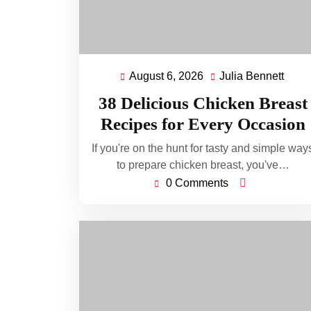
August 6, 2026
Julia Bennett
August
Julia
6,
Benn
38 Delicious Chicken Breast
2026
Recipes for Every Occasion
If you're on the hunt for tasty and simple way
to prepare chicken breast, you've…
0 Comments