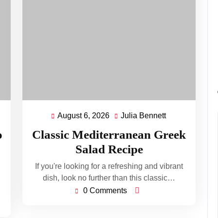
August 6, 2026
Julia Bennett
August
Julia
ett
6,
Bennett
o
Classic Mediterranean Greek
2026
Salad Recipe
If you're looking for a refreshing and vibrant
dish, look no further than this classic…
0 Comments