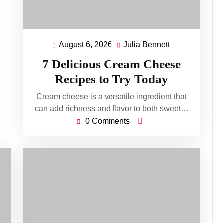
August 6, 2026
Julia Bennett
August
Julia
6,
Bennett
7 Delicious Cream Cheese
2026
Recipes to Try Today
Cream cheese is a versatile ingredient that
can add richness and flavor to both sweet…
0 Comments