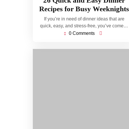
26 Quick and Easy Dinner
2026
Recipes for Busy Weeknights
If you’re in need of dinner ideas that are
quick, easy, and stress-free, you’ve come…
0 Comments