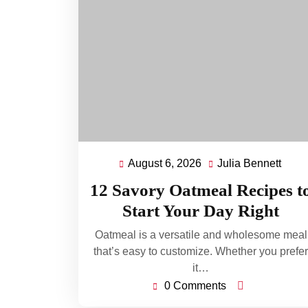
August 6, 2026
Julia Bennett
August
Julia
6,
Benn
12 Savory Oatmeal Recipes t
2026
Start Your Day Right
Oatmeal is a versatile and wholesome meal
that’s easy to customize. Whether you prefer
it…
0 Comments