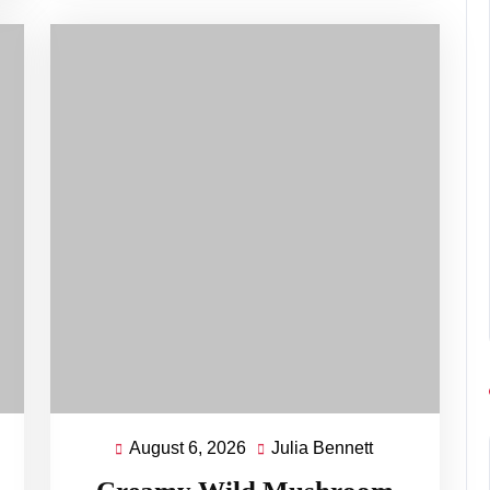
August 6, 2026
Julia Bennett
August
Julia
ett
6,
Bennett