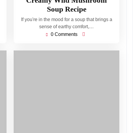
Creamy Wild Mushroom
2026
Soup Recipe
If you're in the mood for a soup that brings a
sense of earthy comfort,…
0 Comments