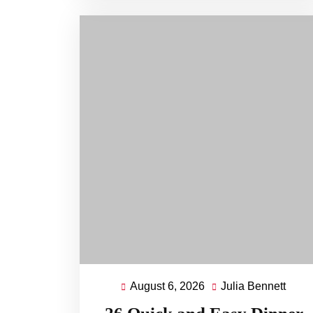
August 6, 2026
Julia Bennett
August
Julia
6,
Benn