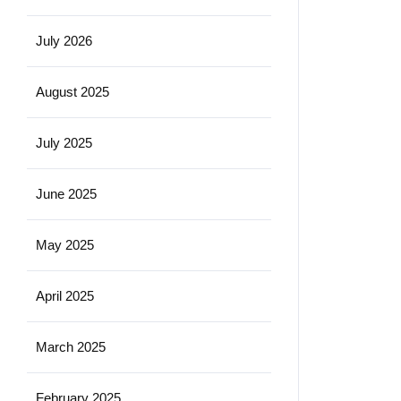
July 2026
August 2025
July 2025
June 2025
May 2025
April 2025
March 2025
February 2025