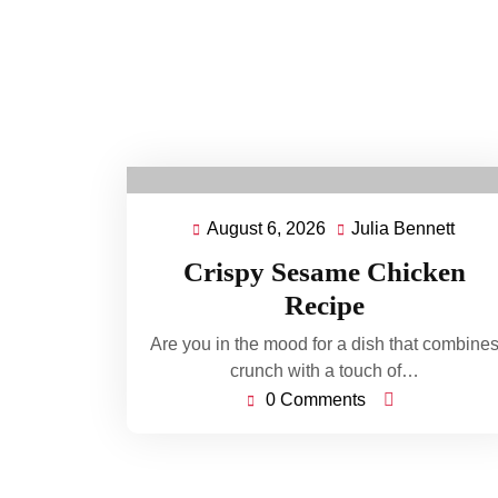
August 6, 2026
Julia Bennett
August
Julia
6,
Benn
Crispy Sesame Chicken
2026
Recipe
Are you in the mood for a dish that combine
crunch with a touch of…
0 Comments