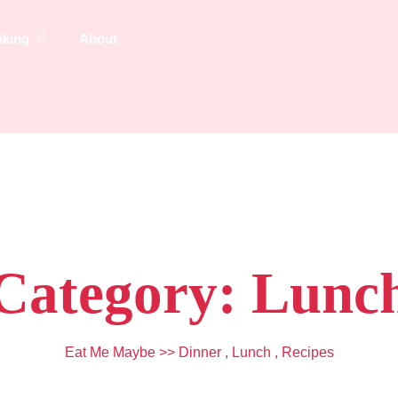
aking
About
Category:
Lunc
Eat Me Maybe
>>
Dinner
,
Lunch
,
Recipes