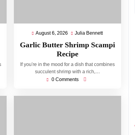
August 6, 2026
Julia Bennett
August
Julia
ett
6,
Bennett
Garlic Butter Shrimp Scampi
2026
Recipe
s
If you're in the mood for a dish that combines
succulent shrimp with a rich,…
0 Comments