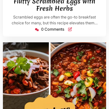
Fluffy Scrambled Eggs with
2025
Fresh Herbs
Scrambled eggs are often the go-to breakfast
choice for many, but this recipe elevates them…
0 Comments