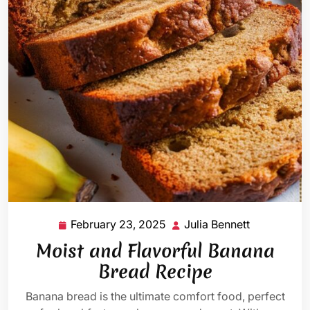
February 23, 2025
Julia Bennett
February
Julia
23,
Bennett
Moist and Flavorful Banana
2025
Bread Recipe
Banana bread is the ultimate comfort food, perfect