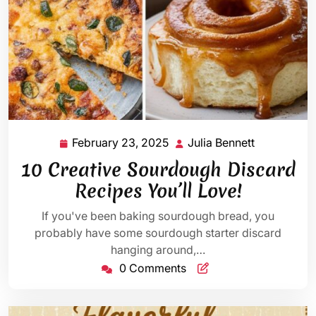
February 23, 2025
Julia Bennett
February
Julia
23,
Bennett
10 Creative Sourdough Discard
2025
Recipes You’ll Love!
If you've been baking sourdough bread, you
probably have some sourdough starter discard
hanging around,…
0 Comments