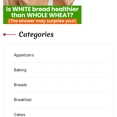
Categories
Appetizers
Baking
Breads
Breakfast
Cakes