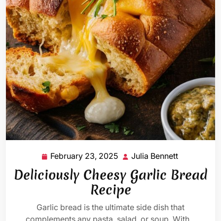
February 23, 2025
Julia Bennett
February
Julia
23,
Bennett
Deliciously Cheesy Garlic Bread
2025
Recipe
Garlic bread is the ultimate side dish that
complements any pasta, salad, or soup. With…