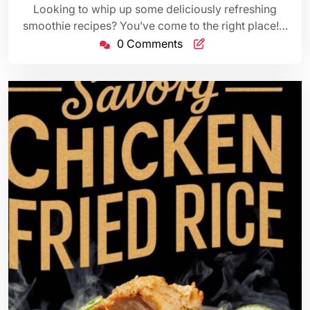
Looking to whip up some deliciously refreshing
smoothie recipes? You’ve come to the right place!…
0 Comments