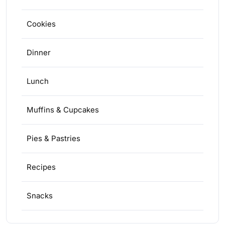
Cookies
Dinner
Lunch
Muffins & Cupcakes
Pies & Pastries
Recipes
Snacks