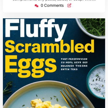
0 Comments