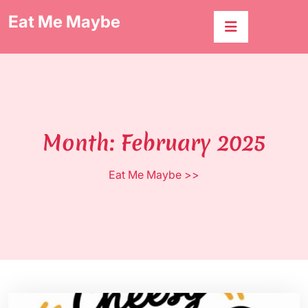
Skip
Eat Me Maybe
to
content
Month:
February 2025
Eat Me Maybe
>>