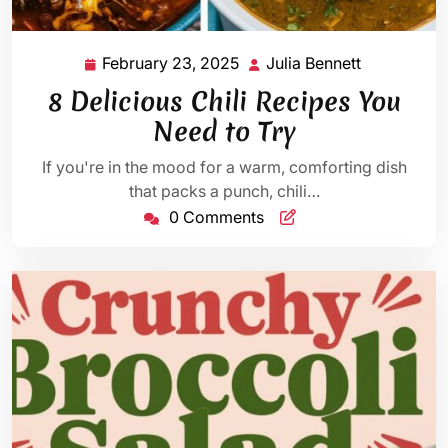
February 23, 2025
Julia Bennett
February
Julia
23,
Bennett
8 Delicious Chili Recipes You
2025
Need to Try
If you're in the mood for a warm, comforting dish
that packs a punch, chili…
0 Comments