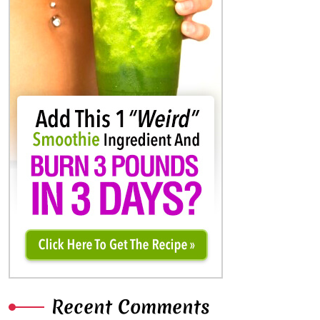
Recent Comments