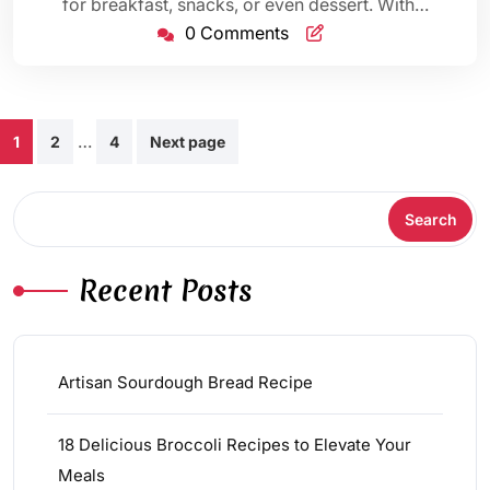
for breakfast, snacks, or even dessert. With…
0 Comments
Posts
…
1
2
4
Next page
pagination
Search
Search
Recent Posts
Artisan Sourdough Bread Recipe
18 Delicious Broccoli Recipes to Elevate Your
Meals