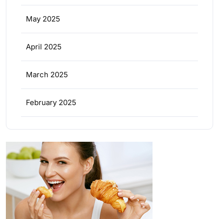
May 2025
April 2025
March 2025
February 2025