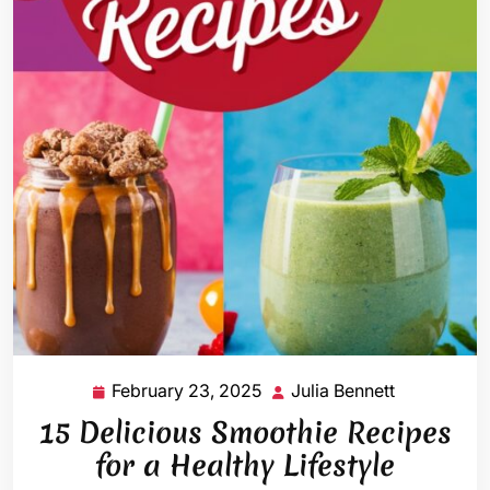
February 23, 2025
Julia Bennett
February
Julia
23,
Bennett
15 Delicious Smoothie Recipes
2025
for a Healthy Lifestyle