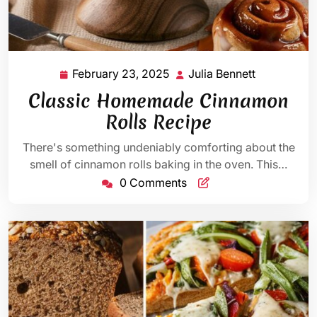
February 23, 2025
Julia Bennett
February
Julia
23,
Bennett
Classic Homemade Cinnamon
2025
Rolls Recipe
There's something undeniably comforting about the
smell of cinnamon rolls baking in the oven. This…
0 Comments