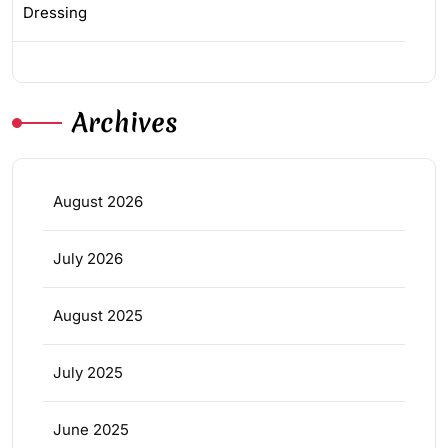
Dressing
Archives
August 2026
July 2026
August 2025
July 2025
June 2025