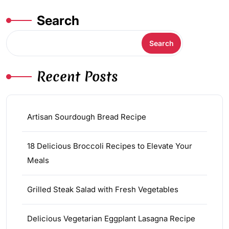
Search
Search
Recent Posts
Artisan Sourdough Bread Recipe
18 Delicious Broccoli Recipes to Elevate Your
Meals
Grilled Steak Salad with Fresh Vegetables
Delicious Vegetarian Eggplant Lasagna Recipe