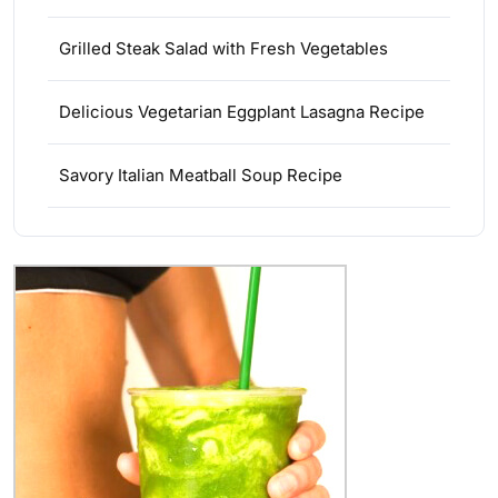
Grilled Steak Salad with Fresh Vegetables
Delicious Vegetarian Eggplant Lasagna Recipe
Savory Italian Meatball Soup Recipe