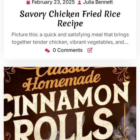
February 23, 2025
Julia Bennett
February
Julia
23,
Bennett
Savory Chicken Fried Rice
2025
Recipe
Picture this: a quick and satisfying meal that brings
together tender chicken, vibrant vegetables, and…
0 Comments