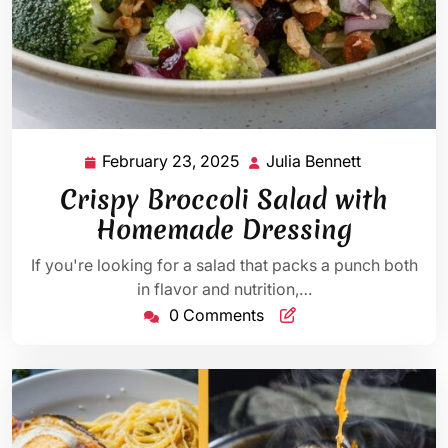
February 23, 2025
Julia Bennett
February
Julia
23,
Bennett
Crispy Broccoli Salad with
2025
Homemade Dressing
If you're looking for a salad that packs a punch both
in flavor and nutrition,…
0 Comments