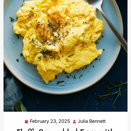
February 23, 2025
Julia Bennett
February
Julia
23,
Bennett