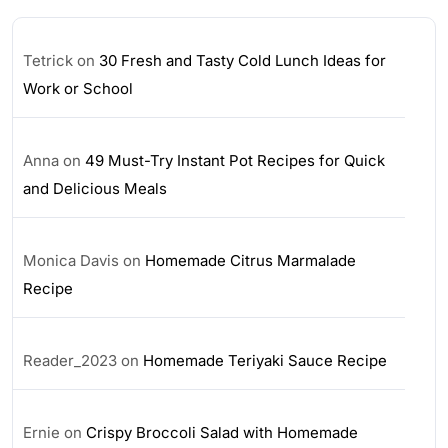
Tetrick
on
30 Fresh and Tasty Cold Lunch Ideas for
Work or School
Anna
on
49 Must-Try Instant Pot Recipes for Quick
and Delicious Meals
Monica Davis
on
Homemade Citrus Marmalade
Recipe
Reader_2023
on
Homemade Teriyaki Sauce Recipe
Ernie
on
Crispy Broccoli Salad with Homemade