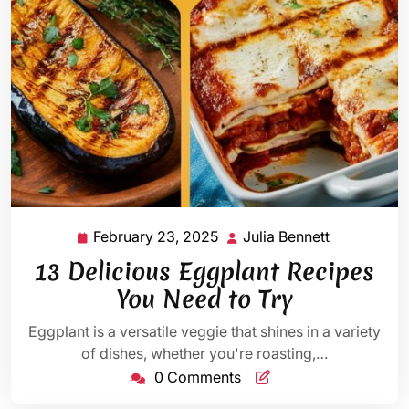
February 23, 2025
Julia Bennett
February
Julia
23,
Bennett
13 Delicious Eggplant Recipes
2025
You Need to Try
Eggplant is a versatile veggie that shines in a variety
of dishes, whether you're roasting,…
0 Comments