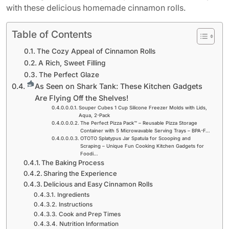
with these delicious homemade cinnamon rolls.
Table of Contents
The Cozy Appeal of Cinnamon Rolls
A Rich, Sweet Filling
The Perfect Glaze
As Seen on Shark Tank: These Kitchen Gadgets
Are Flying Off the Shelves!
Souper Cubes 1 Cup Silicone Freezer Molds with Lids,
Aqua, 2-Pack
The Perfect Pizza Pack™ – Reusable Pizza Storage
Container with 5 Microwavable Serving Trays – BPA-F…
OTOTO Splatypus Jar Spatula for Scooping and
Scraping – Unique Fun Cooking Kitchen Gadgets for
Foodi…
The Baking Process
Sharing the Experience
Delicious and Easy Cinnamon Rolls
Ingredients
Instructions
Cook and Prep Times
Nutrition Information