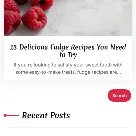
13 Delicious Fudge Recipes You Need
to Try
If you're looking to satisfy your sweet tooth with
some easy-to-make treats, fudge recipes are…
Search
Search
Recent Posts