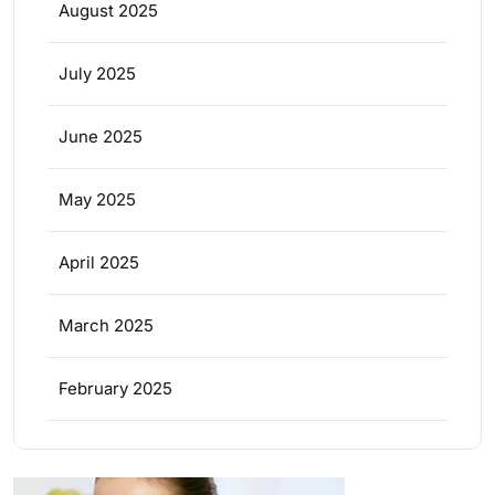
August 2025
July 2025
June 2025
May 2025
April 2025
March 2025
February 2025