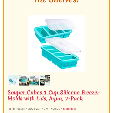
Souper Cubes 1 Cup Silicone Freezer
Molds with Lids, Aqua, 2-Pack
(as of August 7, 2026 20:17 GMT +00:00 -
More info
)