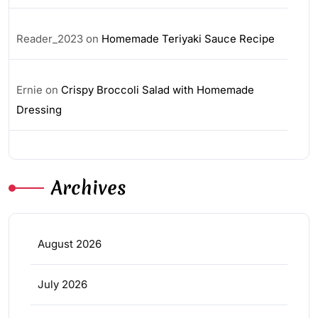
Reader_2023
on
Homemade Teriyaki Sauce Recipe
Ernie
on
Crispy Broccoli Salad with Homemade
Dressing
Archives
August 2026
July 2026