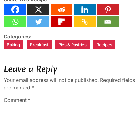
Categories:
Baking
Breakfast
Pies & Pastries
Recipes
Leave a Reply
Your email address will not be published.
Required fields
are marked
*
Comment
*