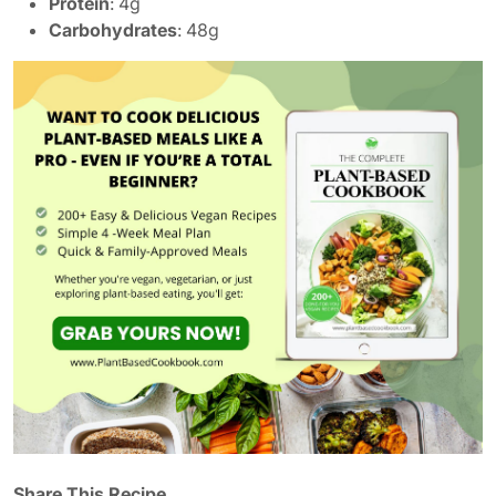
Protein
: 4g
Carbohydrates
: 48g
Share This Recipe