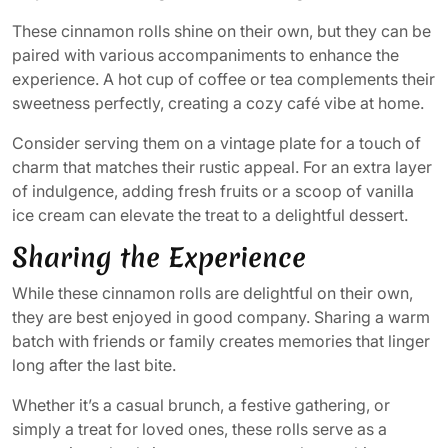
These cinnamon rolls shine on their own, but they can be
paired with various accompaniments to enhance the
experience. A hot cup of coffee or tea complements their
sweetness perfectly, creating a cozy café vibe at home.
Consider serving them on a vintage plate for a touch of
charm that matches their rustic appeal. For an extra layer
of indulgence, adding fresh fruits or a scoop of vanilla
ice cream can elevate the treat to a delightful dessert.
Sharing the Experience
While these cinnamon rolls are delightful on their own,
they are best enjoyed in good company. Sharing a warm
batch with friends or family creates memories that linger
long after the last bite.
Whether it’s a casual brunch, a festive gathering, or
simply a treat for loved ones, these rolls serve as a