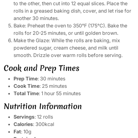
to the other, then cut into 12 equal slices. Place the
rolls in a greased baking dish, cover, and let rise for
another 30 minutes.
Bake: Preheat the oven to 350°F (175°C). Bake the
rolls for 20-25 minutes, or until golden brown.
Make the Glaze: While the rolls are baking, mix
powdered sugar, cream cheese, and milk until
smooth. Drizzle over warm rolls before serving.
Cook and Prep Times
Prep Time
: 30 minutes
Cook Time
: 25 minutes
Total Time
: 1 hour 55 minutes
Nutrition Information
Servings
: 12 rolls
Calories
: 300kcal
Fat
: 10g