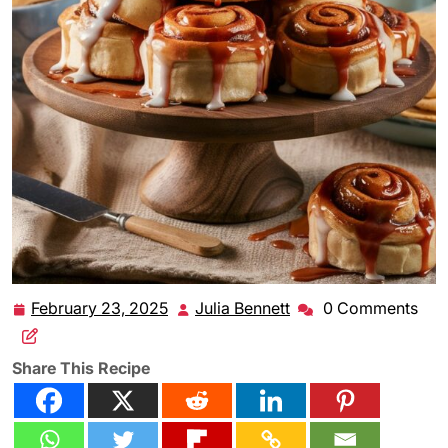
February 23, 2025
Julia Bennett
0 Comments
February
Julia
23,
Bennett
2025
Share This Recipe