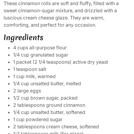
These cinnamon rolls are soft and fluffy, filled with a
sweet cinnamon-sugar mixture, and drizzled with a
luscious cream cheese glaze. They are warm,
comforting, and perfect for any occasion.
Ingredients
4 cups all-purpose flour
1/4 cup granulated sugar
1 packet (2 1/4 teaspoons) active dry yeast
1 teaspoon salt
1 cup milk, warmed
1/4 cup unsalted butter, melted
2 large eggs
1/2 cup brown sugar, packed
2 tablespoons ground cinnamon
1/4 cup unsalted butter, softened
1 cup powdered sugar
2 tablespoons cream cheese, softened
1-2 tablespoons milk (for glaze)