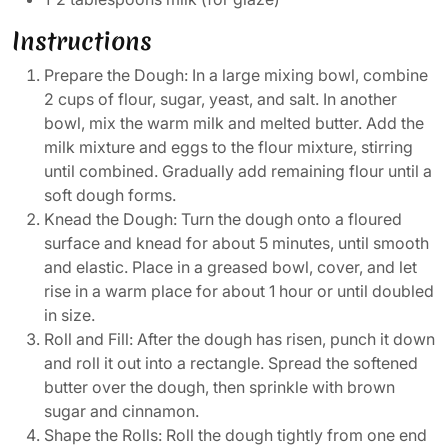
Instructions
Prepare the Dough: In a large mixing bowl, combine
2 cups of flour, sugar, yeast, and salt. In another
bowl, mix the warm milk and melted butter. Add the
milk mixture and eggs to the flour mixture, stirring
until combined. Gradually add remaining flour until a
soft dough forms.
Knead the Dough: Turn the dough onto a floured
surface and knead for about 5 minutes, until smooth
and elastic. Place in a greased bowl, cover, and let
rise in a warm place for about 1 hour or until doubled
in size.
Roll and Fill: After the dough has risen, punch it down
and roll it out into a rectangle. Spread the softened
butter over the dough, then sprinkle with brown
sugar and cinnamon.
Shape the Rolls: Roll the dough tightly from one end