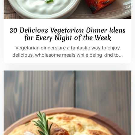
30 Delicious Vegetarian Dinner Ideas
for Every Night of the Week
Vegetarian dinners are a fantastic way to enjoy
delicious, wholesome meals while being kind to…