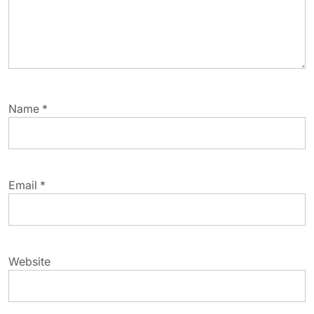
Name
*
Email
*
Website