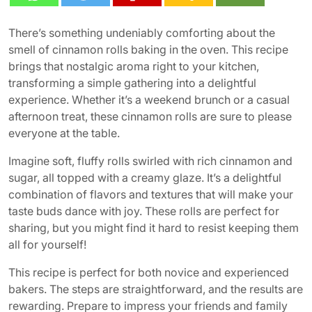
There’s something undeniably comforting about the
smell of cinnamon rolls baking in the oven. This recipe
brings that nostalgic aroma right to your kitchen,
transforming a simple gathering into a delightful
experience. Whether it’s a weekend brunch or a casual
afternoon treat, these cinnamon rolls are sure to please
everyone at the table.
Imagine soft, fluffy rolls swirled with rich cinnamon and
sugar, all topped with a creamy glaze. It’s a delightful
combination of flavors and textures that will make your
taste buds dance with joy. These rolls are perfect for
sharing, but you might find it hard to resist keeping them
all for yourself!
This recipe is perfect for both novice and experienced
bakers. The steps are straightforward, and the results are
rewarding. Prepare to impress your friends and family