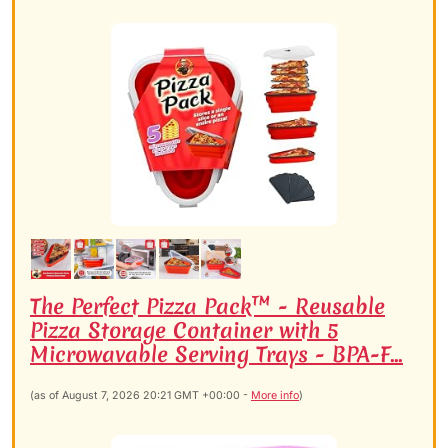
The Perfect Pizza Pack™ - Reusable
Pizza Storage Container with 5
Microwavable Serving Trays - BPA-F...
(as of August 7, 2026 20:21 GMT +00:00 -
More info
)