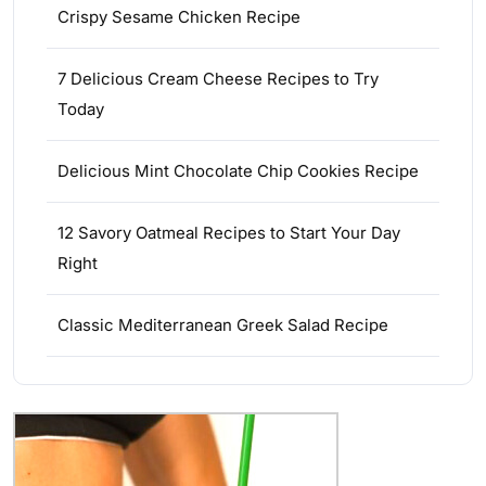
Crispy Sesame Chicken Recipe
7 Delicious Cream Cheese Recipes to Try
Today
Delicious Mint Chocolate Chip Cookies Recipe
12 Savory Oatmeal Recipes to Start Your Day
Right
Classic Mediterranean Greek Salad Recipe