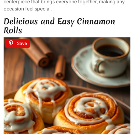
centerpiece that brings everyone together, making any
occasion feel special.
Delicious and Easy Cinnamon
Rolls
Save