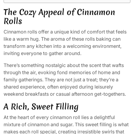
The Cozy Appeal of Cinnamon
Rolls
Cinnamon rolls offer a unique kind of comfort that feels
like a warm hug. The aroma of these rolls baking can
transform any kitchen into a welcoming environment,
inviting everyone to gather around.
There’s something nostalgic about the scent that wafts
through the air, evoking fond memories of home and
family gatherings. They are not just a treat; they’re a
shared experience, often enjoyed during leisurely
weekend breakfasts or casual afternoon get-togethers.
A Rich, Sweet Filling
At the heart of every cinnamon roll lies a delightful
mixture of cinnamon and sugar. This sweet filling is what
makes each roll special, creating irresistible swirls that