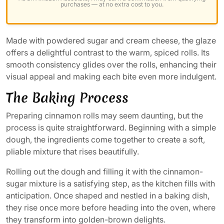
purchases — at no extra cost to you.
Made with powdered sugar and cream cheese, the glaze
offers a delightful contrast to the warm, spiced rolls. Its
smooth consistency glides over the rolls, enhancing their
visual appeal and making each bite even more indulgent.
The Baking Process
Preparing cinnamon rolls may seem daunting, but the
process is quite straightforward. Beginning with a simple
dough, the ingredients come together to create a soft,
pliable mixture that rises beautifully.
Rolling out the dough and filling it with the cinnamon-
sugar mixture is a satisfying step, as the kitchen fills with
anticipation. Once shaped and nestled in a baking dish,
they rise once more before heading into the oven, where
they transform into golden-brown delights.