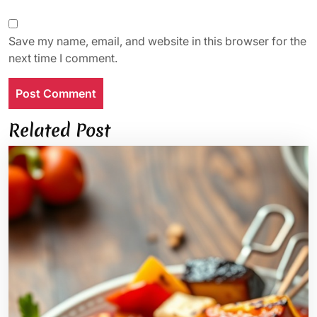
Save my name, email, and website in this browser for the
next time I comment.
Related Post