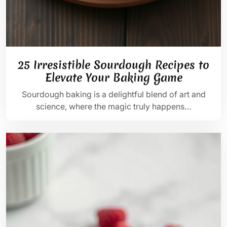
25 Irresistible Sourdough Recipes to
Elevate Your Baking Game
Sourdough baking is a delightful blend of art and
science, where the magic truly happens…