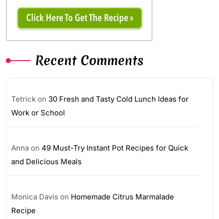
Recent Comments
Tetrick
on
30 Fresh and Tasty Cold Lunch Ideas for
Work or School
Anna
on
49 Must-Try Instant Pot Recipes for Quick
and Delicious Meals
Monica Davis
on
Homemade Citrus Marmalade
Recipe