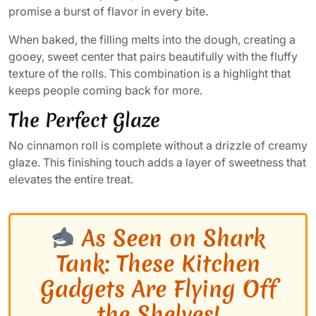
promise a burst of flavor in every bite.
When baked, the filling melts into the dough, creating a
gooey, sweet center that pairs beautifully with the fluffy
texture of the rolls. This combination is a highlight that
keeps people coming back for more.
The Perfect Glaze
No cinnamon roll is complete without a drizzle of creamy
glaze. This finishing touch adds a layer of sweetness that
elevates the entire treat.
As Seen on Shark
Tank: These Kitchen
Gadgets Are Flying Off
the Shelves!