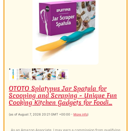
OTOTO Splatypus Jar Spatula for
Scooping and Scraping - Unique Fun
Cooking Kitchen Gadgets for Foodi...
(as of August 7, 2026 20:21 GMT +00:00 -
More info
)
As an Amazon Associate, I may earn a commission from qualifying