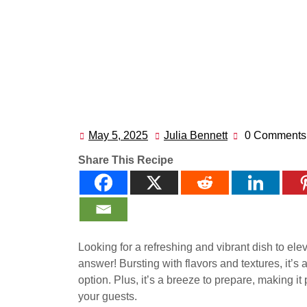
May 5, 2025
Julia Bennett
0 Comments
May
Julia
5,
Bennett
Share This Recipe
2025
Looking for a refreshing and vibrant dish to el
answer! Bursting with flavors and textures, it’s 
option. Plus, it’s a breeze to prepare, making it
your guests.