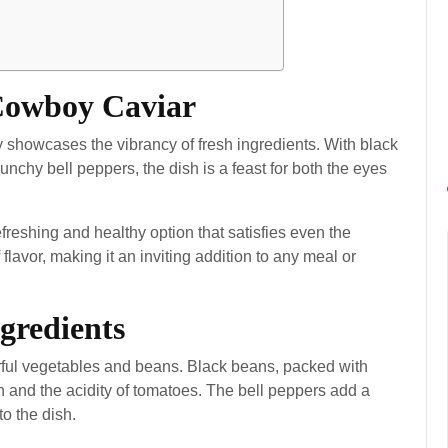
 Cowboy Caviar
ly showcases the vibrancy of fresh ingredients. With black
nchy bell peppers, the dish is a feast for both the eyes
freshing and healthy option that satisfies even the
 flavor, making it an inviting addition to any meal or
gredients
orful vegetables and beans. Black beans, packed with
rn and the acidity of tomatoes. The bell peppers add a
to the dish.