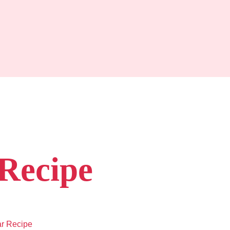
Recipe
r Recipe