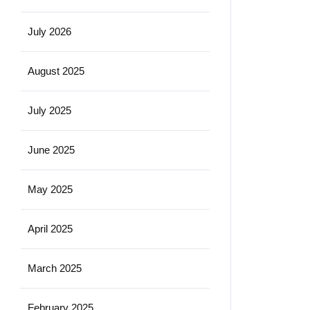
July 2026
August 2025
July 2025
June 2025
May 2025
April 2025
March 2025
February 2025