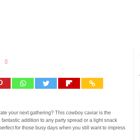
evate your next gathering? This cowboy caviar is the
a fantastic addition to any party spread or a light snack
 perfect for those busy days when you still want to impress