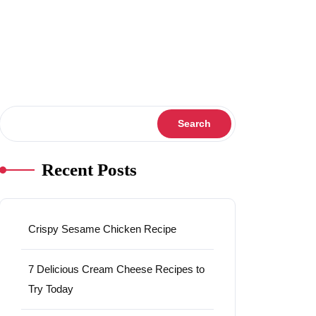
Search
Search
Recent Posts
Crispy Sesame Chicken Recipe
7 Delicious Cream Cheese Recipes to
Try Today