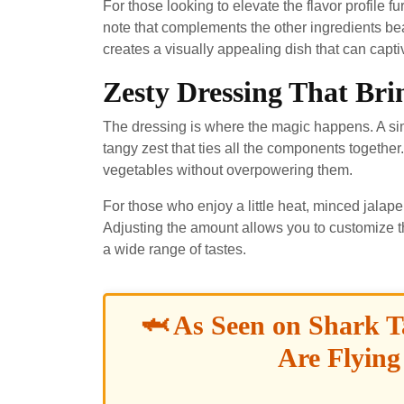
For those looking to elevate the flavor profile 
note that complements the other ingredients beau
creates a visually appealing dish that can capt
Zesty Dressing That Brin
The dressing is where the magic happens. A simp
tangy zest that ties all the components together
vegetables without overpowering them.
For those who enjoy a little heat, minced jalape
Adjusting the amount allows you to customize th
a wide range of tastes.
🦈 As Seen on Shark T
Are Flying