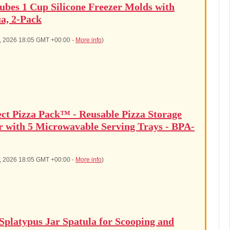
ubes 1 Cup Silicone Freezer Molds with
a, 2-Pack
6, 2026 18:05 GMT +00:00 -
More info
)
ect Pizza Pack™ - Reusable Pizza Storage
r with 5 Microwavable Serving Trays - BPA-
6, 2026 18:05 GMT +00:00 -
More info
)
latypus Jar Spatula for Scooping and