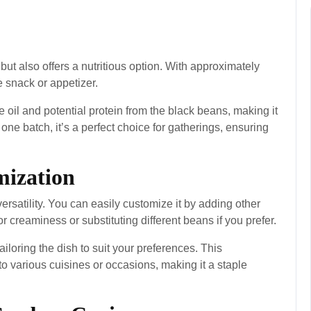
ut also offers a nutritious option. With approximately
ee snack or appetizer.
e oil and potential protein from the black beans, making it
one batch, it’s a perfect choice for gatherings, ensuring
mization
versatility. You can easily customize it by adding other
 creaminess or substituting different beans if you prefer.
iloring the dish to suit your preferences. This
nto various cuisines or occasions, making it a staple