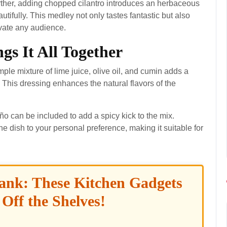
further, adding chopped cilantro introduces an herbaceous
tifully. This medley not only tastes fantastic but also
ivate any audience.
gs It All Together
le mixture of lime juice, olive oil, and cumin adds a
. This dressing enhances the natural flavors of the
ño can be included to add a spicy kick to the mix.
e dish to your personal preference, making it suitable for
ank: These Kitchen Gadgets
 Off the Shelves!