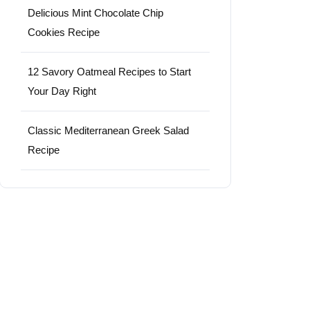
Delicious Mint Chocolate Chip
Cookies Recipe
12 Savory Oatmeal Recipes to Start
Your Day Right
Classic Mediterranean Greek Salad
Recipe