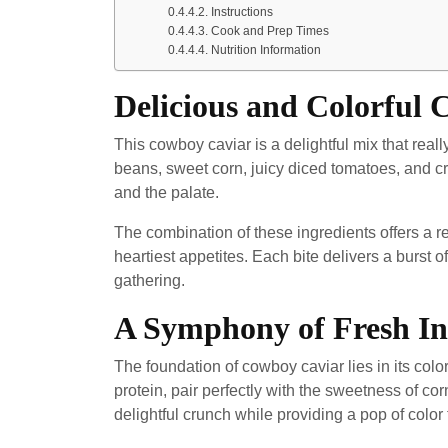
Instructions
Cook and Prep Times
Nutrition Information
Delicious and Colorful
This cowboy caviar is a delightful mix that real
beans, sweet corn, juicy diced tomatoes, and cru
and the palate.
The combination of these ingredients offers a re
heartiest appetites. Each bite delivers a burst of
gathering.
A Symphony of Fresh In
The foundation of cowboy caviar lies in its col
protein, pair perfectly with the sweetness of co
delightful crunch while providing a pop of color 