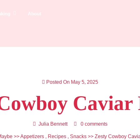
aking
About
Posted On May 5, 2025
 Cowboy Caviar 
Julia Bennett
0 comments
Maybe
>>
Appetizers
,
Recipes
,
Snacks
>> Zesty Cowboy Cavia