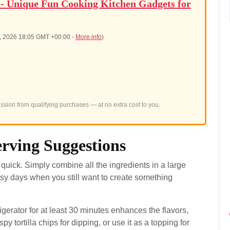
 - Unique Fun Cooking Kitchen Gadgets for
6, 2026 18:05 GMT +00:00 -
More info
)
sion from qualifying purchases — at no extra cost to you.
rving Suggestions
quick. Simply combine all the ingredients in a large
usy days when you still want to create something
rigerator for at least 30 minutes enhances the flavors,
y tortilla chips for dipping, or use it as a topping for