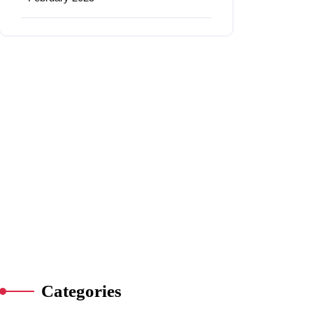
Categories