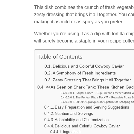
This dish combines the crunch of fresh vegetabl
zesty dressing that brings it all together. You ca
making it as mild or as spicy as you prefer.
Whether you’re using it as a dip with tortilla ch
will surely become a staple in your recipe collec
Table of Contents
Delicious and Colorful Cowboy Caviar
A Symphony of Fresh Ingredients
Zesty Dressing That Brings It All Together
🦈 As Seen on Shark Tank: These Kitchen Gadg
Souper Cubes 1 Cup Silicone Freezer Molds wi
The Perfect Pizza Pack™ – Reusable Pizza St
OTOTO Splatypus Jar Spatula for Scooping an
Easy Preparation and Serving Suggestions
Nutrition and Servings
Adaptability and Customization
Delicious and Colorful Cowboy Caviar
Ingredients