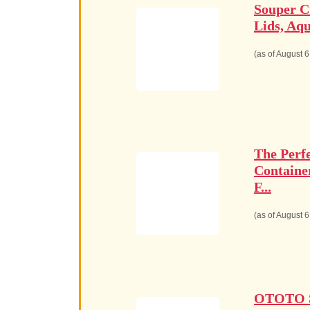
Souper C
Lids, Aqu
(as of August 
The Perf
Containe
F...
(as of August 
OTOTO Sp