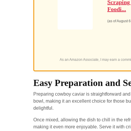
Scraping
Foodi...
(as of August 
As an Amazon Associate, I may earn a commis
Easy Preparation and Se
Preparing cowboy caviar is straightforward and 
bowl, making it an excellent choice for those b
delightful.
Once mixed, allowing the dish to chill in the ref
making it even more enjoyable. Serve it with crisp