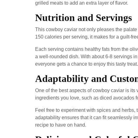
grilled meats to add an extra layer of flavor.
Nutrition and Servings
This cowboy caviar not only pleases the palate b
150 calories per serving, it makes for a guilt-fr
Each serving contains healthy fats from the oliv
a well-rounded dish. With about 6-8 servings in 
everyone gets a chance to enjoy this tasty treat.
Adaptability and Custo
One of the best aspects of cowboy caviar is its 
ingredients you love, such as diced avocados for
Feel free to experiment with spices and herbs, ta
adaptability ensures that it can fit seamlessly i
recipe to have on hand.