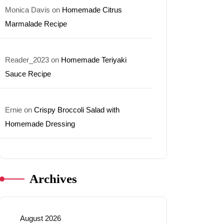
Monica Davis
on
Homemade Citrus
Marmalade Recipe
Reader_2023
on
Homemade Teriyaki
Sauce Recipe
Ernie
on
Crispy Broccoli Salad with
Homemade Dressing
Archives
August 2026