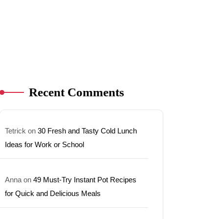
Recent Comments
Tetrick
on
30 Fresh and Tasty Cold Lunch
Ideas for Work or School
Anna
on
49 Must-Try Instant Pot Recipes
for Quick and Delicious Meals