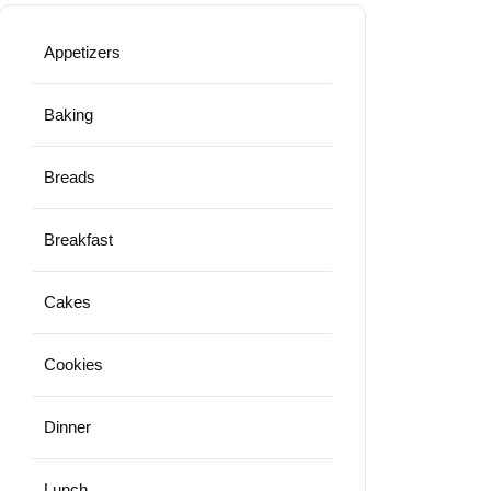
Appetizers
Baking
Breads
Breakfast
Cakes
Cookies
Dinner
Lunch