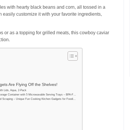
es with hearty black beans and corn, all tossed in a
n easily customize it with your favorite ingredients,
ips or as a topping for grilled meats, this cowboy caviar
tion.
ets Are Flying Off the Shelves!
th Lids, Aqua, 2-Pack
orage Container with 5 Microwavable Serving Trays – BPA-F…
d Scraping – Unique Fun Cooking Kitchen Gadgets for Foodi…