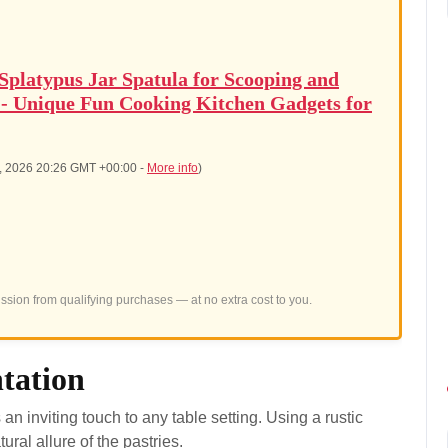
latypus Jar Spatula for Scooping and
 - Unique Fun Cooking Kitchen Gadgets for
8, 2026 20:26 GMT +00:00 -
More info
)
sion from qualifying purchases — at no extra cost to you.
ntation
 an inviting touch to any table setting. Using a rustic
al allure of the pastries.