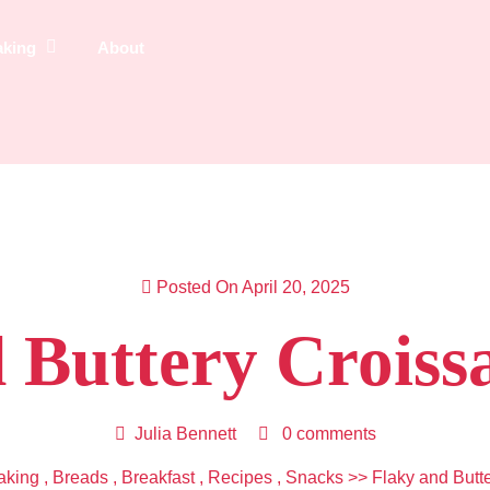
aking
About
Posted On April 20, 2025
 Buttery Croiss
Julia Bennett
0 comments
aking
,
Breads
,
Breakfast
,
Recipes
,
Snacks
>> Flaky and Butt