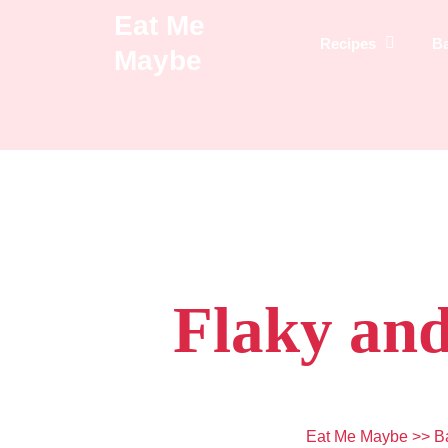
Skip
Eat Me
to
Recipes
B
Maybe
content
Flaky and
Eat Me Maybe
>>
B