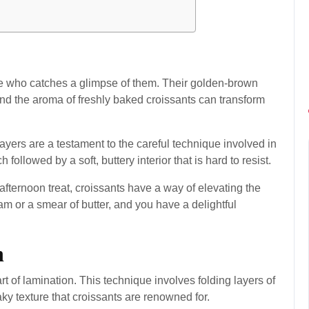
e who catches a glimpse of them. Their golden-brown
 and the aroma of freshly baked croissants can transform
 layers are a testament to the careful technique involved in
h followed by a soft, buttery interior that is hard to resist.
afternoon treat, croissants have a way of elevating the
am or a smear of butter, and you have a delightful
n
art of lamination. This technique involves folding layers of
aky texture that croissants are renowned for.