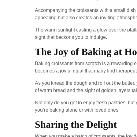
Accompanying the croissants with a small dish o
appealing but also creates an inviting atmosphe
The warm sunlight casting a glow over the platt
sight that beckons you to indulge.
The Joy of Baking at H
Baking croissants from scratch is a rewarding e
becomes a joyful ritual that many find therapeut
As you knead the dough and roll out the butter,
of warm bread and the sight of golden layers ta
Not only do you get to enjoy fresh pastries, but
you’re baking alone or with loved ones.
Sharing the Delight
When you make a batch of croissants, the joy do