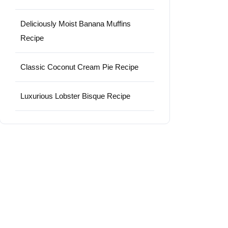
Deliciously Moist Banana Muffins
Recipe
Classic Coconut Cream Pie Recipe
Luxurious Lobster Bisque Recipe