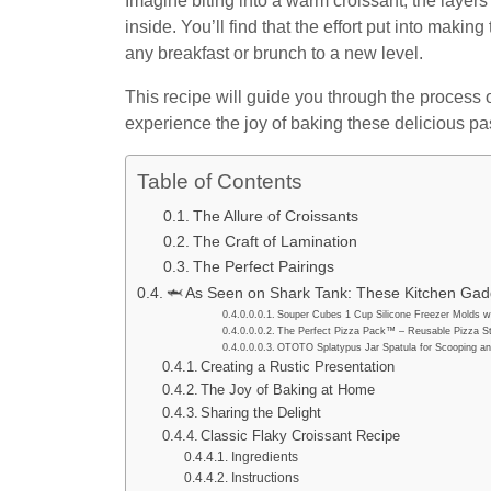
Imagine biting into a warm croissant, the layers p
inside. You’ll find that the effort put into makin
any breakfast or brunch to a new level.
This recipe will guide you through the process 
experience the joy of baking these delicious pa
Table of Contents
The Allure of Croissants
The Craft of Lamination
The Perfect Pairings
🦈 As Seen on Shark Tank: These Kitchen Gadg
Souper Cubes 1 Cup Silicone Freezer Molds wi
The Perfect Pizza Pack™ – Reusable Pizza St
OTOTO Splatypus Jar Spatula for Scooping an
Creating a Rustic Presentation
The Joy of Baking at Home
Sharing the Delight
Classic Flaky Croissant Recipe
Ingredients
Instructions