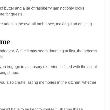
f butter and a jar of raspberry jam not only looks
re for guests.
er adds to the overall ambiance, making it an enticing
ome
ndeavor. While it may seem daunting at first, the process
ic.
 you engage in a sensory experience filled with the scent
king shape.
 you also create lasting memories in the kitchen, whether
esn’t have to be kept to yourself. Sharing these