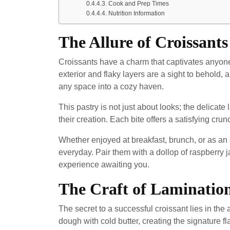
Cook and Prep Times
Nutrition Information
The Allure of Croissants
Croissants have a charm that captivates anyon
exterior and flaky layers are a sight to behold,
any space into a cozy haven.
This pastry is not just about looks; the delicate
their creation. Each bite offers a satisfying crunc
Whether enjoyed at breakfast, brunch, or as an 
everyday. Pair them with a dollop of raspberry j
experience awaiting you.
The Craft of Laminatio
The secret to a successful croissant lies in the 
dough with cold butter, creating the signature fl