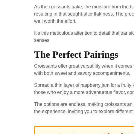
As the croissants bake, the moisture from the b
resulting in that sought-after flakiness. The pro
well worth the effort.
It’s this meticulous attention to detail that tran
senses.
The Perfect Pairings
Croissants offer great versatility when it comes 
with both sweet and savory accompaniments.
Spread a thin layer of raspberry jam for a fruity k
those who enjoy a more adventurous flavor, co
The options are endless, making croissants an 
the experience, inviting you to explore different