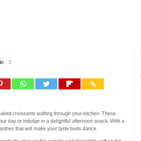
ts
 baked croissants wafting through your kitchen. These
 your day or indulge in a delightful afternoon snack. With a
astries that will make your taste buds dance.