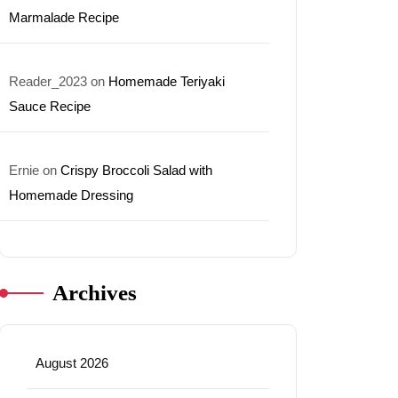
Marmalade Recipe
Reader_2023
on
Homemade Teriyaki
Sauce Recipe
Ernie
on
Crispy Broccoli Salad with
Homemade Dressing
Archives
August 2026