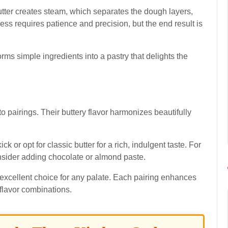
utter creates steam, which separates the dough layers,
cess requires patience and precision, but the end result is
sforms simple ingredients into a pastry that delights the
to pairings. Their buttery flavor harmonizes beautifully
ick or opt for classic butter for a rich, indulgent taste. For
nsider adding chocolate or almond paste.
excellent choice for any palate. Each pairing enhances
 flavor combinations.