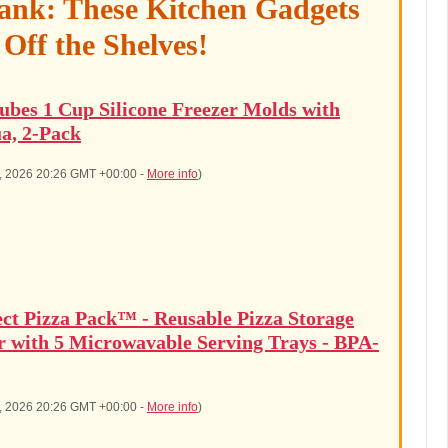
ank: These Kitchen Gadgets
 Off the Shelves!
ubes 1 Cup Silicone Freezer Molds with
a, 2-Pack
8, 2026 20:26 GMT +00:00 -
More info
)
ect Pizza Pack™ - Reusable Pizza Storage
r with 5 Microwavable Serving Trays - BPA-
8, 2026 20:26 GMT +00:00 -
More info
)