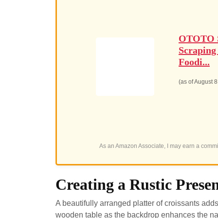
OTOTO Sp
Scraping
Foodi...
(as of August 
As an Amazon Associate, I may earn a commis
Creating a Rustic Prese
A beautifully arranged platter of croissants adds
wooden table as the backdrop enhances the natur