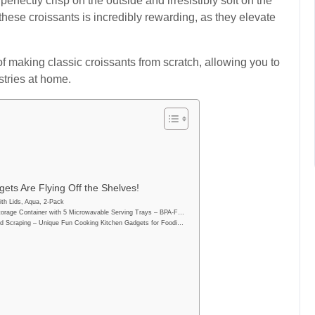
erfectly crisp on the outside and irresistibly soft on the
g these croissants is incredibly rewarding, as they elevate
of making classic croissants from scratch, allowing you to
stries at home.
ets Are Flying Off the Shelves!
th Lids, Aqua, 2-Pack
orage Container with 5 Microwavable Serving Trays – BPA-F…
d Scraping – Unique Fun Cooking Kitchen Gadgets for Foodi…