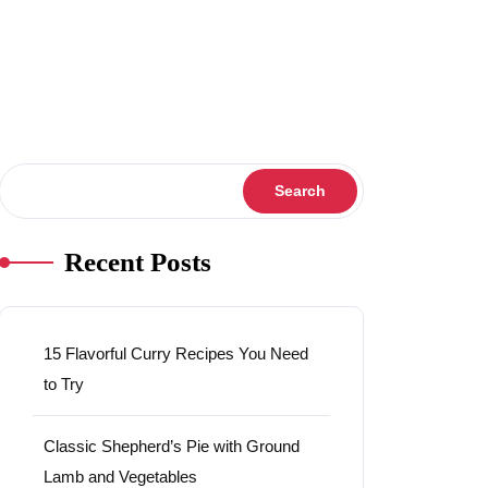
Search
Search
Recent Posts
15 Flavorful Curry Recipes You Need
to Try
Classic Shepherd’s Pie with Ground
Lamb and Vegetables