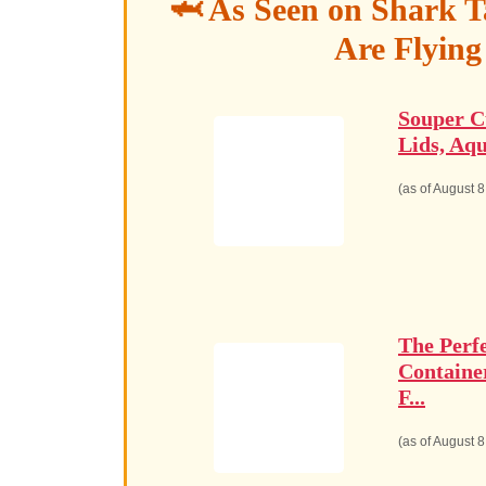
🦈 As Seen on Shark T
Are Flying
Souper C
Lids, Aqu
(as of August 
The Perf
Containe
F...
(as of August 