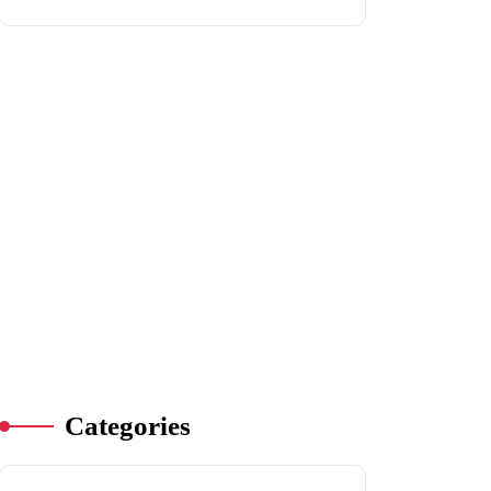
Categories