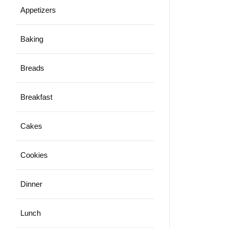
Appetizers
Baking
Breads
Breakfast
Cakes
Cookies
Dinner
Lunch