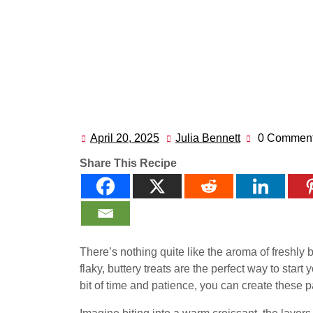
April 20, 2025
Julia Bennett
0 Commen
April
Julia
20,
Bennett
Share This Recipe
2025
There’s nothing quite like the aroma of freshly
flaky, buttery treats are the perfect way to start
bit of time and patience, you can create these p