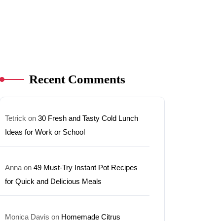
Recent Comments
Tetrick
on
30 Fresh and Tasty Cold Lunch
Ideas for Work or School
Anna
on
49 Must-Try Instant Pot Recipes
for Quick and Delicious Meals
Monica Davis
on
Homemade Citrus