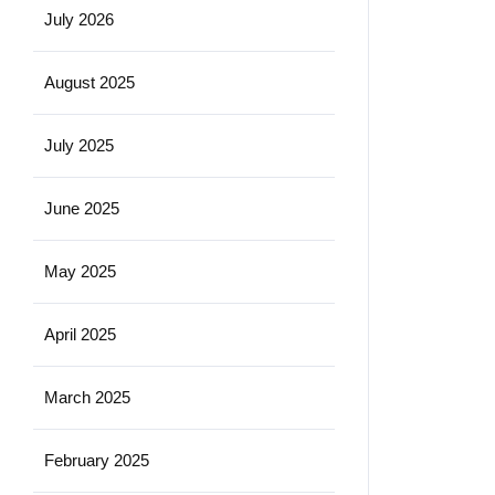
July 2026
August 2025
July 2025
June 2025
May 2025
April 2025
March 2025
February 2025