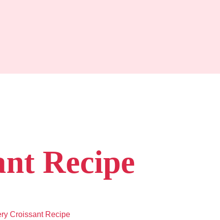
ant Recipe
ery Croissant Recipe