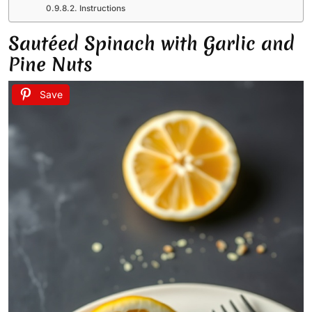
Instructions
Sautéed Spinach with Garlic and
Pine Nuts
Save