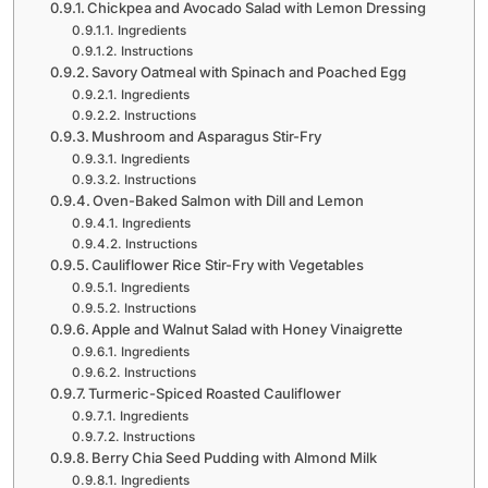
Chickpea and Avocado Salad with Lemon Dressing
Ingredients
Instructions
Savory Oatmeal with Spinach and Poached Egg
Ingredients
Instructions
Mushroom and Asparagus Stir-Fry
Ingredients
Instructions
Oven-Baked Salmon with Dill and Lemon
Ingredients
Instructions
Cauliflower Rice Stir-Fry with Vegetables
Ingredients
Instructions
Apple and Walnut Salad with Honey Vinaigrette
Ingredients
Instructions
Turmeric-Spiced Roasted Cauliflower
Ingredients
Instructions
Berry Chia Seed Pudding with Almond Milk
Ingredients