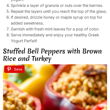
Sprinkle a layer of granola or nuts over the berries.
Repeat the layers until you reach the top of the glass.
If desired, drizzle honey or maple syrup on top for
added sweetness.
Garnish with fresh mint leaves for a pop of color.
Serve immediately and enjoy your healthy Greek
Yogurt Parfait!
Stuffed Bell Peppers with Brown
Rice and Turkey
Save