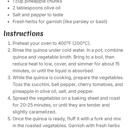
1 cup pineapple chunks
2 tablespoons olive oil
Salt and pepper to taste
Fresh herbs for garnish (like parsley or basil)
Instructions
Preheat your oven to 400°F (200°C).
Rinse the quinoa under cold water. In a pot, combine
quinoa and vegetable broth. Bring to a boil, then
reduce heat to low, cover, and simmer for about 15
minutes, or until the liquid is absorbed.
While the quinoa is cooking, prepare the vegetables.
Toss the zucchini, bell pepper, cherry tomatoes, and
pineapple in olive oil, salt, and pepper.
Spread the vegetables on a baking sheet and roast
for 20-25 minutes, or until they are tender and
slightly caramelized.
Once the quinoa is ready, fluff it with a fork and mix
in the roasted vegetables. Garnish with fresh herbs