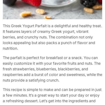
This Greek Yogurt Parfait is a delightful and healthy treat.
It features layers of creamy Greek yogurt, vibrant
berries, and crunchy nuts. The combination not only
looks appealing but also packs a punch of flavor and
nutrition.
The parfait is perfect for breakfast or a snack. You can
easily customize it with your favorite fruits and nuts. The
fresh strawberries, blueberries, blackberries, and
raspberries add a burst of color and sweetness, while the
nuts provide a satisfying crunch.
This recipe is simple to make and can be prepared in just
a few minutes. It’s a great way to start your day or enjoy
a refreshing dessert. Let’s get into the ingredients and