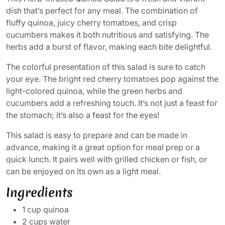
dish that’s perfect for any meal. The combination of
fluffy quinoa, juicy cherry tomatoes, and crisp
cucumbers makes it both nutritious and satisfying. The
herbs add a burst of flavor, making each bite delightful.
The colorful presentation of this salad is sure to catch
your eye. The bright red cherry tomatoes pop against the
light-colored quinoa, while the green herbs and
cucumbers add a refreshing touch. It’s not just a feast for
the stomach; it’s also a feast for the eyes!
This salad is easy to prepare and can be made in
advance, making it a great option for meal prep or a
quick lunch. It pairs well with grilled chicken or fish, or
can be enjoyed on its own as a light meal.
Ingredients
1 cup quinoa
2 cups water