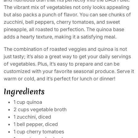
The vibrant mix of vegetables not only looks appealing
but also packs a punch of flavor. You can see chunks of
zucchini, bell peppers, cherry tomatoes, and sweet
pineapple, all roasted to perfection. The quinoa base
adds a hearty texture, making it a satisfying meal.
The combination of roasted veggies and quinoa is not
just tasty; it’s also a great way to get your daily servings
of vegetables. Plus, it’s easy to prepare and can be
customized with your favorite seasonal produce. Serve it
warm or cold, and it’s perfect for lunch or dinner!
Ingredients
1 cup quinoa
2 cups vegetable broth
1 zucchini, diced
1 bell pepper, diced
1 cup cherry tomatoes