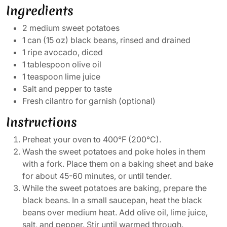
Ingredients
2 medium sweet potatoes
1 can (15 oz) black beans, rinsed and drained
1 ripe avocado, diced
1 tablespoon olive oil
1 teaspoon lime juice
Salt and pepper to taste
Fresh cilantro for garnish (optional)
Instructions
Preheat your oven to 400°F (200°C).
Wash the sweet potatoes and poke holes in them
with a fork. Place them on a baking sheet and bake
for about 45-60 minutes, or until tender.
While the sweet potatoes are baking, prepare the
black beans. In a small saucepan, heat the black
beans over medium heat. Add olive oil, lime juice,
salt, and pepper. Stir until warmed through.