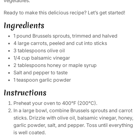
vegetables.
Ready to make this delicious recipe? Let’s get started!
Ingredients
1 pound Brussels sprouts, trimmed and halved
4 large carrots, peeled and cut into sticks
3 tablespoons olive oil
1/4 cup balsamic vinegar
2 tablespoons honey or maple syrup
Salt and pepper to taste
1 teaspoon garlic powder
Instructions
Preheat your oven to 400°F (200°C).
In a large bowl, combine Brussels sprouts and carrot
sticks. Drizzle with olive oil, balsamic vinegar, honey,
garlic powder, salt, and pepper. Toss until everything
is well coated.