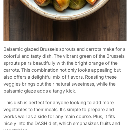
Balsamic glazed Brussels sprouts and carrots make for a
colorful and tasty dish. The vibrant green of the Brussels
sprouts pairs beautifully with the bright orange of the
carrots. This combination not only looks appealing but
also offers a delightful mix of flavors. Roasting these
veggies brings out their natural sweetness, while the
balsamic glaze adds a tangy kick.
This dish is perfect for anyone looking to add more
vegetables to their meals. It’s simple to prepare and
works well as a side for any main course. Plus, it fits
nicely into the DASH diet, which emphasizes fruits and