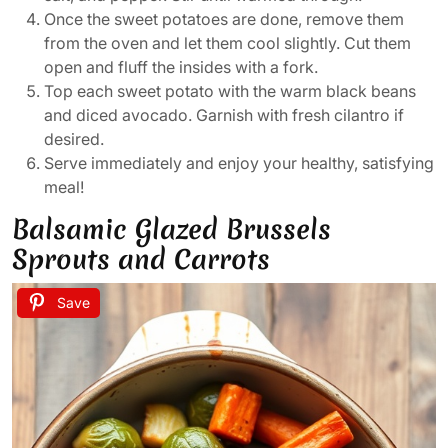
Once the sweet potatoes are done, remove them
from the oven and let them cool slightly. Cut them
open and fluff the insides with a fork.
Top each sweet potato with the warm black beans
and diced avocado. Garnish with fresh cilantro if
desired.
Serve immediately and enjoy your healthy, satisfying
meal!
Balsamic Glazed Brussels
Sprouts and Carrots
Save