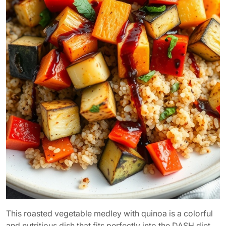
This roasted vegetable medley with quinoa is a colorful
and nutritious dish that fits perfectly into the DASH diet.