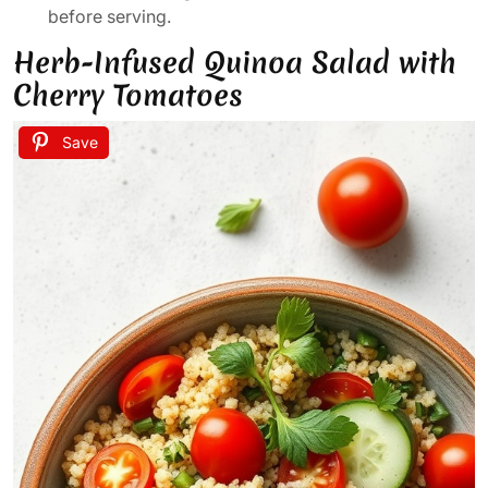
before serving.
Herb-Infused Quinoa Salad with
Cherry Tomatoes
Save