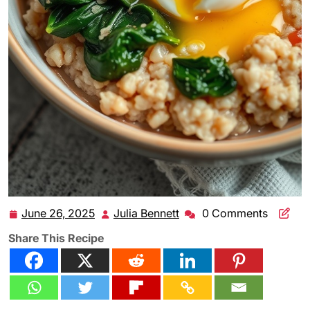
June 26, 2025
Julia Bennett
0 Comments
June
Julia
26,
Bennett
Share This Recipe
2025