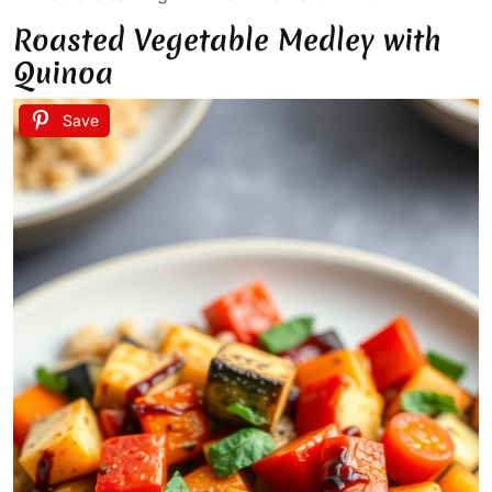
Roasted Vegetable Medley with
Quinoa
Save