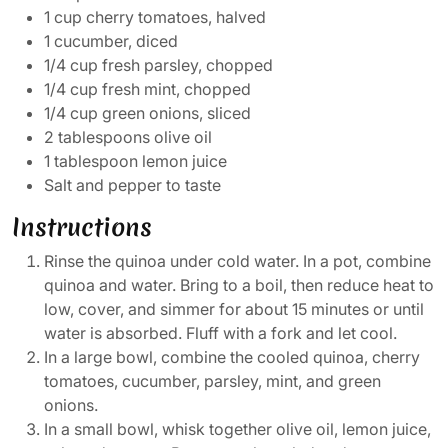
1 cup cherry tomatoes, halved
1 cucumber, diced
1/4 cup fresh parsley, chopped
1/4 cup fresh mint, chopped
1/4 cup green onions, sliced
2 tablespoons olive oil
1 tablespoon lemon juice
Salt and pepper to taste
Instructions
Rinse the quinoa under cold water. In a pot, combine
quinoa and water. Bring to a boil, then reduce heat to
low, cover, and simmer for about 15 minutes or until
water is absorbed. Fluff with a fork and let cool.
In a large bowl, combine the cooled quinoa, cherry
tomatoes, cucumber, parsley, mint, and green
onions.
In a small bowl, whisk together olive oil, lemon juice,