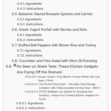
Ingredients
Instructions
Balsamic Glazed Brussels Sprouts and Carrots
Ingredients
Instructions
Greek Yogurt Parfait with Berries and Nuts
Ingredients
Instructions
Stuffed Bell Peppers with Brown Rice and Turkey
Ingredients
Instructions
Cucumber and Feta Salad with Olive Oil Dressing
As Seen on Shark Tank: These Kitchen Gadgets
Are Flying Off the Shelves!
Souper Cubes 1 Cup Silicone Freezer Molds with Lids,
Aqua, 2-Pack
The Perfect Pizza Pack™ – Reusable Pizza Storage
Container with 5 Microwavable Serving Trays – BPA-F…
OTOTO Splatypus Jar Spatula for Scooping and
Scraping – Unique Fun Cooking Kitchen Gadgets for
Foodi…
Ingredients
Instructions