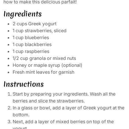
how to make this delicious parfait!
Ingredients
2 cups Greek yogurt
1 cup strawberries, sliced
1 cup blueberries
1 cup blackberries
1 cup raspberries
1/2 cup granola or mixed nuts
Honey or maple syrup (optional)
Fresh mint leaves for garnish
Instructions
Start by preparing your ingredients. Wash all the
berries and slice the strawberries.
In a glass or bowl, add a layer of Greek yogurt at the
bottom.
Next, add a layer of mixed berries on top of the
yogurt.