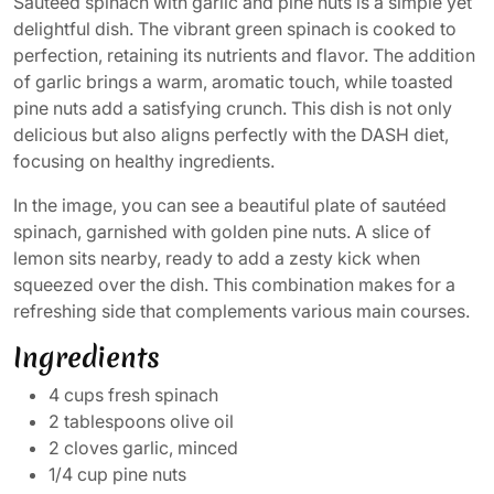
Sautéed spinach with garlic and pine nuts is a simple yet
delightful dish. The vibrant green spinach is cooked to
perfection, retaining its nutrients and flavor. The addition
of garlic brings a warm, aromatic touch, while toasted
pine nuts add a satisfying crunch. This dish is not only
delicious but also aligns perfectly with the DASH diet,
focusing on healthy ingredients.
In the image, you can see a beautiful plate of sautéed
spinach, garnished with golden pine nuts. A slice of
lemon sits nearby, ready to add a zesty kick when
squeezed over the dish. This combination makes for a
refreshing side that complements various main courses.
Ingredients
4 cups fresh spinach
2 tablespoons olive oil
2 cloves garlic, minced
1/4 cup pine nuts