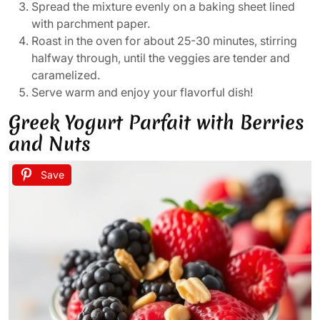
Spread the mixture evenly on a baking sheet lined
with parchment paper.
Roast in the oven for about 25-30 minutes, stirring
halfway through, until the veggies are tender and
caramelized.
Serve warm and enjoy your flavorful dish!
Greek Yogurt Parfait with Berries
and Nuts
Save