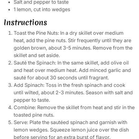
Salt and pepper to taste
1 lemon, cut into wedges
Instructions
Toast the Pine Nuts: In a dry skillet over medium
heat, add the pine nuts. Stir frequently until they are
golden brown, about 3-5 minutes. Remove from the
skillet and set aside.
Sauté the Spinach: In the same skillet, add olive oil
and heat over medium heat. Add minced garlic and
sauté for about 30 seconds until fragrant.
Add Spinach: Toss in the fresh spinach and cook
until wilted, about 2-3 minutes. Season with salt and
pepper to taste.
Combine: Remove the skillet from heat and stir in the
toasted pine nuts.
Serve: Plate the sautéed spinach and garnish with
lemon wedges. Squeeze lemon juice over the dish
before serving for an extra burst of flavor.