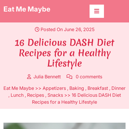
Skip
Eat Me Maybe
to
content
Posted On June 26, 2025
16 Delicious DASH Diet
Recipes for a Healthy
Lifestyle
Julia Bennett
0 comments
Eat Me Maybe
>>
Appetizers
,
Baking
,
Breakfast
,
Dinner
,
Lunch
,
Recipes
,
Snacks
>> 16 Delicious DASH Diet
Recipes for a Healthy Lifestyle