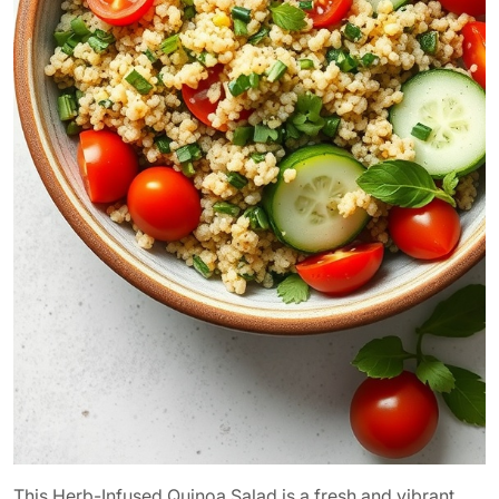
This Herb-Infused Quinoa Salad is a fresh and vibrant