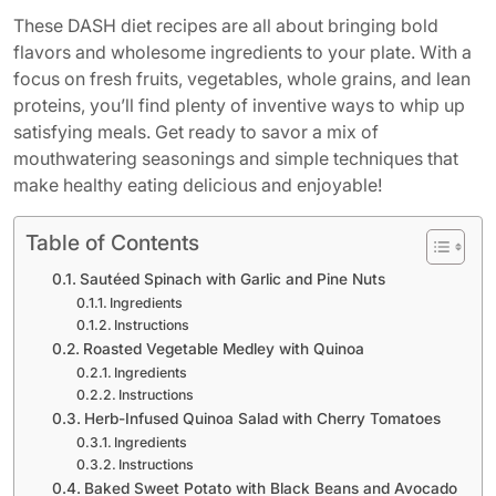
These DASH diet recipes are all about bringing bold
flavors and wholesome ingredients to your plate. With a
focus on fresh fruits, vegetables, whole grains, and lean
proteins, you’ll find plenty of inventive ways to whip up
satisfying meals. Get ready to savor a mix of
mouthwatering seasonings and simple techniques that
make healthy eating delicious and enjoyable!
Table of Contents
Sautéed Spinach with Garlic and Pine Nuts
Ingredients
Instructions
Roasted Vegetable Medley with Quinoa
Ingredients
Instructions
Herb-Infused Quinoa Salad with Cherry Tomatoes
Ingredients
Instructions
Baked Sweet Potato with Black Beans and Avocado