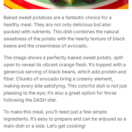
Baked sweet potatoes are a fantastic choice for a
healthy meal. They are not only delicious but also
packed with nutrients. This dish combines the natural
sweetness of the potato with the hearty texture of black
beans and the creaminess of avocado.
The image shows a perfectly baked sweet potato, split
open to reveal its vibrant orange flesh. It’s topped with a
generous serving of black beans, which add protein and
fiber. Chunks of avocado bring a creamy element,
making every bite satisfying. This colorful dish is not just
pleasing to the eye; it’s also a great option for those
following the DASH diet.
To make this meal, you’ll need just a few simple
ingredients. It’s easy to prepare and can be enjoyed as a
main dish or a side. Let’s get cooking!