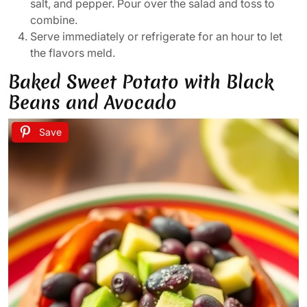
salt, and pepper. Pour over the salad and toss to
combine.
Serve immediately or refrigerate for an hour to let
the flavors meld.
Baked Sweet Potato with Black
Beans and Avocado
Save