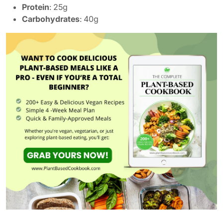
Protein
: 25g
Carbohydrates
: 40g