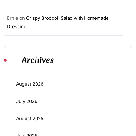
Ernie
on
Crispy Broccoli Salad with Homemade
Dressing
Archives
August 2026
July 2026
August 2025
July 2025