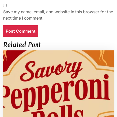
Save my name, email, and website in this browser for the
next time I comment.
Related Post