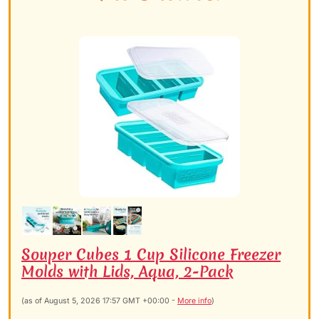
Souper Cubes 1 Cup Silicone Freezer
Molds with Lids, Aqua, 2-Pack
(as of August 5, 2026 17:57 GMT +00:00 -
More info
)