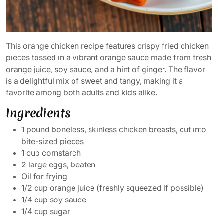
This orange chicken recipe features crispy fried chicken
pieces tossed in a vibrant orange sauce made from fresh
orange juice, soy sauce, and a hint of ginger. The flavor
is a delightful mix of sweet and tangy, making it a
favorite among both adults and kids alike.
Ingredients
1 pound boneless, skinless chicken breasts, cut into
bite-sized pieces
1 cup cornstarch
2 large eggs, beaten
Oil for frying
1/2 cup orange juice (freshly squeezed if possible)
1/4 cup soy sauce
1/4 cup sugar