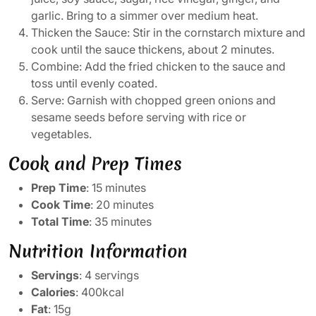
garlic. Bring to a simmer over medium heat.
Thicken the Sauce: Stir in the cornstarch mixture and
cook until the sauce thickens, about 2 minutes.
Combine: Add the fried chicken to the sauce and
toss until evenly coated.
Serve: Garnish with chopped green onions and
sesame seeds before serving with rice or
vegetables.
Cook and Prep Times
Prep Time
: 15 minutes
Cook Time
: 20 minutes
Total Time
: 35 minutes
Nutrition Information
Servings
: 4 servings
Calories
: 400kcal
Fat
: 15g