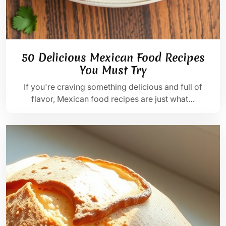
50 Delicious Mexican Food Recipes
You Must Try
If you're craving something delicious and full of
flavor, Mexican food recipes are just what…