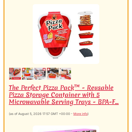
The Perfect Pizza Pack™ - Reusable
Pizza Storage Container with 5
Microwavable Serving Trays - BPA-F...
(as of August 5, 2026 17:57 GMT +00:00 -
More info
)