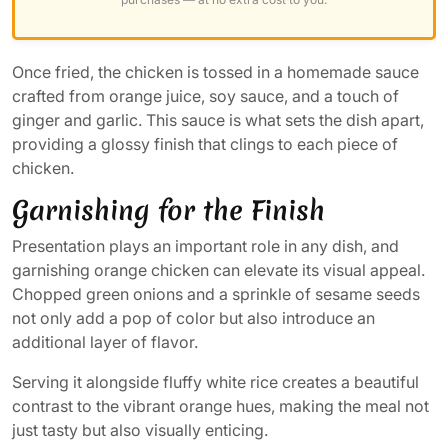
Once fried, the chicken is tossed in a homemade sauce
crafted from orange juice, soy sauce, and a touch of
ginger and garlic. This sauce is what sets the dish apart,
providing a glossy finish that clings to each piece of
chicken.
Garnishing for the Finish
Presentation plays an important role in any dish, and
garnishing orange chicken can elevate its visual appeal.
Chopped green onions and a sprinkle of sesame seeds
not only add a pop of color but also introduce an
additional layer of flavor.
Serving it alongside fluffy white rice creates a beautiful
contrast to the vibrant orange hues, making the meal not
just tasty but also visually enticing.