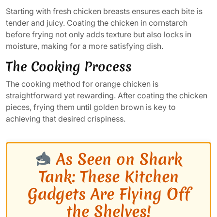
Starting with fresh chicken breasts ensures each bite is
tender and juicy. Coating the chicken in cornstarch
before frying not only adds texture but also locks in
moisture, making for a more satisfying dish.
The Cooking Process
The cooking method for orange chicken is
straightforward yet rewarding. After coating the chicken
pieces, frying them until golden brown is key to
achieving that desired crispiness.
As Seen on Shark
Tank: These Kitchen
Gadgets Are Flying Off
the Shelves!