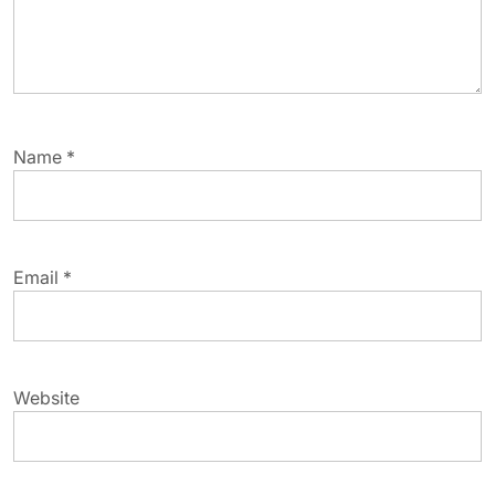
Name
*
Email
*
Website