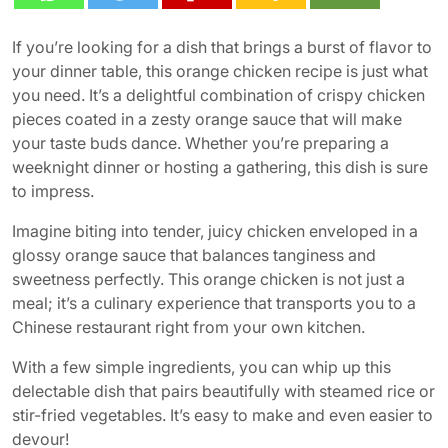
If you’re looking for a dish that brings a burst of flavor to
your dinner table, this orange chicken recipe is just what
you need. It’s a delightful combination of crispy chicken
pieces coated in a zesty orange sauce that will make
your taste buds dance. Whether you’re preparing a
weeknight dinner or hosting a gathering, this dish is sure
to impress.
Imagine biting into tender, juicy chicken enveloped in a
glossy orange sauce that balances tanginess and
sweetness perfectly. This orange chicken is not just a
meal; it’s a culinary experience that transports you to a
Chinese restaurant right from your own kitchen.
With a few simple ingredients, you can whip up this
delectable dish that pairs beautifully with steamed rice or
stir-fried vegetables. It’s easy to make and even easier to
devour!