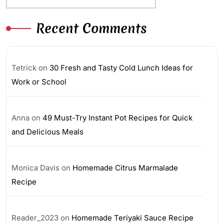
Recent Comments
Tetrick
on
30 Fresh and Tasty Cold Lunch Ideas for
Work or School
Anna
on
49 Must-Try Instant Pot Recipes for Quick
and Delicious Meals
Monica Davis
on
Homemade Citrus Marmalade
Recipe
Reader_2023
on
Homemade Teriyaki Sauce Recipe