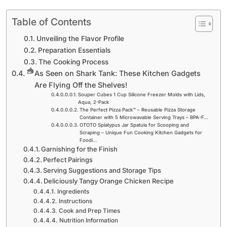
Table of Contents
Unveiling the Flavor Profile
Preparation Essentials
The Cooking Process
As Seen on Shark Tank: These Kitchen Gadgets
Are Flying Off the Shelves!
Souper Cubes 1 Cup Silicone Freezer Molds with Lids,
Aqua, 2-Pack
The Perfect Pizza Pack™ – Reusable Pizza Storage
Container with 5 Microwavable Serving Trays – BPA-F…
OTOTO Splatypus Jar Spatula for Scooping and
Scraping – Unique Fun Cooking Kitchen Gadgets for
Foodi…
Garnishing for the Finish
Perfect Pairings
Serving Suggestions and Storage Tips
Deliciously Tangy Orange Chicken Recipe
Ingredients
Instructions
Cook and Prep Times
Nutrition Information