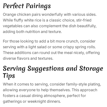
Perfect Pairings
Orange chicken pairs wonderfully with various sides.
While fluffy white rice is a classic choice, stir-fried
vegetables can also complement the dish beautifully,
adding both nutrition and texture.
For those looking to add a bit more crunch, consider
serving with a light salad or some crispy spring rolls.
These additions can round out the meal nicely, offering
diverse flavors and textures.
Serving Suggestions and Storage
Tips
When it comes to serving, consider family-style plating,
allowing everyone to help themselves. This approach
fosters a casual dining atmosphere, perfect for
gatherings or weeknight dinners.