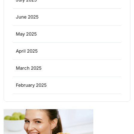
June 2025
May 2025
April 2025
March 2025
February 2025