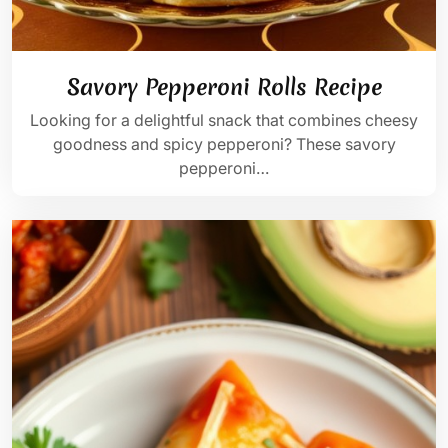
Savory Pepperoni Rolls Recipe
Looking for a delightful snack that combines cheesy
goodness and spicy pepperoni? These savory
pepperoni…