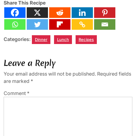
Share This Recipe
Categories:
Dinner
Lunch
Recipes
Leave a Reply
Your email address will not be published.
Required fields
are marked
*
Comment
*