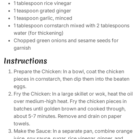
1 tablespoon rice vinegar
1 teaspoon grated ginger
1 teaspoon garlic, minced
1 tablespoon cornstarch mixed with 2 tablespoons
water (for thickening)
Chopped green onions and sesame seeds for
garnish
Instructions
Prepare the Chicken: In a bowl, coat the chicken
pieces in cornstarch, then dip them into the beaten
eggs.
Fry the Chicken: In a large skillet or wok, heat the oil
over medium-high heat. Fry the chicken pieces in
batches until golden brown and cooked through,
about 5-7 minutes. Remove and drain on paper
towels.
Make the Sauce: In a separate pan, combine orange
juice, soy sauce, sugar, rice vinegar, ginger, and