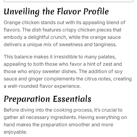
Unveiling the Flavor Profile
Orange chicken stands out with its appealing blend of
flavors. The dish features crispy chicken pieces that
embody a delightful crunch, while the orange sauce
delivers a unique mix of sweetness and tanginess.
This balance makes it irresistible to many palates,
appealing to both those who favor a hint of zest and
those who enjoy sweeter dishes. The addition of soy
sauce and ginger complements the citrus notes, creating
a well-rounded flavor experience.
Preparation Essentials
Before diving into the cooking process, it’s crucial to
gather all necessary ingredients. Having everything on
hand makes the preparation smoother and more
enjoyable.