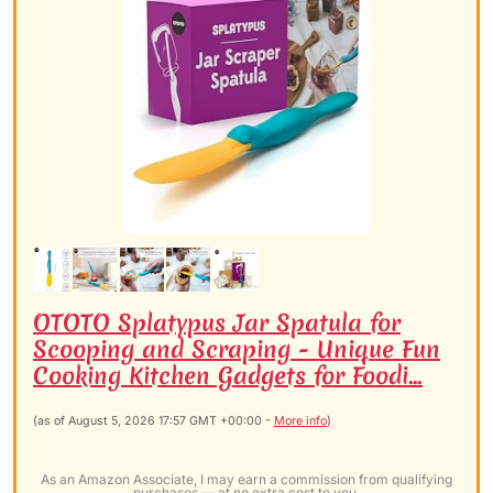
OTOTO Splatypus Jar Spatula for
Scooping and Scraping - Unique Fun
Cooking Kitchen Gadgets for Foodi...
(as of August 5, 2026 17:57 GMT +00:00 -
More info
)
As an Amazon Associate, I may earn a commission from qualifying
purchases — at no extra cost to you.