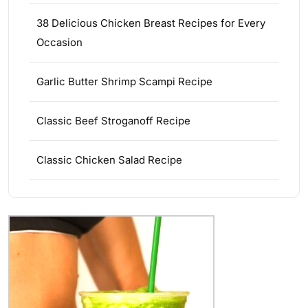
38 Delicious Chicken Breast Recipes for Every
Occasion
Garlic Butter Shrimp Scampi Recipe
Classic Beef Stroganoff Recipe
Classic Chicken Salad Recipe