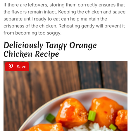
If there are leftovers, storing them correctly ensures that
the flavors remain intact. Keeping the chicken and sauce
separate until ready to eat can help maintain the
crispness of the chicken. Reheating gently will prevent it
from becoming too soggy.
Deliciously Tangy Orange
Chicken Recipe
Save