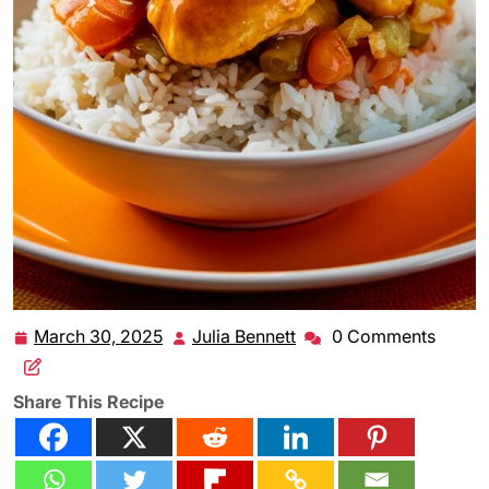
March 30, 2025
Julia Bennett
0 Comments
March
Julia
30,
Bennett
2025
Share This Recipe