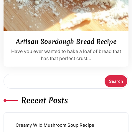
Artisan Sourdough Bread Recipe
Have you ever wanted to bake a loaf of bread that
has that perfect crust…
Search
Search
Recent Posts
Creamy Wild Mushroom Soup Recipe