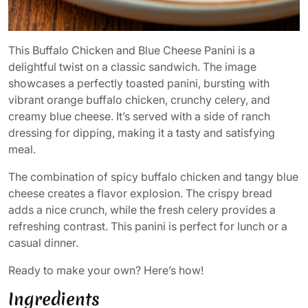
This Buffalo Chicken and Blue Cheese Panini is a
delightful twist on a classic sandwich. The image
showcases a perfectly toasted panini, bursting with
vibrant orange buffalo chicken, crunchy celery, and
creamy blue cheese. It’s served with a side of ranch
dressing for dipping, making it a tasty and satisfying
meal.
The combination of spicy buffalo chicken and tangy blue
cheese creates a flavor explosion. The crispy bread
adds a nice crunch, while the fresh celery provides a
refreshing contrast. This panini is perfect for lunch or a
casual dinner.
Ready to make your own? Here’s how!
Ingredients