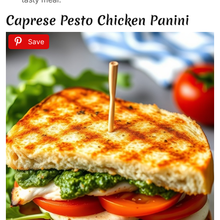
Caprese Pesto Chicken Panini
Save