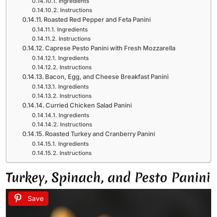
Ingredients
Instructions
Roasted Red Pepper and Feta Panini
Ingredients
Instructions
Caprese Pesto Panini with Fresh Mozzarella
Ingredients
Instructions
Bacon, Egg, and Cheese Breakfast Panini
Ingredients
Instructions
Curried Chicken Salad Panini
Ingredients
Instructions
Roasted Turkey and Cranberry Panini
Ingredients
Instructions
Turkey, Spinach, and Pesto Panini
Save