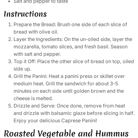
Salt and pepper to taste
Instructions
Prepare the Bread: Brush one side of each slice of
bread with olive oil.
Layer the Ingredients: On the un-oiled side, layer the
mozzarella, tomato slices, and fresh basil. Season
with salt and pepper.
Top it Off: Place the other slice of bread on top, oiled
side up.
Grill the Panini: Heat a panini press or skillet over
medium heat. Grill the sandwich for about 3-5
minutes on each side until golden brown and the
cheese is melted.
Drizzle and Serve: Once done, remove from heat
and drizzle with balsamic glaze before slicing in half.
Enjoy your delicious Caprese Panini!
Roasted Vegetable and Hummus