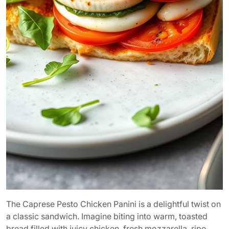
The Caprese Pesto Chicken Panini is a delightful twist on
a classic sandwich. Imagine biting into warm, toasted
bread filled with juicy chicken, fresh mozzarella, ripe