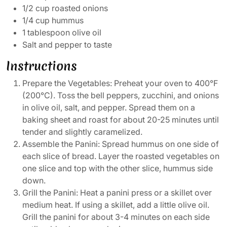
1/2 cup roasted onions
1/4 cup hummus
1 tablespoon olive oil
Salt and pepper to taste
Instructions
Prepare the Vegetables: Preheat your oven to 400°F
(200°C). Toss the bell peppers, zucchini, and onions
in olive oil, salt, and pepper. Spread them on a
baking sheet and roast for about 20-25 minutes until
tender and slightly caramelized.
Assemble the Panini: Spread hummus on one side of
each slice of bread. Layer the roasted vegetables on
one slice and top with the other slice, hummus side
down.
Grill the Panini: Heat a panini press or a skillet over
medium heat. If using a skillet, add a little olive oil.
Grill the panini for about 3-4 minutes on each side