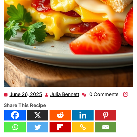
June 26, 2025
Julia Bennett
0 Comments
June
Julia
26,
Bennett
Share This Recipe
2025