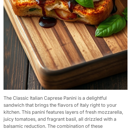
The Classic Italian Caprese Panini is a delightful
sandwich that brings the flavors of Italy right to your
kitchen. This panini features layers of fresh mozzarella,
juicy tomatoes, and fragrant basil, all drizzled with a
balsamic reduction. The combination of these