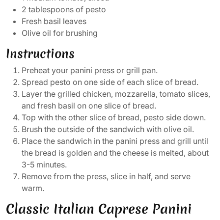
2 tablespoons of pesto
Fresh basil leaves
Olive oil for brushing
Instructions
Preheat your panini press or grill pan.
Spread pesto on one side of each slice of bread.
Layer the grilled chicken, mozzarella, tomato slices,
and fresh basil on one slice of bread.
Top with the other slice of bread, pesto side down.
Brush the outside of the sandwich with olive oil.
Place the sandwich in the panini press and grill until
the bread is golden and the cheese is melted, about
3-5 minutes.
Remove from the press, slice in half, and serve
warm.
Classic Italian Caprese Panini