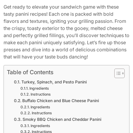
Get ready to elevate your sandwich game with these
tasty panini recipes! Each one is packed with bold
flavors and textures, igniting your grilling passion. From
the crispy, toasty exterior to the gooey, melted cheese
and perfectly grilled fillings, you’ll discover techniques to
make each panini uniquely satisfying. Let’s fire up those
presses and dive into a world of delicious combinations
that will have your taste buds dancing!
Table of Contents
Turkey, Spinach, and Pesto Panini
Ingredients
Instructions
Buffalo Chicken and Blue Cheese Panini
Ingredients
Instructions
Smoky BBQ Chicken and Cheddar Panini
Ingredients
Instructions