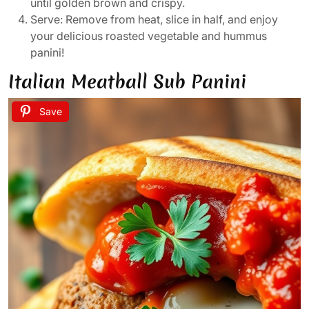
until golden brown and crispy.
Serve: Remove from heat, slice in half, and enjoy
your delicious roasted vegetable and hummus
panini!
Italian Meatball Sub Panini
Save