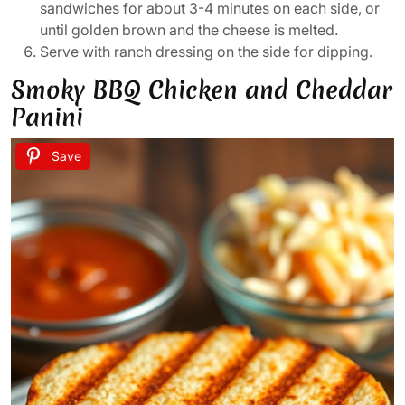
sandwiches for about 3-4 minutes on each side, or
until golden brown and the cheese is melted.
Serve with ranch dressing on the side for dipping.
Smoky BBQ Chicken and Cheddar
Panini
Save