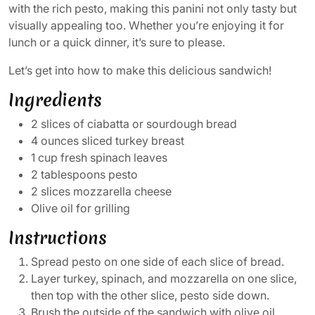
with the rich pesto, making this panini not only tasty but
visually appealing too. Whether you’re enjoying it for
lunch or a quick dinner, it’s sure to please.
Let’s get into how to make this delicious sandwich!
Ingredients
2 slices of ciabatta or sourdough bread
4 ounces sliced turkey breast
1 cup fresh spinach leaves
2 tablespoons pesto
2 slices mozzarella cheese
Olive oil for grilling
Instructions
Spread pesto on one side of each slice of bread.
Layer turkey, spinach, and mozzarella on one slice,
then top with the other slice, pesto side down.
Brush the outside of the sandwich with olive oil.