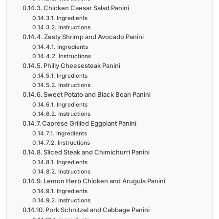
Chicken Caesar Salad Panini
Ingredients
Instructions
Zesty Shrimp and Avocado Panini
Ingredients
Instructions
Philly Cheesesteak Panini
Ingredients
Instructions
Sweet Potato and Black Bean Panini
Ingredients
Instructions
Caprese Grilled Eggplant Panini
Ingredients
Instructions
Sliced Steak and Chimichurri Panini
Ingredients
Instructions
Lemon Herb Chicken and Arugula Panini
Ingredients
Instructions
Pork Schnitzel and Cabbage Panini