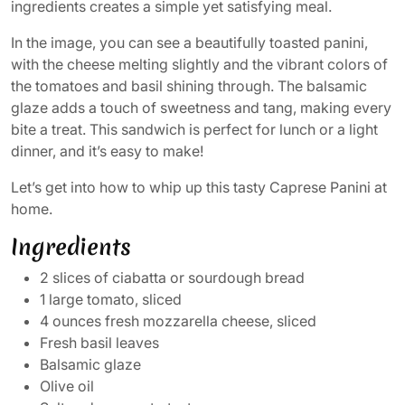
ingredients creates a simple yet satisfying meal.
In the image, you can see a beautifully toasted panini,
with the cheese melting slightly and the vibrant colors of
the tomatoes and basil shining through. The balsamic
glaze adds a touch of sweetness and tang, making every
bite a treat. This sandwich is perfect for lunch or a light
dinner, and it’s easy to make!
Let’s get into how to whip up this tasty Caprese Panini at
home.
Ingredients
2 slices of ciabatta or sourdough bread
1 large tomato, sliced
4 ounces fresh mozzarella cheese, sliced
Fresh basil leaves
Balsamic glaze
Olive oil