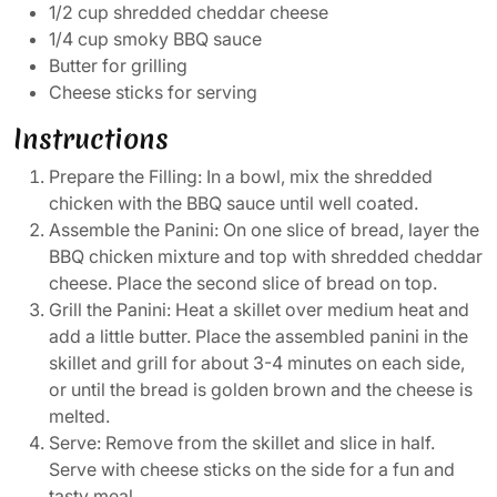
1/2 cup shredded cheddar cheese
1/4 cup smoky BBQ sauce
Butter for grilling
Cheese sticks for serving
Instructions
Prepare the Filling: In a bowl, mix the shredded
chicken with the BBQ sauce until well coated.
Assemble the Panini: On one slice of bread, layer the
BBQ chicken mixture and top with shredded cheddar
cheese. Place the second slice of bread on top.
Grill the Panini: Heat a skillet over medium heat and
add a little butter. Place the assembled panini in the
skillet and grill for about 3-4 minutes on each side,
or until the bread is golden brown and the cheese is
melted.
Serve: Remove from the skillet and slice in half.
Serve with cheese sticks on the side for a fun and
tasty meal.