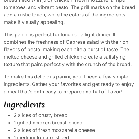
tomatoes, and vibrant pesto. The grill marks on the bread
add a rustic touch, while the colors of the ingredients
make it visually appealing.
This panini is perfect for lunch or a light dinner. It
combines the freshness of Caprese salad with the rich
flavors of pesto, making each bite a burst of taste. The
melted cheese and grilled chicken create a satisfying
texture that pairs perfectly with the crunch of the bread.
To make this delicious panini, you’ll need a few simple
ingredients. Gather your favorites and get ready to enjoy
a meal that’s both easy to prepare and full of flavor!
Ingredients
2 slices of crusty bread
1 grilled chicken breast, sliced
2 slices of fresh mozzarella cheese
1 medium tomato, sliced