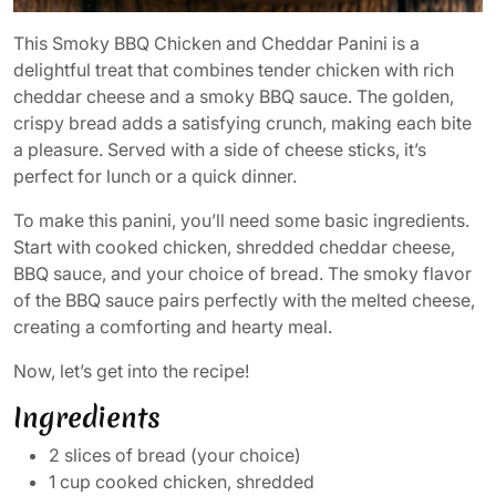
This Smoky BBQ Chicken and Cheddar Panini is a
delightful treat that combines tender chicken with rich
cheddar cheese and a smoky BBQ sauce. The golden,
crispy bread adds a satisfying crunch, making each bite
a pleasure. Served with a side of cheese sticks, it’s
perfect for lunch or a quick dinner.
To make this panini, you’ll need some basic ingredients.
Start with cooked chicken, shredded cheddar cheese,
BBQ sauce, and your choice of bread. The smoky flavor
of the BBQ sauce pairs perfectly with the melted cheese,
creating a comforting and hearty meal.
Now, let’s get into the recipe!
Ingredients
2 slices of bread (your choice)
1 cup cooked chicken, shredded