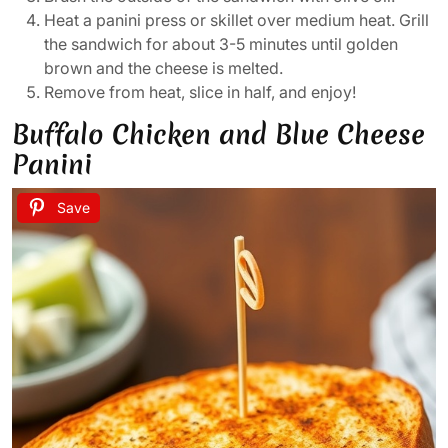
Heat a panini press or skillet over medium heat. Grill
the sandwich for about 3-5 minutes until golden
brown and the cheese is melted.
Remove from heat, slice in half, and enjoy!
Buffalo Chicken and Blue Cheese
Panini
Save