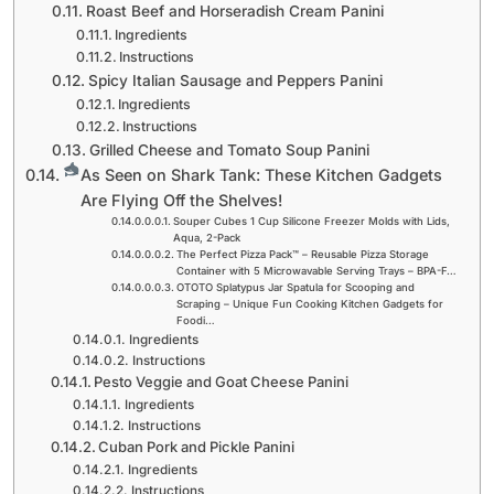
Roast Beef and Horseradish Cream Panini
Ingredients
Instructions
Spicy Italian Sausage and Peppers Panini
Ingredients
Instructions
Grilled Cheese and Tomato Soup Panini
As Seen on Shark Tank: These Kitchen Gadgets
Are Flying Off the Shelves!
Souper Cubes 1 Cup Silicone Freezer Molds with Lids,
Aqua, 2-Pack
The Perfect Pizza Pack™ – Reusable Pizza Storage
Container with 5 Microwavable Serving Trays – BPA-F…
OTOTO Splatypus Jar Spatula for Scooping and
Scraping – Unique Fun Cooking Kitchen Gadgets for
Foodi…
Ingredients
Instructions
Pesto Veggie and Goat Cheese Panini
Ingredients
Instructions
Cuban Pork and Pickle Panini
Ingredients
Instructions