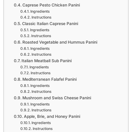
Caprese Pesto Chicken Panini
Ingredients
Instructions
Classic Italian Caprese Panini
Ingredients
Instructions
Roasted Vegetable and Hummus Panini
Ingredients
Instructions
Italian Meatball Sub Panini
Ingredients
Instructions
Mediterranean Falafel Panini
Ingredients
Instructions
Mushroom and Swiss Cheese Panini
Ingredients
Instructions
Apple, Brie, and Honey Panini
Ingredients
Instructions