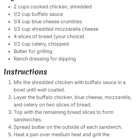
2 cups cooked chicken, shredded
1/2 cup buffalo sauce
1/4 cup blue cheese crumbles
1/2 cup shredded mozzarella cheese
4 slices of bread (your choice)
1/2 cup celery, chopped
Butter for grilling
Ranch dressing for dipping
Instructions
Mix the shredded chicken with buffalo sauce in a
bowl until well coated.
Layer the buffalo chicken, blue cheese, mozzarella,
and celery on two slices of bread.
Top with the remaining bread slices to form
sandwiches.
Spread butter on the outside of each sandwich.
Heat a pan over medium heat and grill the