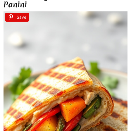
Panini
Save