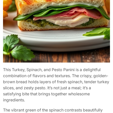
This Turkey, Spinach, and Pesto Panini is a delightful
combination of flavors and textures. The crispy, golden-
brown bread holds layers of fresh spinach, tender turkey
slices, and zesty pesto. It’s not just a meal; it’s a
satisfying bite that brings together wholesome
ingredients.
The vibrant green of the spinach contrasts beautifully