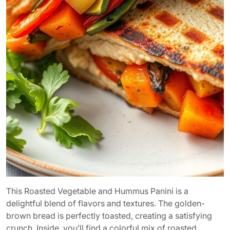
This Roasted Vegetable and Hummus Panini is a
delightful blend of flavors and textures. The golden-
brown bread is perfectly toasted, creating a satisfying
crunch. Inside, you’ll find a colorful mix of roasted