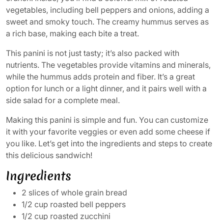
vegetables, including bell peppers and onions, adding a
sweet and smoky touch. The creamy hummus serves as
a rich base, making each bite a treat.
This panini is not just tasty; it’s also packed with
nutrients. The vegetables provide vitamins and minerals,
while the hummus adds protein and fiber. It’s a great
option for lunch or a light dinner, and it pairs well with a
side salad for a complete meal.
Making this panini is simple and fun. You can customize
it with your favorite veggies or even add some cheese if
you like. Let’s get into the ingredients and steps to create
this delicious sandwich!
Ingredients
2 slices of whole grain bread
1/2 cup roasted bell peppers
1/2 cup roasted zucchini