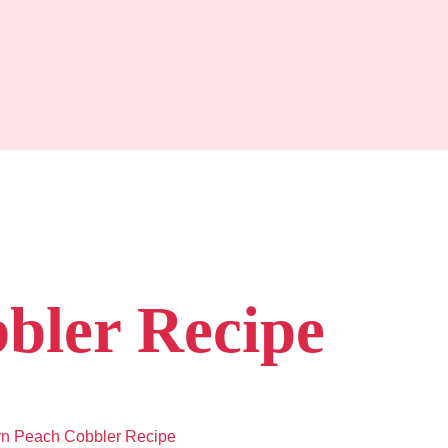
bler Recipe
rn Peach Cobbler Recipe