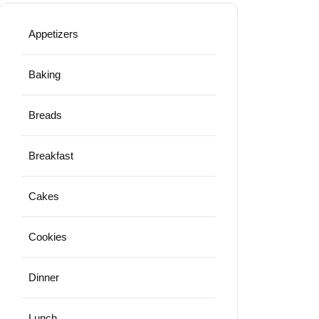
Appetizers
Baking
Breads
Breakfast
Cakes
Cookies
Dinner
Lunch