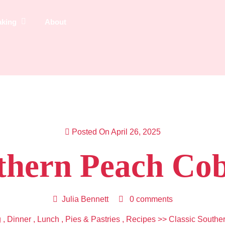
aking
About
Posted On April 26, 2025
uthern Peach Cob
Julia Bennett
0 comments
g
,
Dinner
,
Lunch
,
Pies & Pastries
,
Recipes
>> Classic Southe