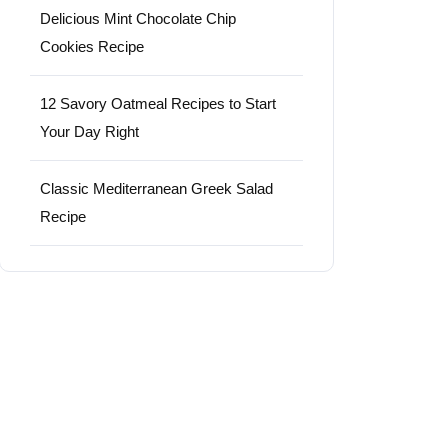
Delicious Mint Chocolate Chip
Cookies Recipe
12 Savory Oatmeal Recipes to Start
Your Day Right
Classic Mediterranean Greek Salad
Recipe