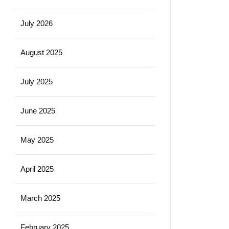
July 2026
August 2025
July 2025
June 2025
May 2025
April 2025
March 2025
February 2025