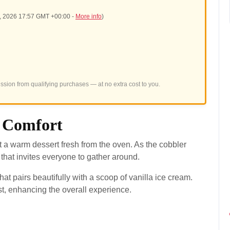
5, 2026 17:57 GMT +00:00 -
More info
)
sion from qualifying purchases — at no extra cost to you.
 Comfort
a warm dessert fresh from the oven. As the cobbler
a that invites everyone to gather around.
at pairs beautifully with a scoop of vanilla ice cream.
t, enhancing the overall experience.