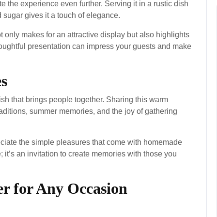
the experience even further. Serving it in a rustic dish
 sugar gives it a touch of elegance.
 only makes for an attractive display but also highlights
thoughtful presentation can impress your guests and make
s
ish that brings people together. Sharing this warm
raditions, summer memories, and the joy of gathering
eciate the simple pleasures that come with homemade
; it’s an invitation to create memories with those you
er for Any Occasion