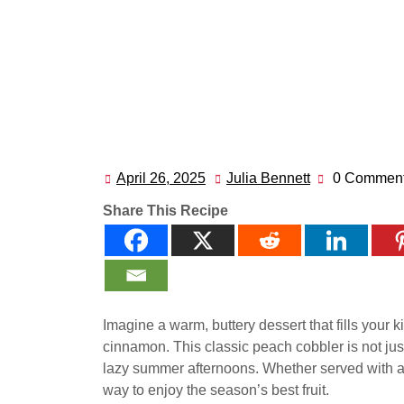
April 26, 2025
Julia Bennett
0 Commen
April
Julia
26,
Bennett
Share This Recipe
2025
Imagine a warm, buttery dessert that fills your
cinnamon. This classic peach cobbler is not just 
lazy summer afternoons. Whether served with a sc
way to enjoy the season’s best fruit.