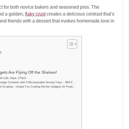
fect for both novice bakers and seasoned pros. The
and a golden,
flaky crust
creates a delicious contrast that’s
y and friends with a dessert that evokes homemade love in
n
ets Are Flying Off the Shelves!
th Lids, Aqua, 2-Pack
orage Container with 5 Microwavable Serving Trays – BPA-F…
d Scraping – Unique Fun Cooking Kitchen Gadgets for Foodi…