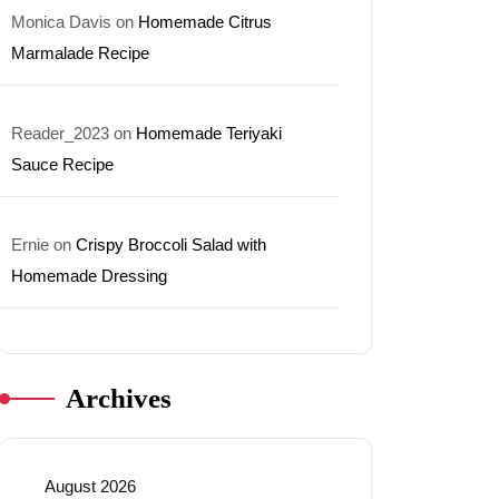
Monica Davis
on
Homemade Citrus
Marmalade Recipe
Reader_2023
on
Homemade Teriyaki
Sauce Recipe
Ernie
on
Crispy Broccoli Salad with
Homemade Dressing
Archives
August 2026