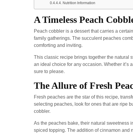
Nutrition Information
A Timeless Peach Cobbl
Peach cobbler is a dessert that carries a cer
family gatherings. The succulent peaches combin
comforting and inviting.
This classic recipe brings together the natural
an ideal choice for any occasion. Whether it’s a
sure to please.
The Allure of Fresh Pea
Fresh peaches are the star of this recipe, transf
selecting peaches, look for ones that are ripe bu
cobbler.
As the peaches bake, their natural sweetness inte
spiced topping. The addition of cinnamon and n