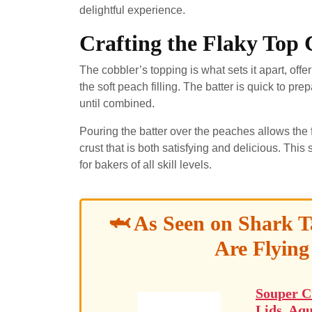
delightful experience.
Crafting the Flaky Top 
The cobbler’s topping is what sets it apart, offer
the soft peach filling. The batter is quick to pr
until combined.
Pouring the batter over the peaches allows the fl
crust that is both satisfying and delicious. Th
for bakers of all skill levels.
🦈 As Seen on Shark T
Are Flying
Souper C
Lids, Aqu