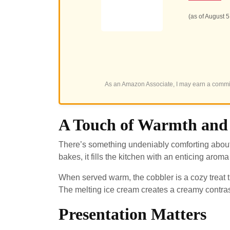
(as of August 
As an Amazon Associate, I may earn a commis
A Touch of Warmth and
There’s something undeniably comforting about 
bakes, it fills the kitchen with an enticing arom
When served warm, the cobbler is a cozy treat th
The melting ice cream creates a creamy contras
Presentation Matters