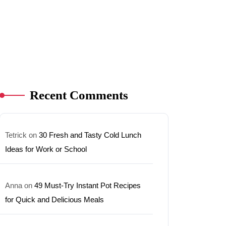
Recent Comments
Tetrick
on
30 Fresh and Tasty Cold Lunch
Ideas for Work or School
Anna
on
49 Must-Try Instant Pot Recipes
for Quick and Delicious Meals