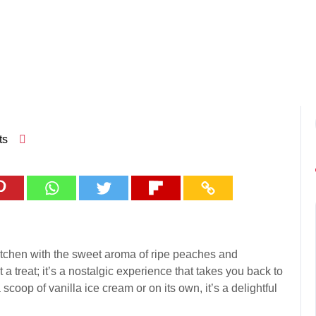
ts
 kitchen with the sweet aroma of ripe peaches and
a treat; it’s a nostalgic experience that takes you back to
oop of vanilla ice cream or on its own, it’s a delightful