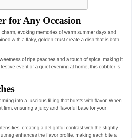
er for Any Occasion
tain charm, evoking memories of warm summer days and
ed with a flaky, golden crust create a dish that is both
 sweetness of ripe peaches and a touch of spice, making it
 festive event or a quiet evening at home, this cobbler is
ches
orming into a luscious filling that bursts with flavor. When
t firm, ensuring a juicy and flavorful base for your
nsifies, creating a delightful contrast with the slightly
utmeg enhances the flavor profile, making each bite a