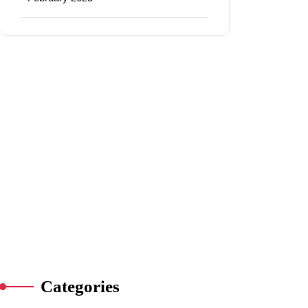
Categories