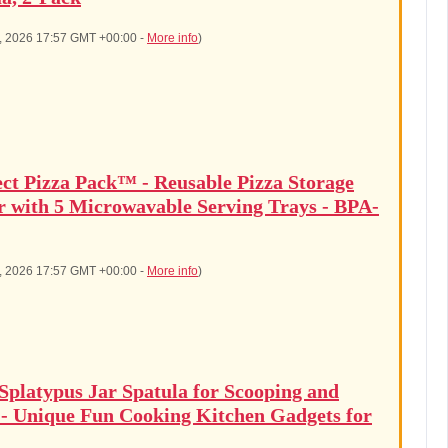
5, 2026 17:57 GMT +00:00 -
More info
)
ect Pizza Pack™ - Reusable Pizza Storage
r with 5 Microwavable Serving Trays - BPA-
5, 2026 17:57 GMT +00:00 -
More info
)
latypus Jar Spatula for Scooping and
 - Unique Fun Cooking Kitchen Gadgets for