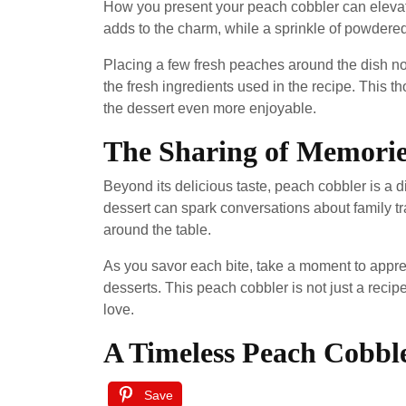
How you present your peach cobbler can elevate 
adds to the charm, while a sprinkle of powdered
Placing a few fresh peaches around the dish not
the fresh ingredients used in the recipe. This 
the dessert even more enjoyable.
The Sharing of Memorie
Beyond its delicious taste, peach cobbler is a d
dessert can spark conversations about family t
around the table.
As you savor each bite, take a moment to appr
desserts. This peach cobbler is not just a recipe
love.
A Timeless Peach Cobbl
Save