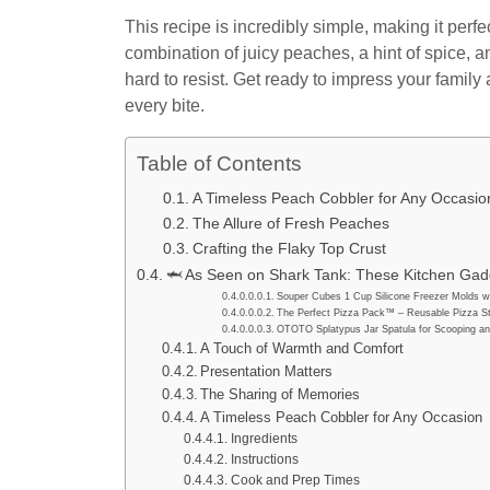
This recipe is incredibly simple, making it per
combination of juicy peaches, a hint of spice, 
hard to resist. Get ready to impress your famil
every bite.
Table of Contents
A Timeless Peach Cobbler for Any Occasio
The Allure of Fresh Peaches
Crafting the Flaky Top Crust
🦈 As Seen on Shark Tank: These Kitchen Gadg
Souper Cubes 1 Cup Silicone Freezer Molds wi
The Perfect Pizza Pack™ – Reusable Pizza St
OTOTO Splatypus Jar Spatula for Scooping an
A Touch of Warmth and Comfort
Presentation Matters
The Sharing of Memories
A Timeless Peach Cobbler for Any Occasion
Ingredients
Instructions
Cook and Prep Times