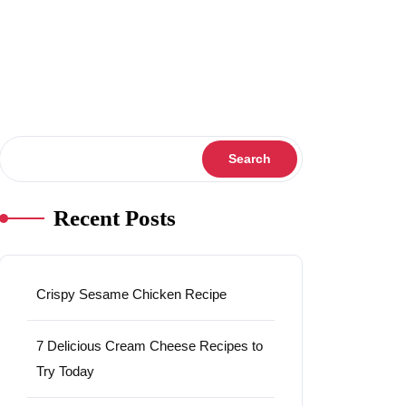
Search
Search
Recent Posts
Crispy Sesame Chicken Recipe
7 Delicious Cream Cheese Recipes to
Try Today