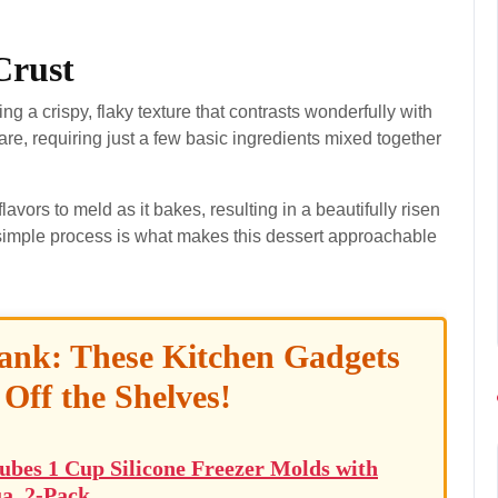
Crust
ing a crispy, flaky texture that contrasts wonderfully with
epare, requiring just a few basic ingredients mixed together
avors to meld as it bakes, resulting in a beautifully risen
is simple process is what makes this dessert approachable
ank: These Kitchen Gadgets
 Off the Shelves!
ubes 1 Cup Silicone Freezer Molds with
a, 2-Pack