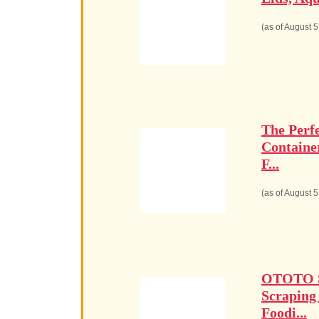
(as of August 
The Perf
Containe
F...
(as of August 
OTOTO Sp
Scraping
Foodi...