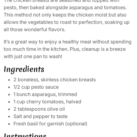
pesto, then baked alongside asparagus and tomatoes.
This method not only keeps the chicken moist but also
allows the vegetables to roast to perfection, soaking up
all those wonderful flavors.
It’s a great way to enjoy a healthy meal without spending
too much time in the kitchen. Plus, cleanup is a breeze
with just one pan to wash!
Ingredients
2 boneless, skinless chicken breasts
1/2 cup pesto sauce
1 bunch asparagus, trimmed
1 cup cherry tomatoes, halved
2 tablespoons olive oil
Salt and pepper to taste
Fresh basil for garnish (optional)
Instructions