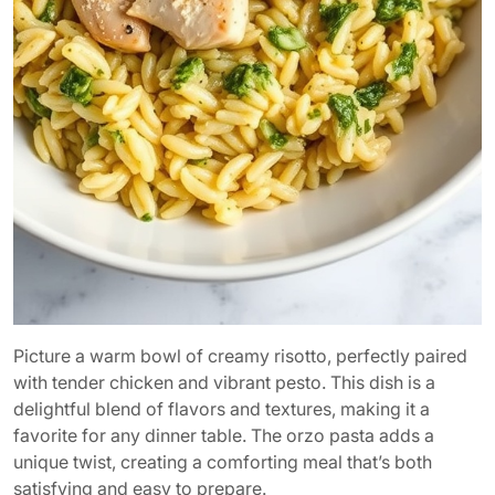
Picture a warm bowl of creamy risotto, perfectly paired
with tender chicken and vibrant pesto. This dish is a
delightful blend of flavors and textures, making it a
favorite for any dinner table. The orzo pasta adds a
unique twist, creating a comforting meal that’s both
satisfying and easy to prepare.