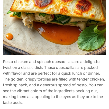
Pesto chicken and spinach quesadillas are a delightful
twist on a classic dish. These quesadillas are packed
with flavor and are perfect for a quick lunch or dinner.
The golden, crispy tortillas are filled with tender chicken,
fresh spinach, and a generous spread of pesto. You can
see the vibrant colors of the ingredients peeking out,
making them as appealing to the eyes as they are to the
taste buds.