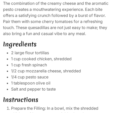
The combination of the creamy cheese and the aromatic
pesto creates a mouthwatering experience. Each bite
offers a satisfying crunch followed by a burst of flavor.
Pair them with some cherry tomatoes for a refreshing
touch. These quesadillas are not just easy to make; they
also bring a fun and casual vibe to any meal.
Ingredients
2 large flour tortillas
1 cup cooked chicken, shredded
1 cup fresh spinach
1/2 cup mozzarella cheese, shredded
1/4 cup pesto sauce
1 tablespoon olive oil
Salt and pepper to taste
Instructions
Prepare the Filling: In a bowl, mix the shredded