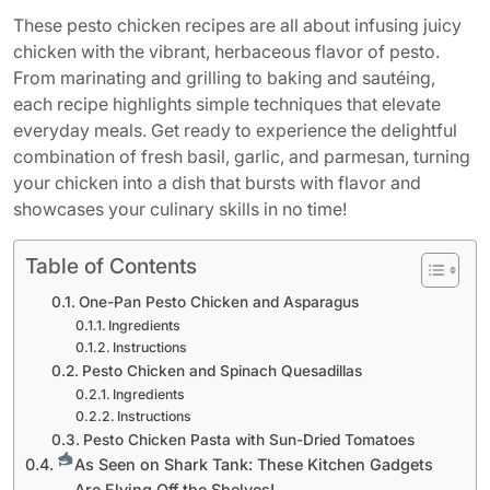
These pesto chicken recipes are all about infusing juicy
chicken with the vibrant, herbaceous flavor of pesto.
From marinating and grilling to baking and sautéing,
each recipe highlights simple techniques that elevate
everyday meals. Get ready to experience the delightful
combination of fresh basil, garlic, and parmesan, turning
your chicken into a dish that bursts with flavor and
showcases your culinary skills in no time!
Table of Contents
One-Pan Pesto Chicken and Asparagus
Ingredients
Instructions
Pesto Chicken and Spinach Quesadillas
Ingredients
Instructions
Pesto Chicken Pasta with Sun-Dried Tomatoes
As Seen on Shark Tank: These Kitchen Gadgets
Are Flying Off the Shelves!