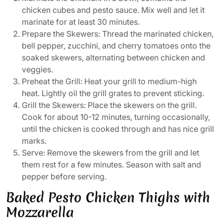
chicken cubes and pesto sauce. Mix well and let it
marinate for at least 30 minutes.
Prepare the Skewers: Thread the marinated chicken,
bell pepper, zucchini, and cherry tomatoes onto the
soaked skewers, alternating between chicken and
veggies.
Preheat the Grill: Heat your grill to medium-high
heat. Lightly oil the grill grates to prevent sticking.
Grill the Skewers: Place the skewers on the grill.
Cook for about 10-12 minutes, turning occasionally,
until the chicken is cooked through and has nice grill
marks.
Serve: Remove the skewers from the grill and let
them rest for a few minutes. Season with salt and
pepper before serving.
Baked Pesto Chicken Thighs with
Mozzarella