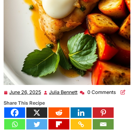
June 26, 2025
Julia Bennett
0 Comments
June
Julia
26,
Bennett
Share This Recipe
2025