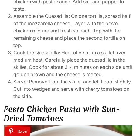
chicken with pesto sauce. Add salt and pepper to
taste.
Assemble the Quesadilla: On one tortilla, spread half
of the mozzarella cheese. Layer with the pesto
chicken mixture and fresh spinach. Top with the
remaining cheese and place the second tortilla on
top.
Cook the Quesadilla: Heat olive oil in a skillet over
medium heat. Carefully place the quesadilla in the
skillet. Cook for about 3-4 minutes on each side until
golden brown and the cheese is melted.
Serve: Remove from the skillet and let it cool slightly.
Cut into wedges and serve with cherry tomatoes on
the side.
Pesto Chicken Pasta with Sun-
Dried Tomatoes
Save