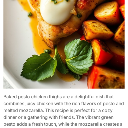
Baked pesto chicken thighs are a delightful dish that
combines juicy chicken with the rich flavors of pesto and
melted mozzarella. This recipe is perfect for a cozy
dinner or a gathering with friends. The vibrant green
pesto adds a fresh touch, while the mozzarella creates a