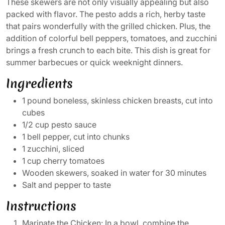
These skewers are not only visually appealing but also
packed with flavor. The pesto adds a rich, herby taste
that pairs wonderfully with the grilled chicken. Plus, the
addition of colorful bell peppers, tomatoes, and zucchini
brings a fresh crunch to each bite. This dish is great for
summer barbecues or quick weeknight dinners.
Ingredients
1 pound boneless, skinless chicken breasts, cut into
cubes
1/2 cup pesto sauce
1 bell pepper, cut into chunks
1 zucchini, sliced
1 cup cherry tomatoes
Wooden skewers, soaked in water for 30 minutes
Salt and pepper to taste
Instructions
Marinate the Chicken: In a bowl, combine the