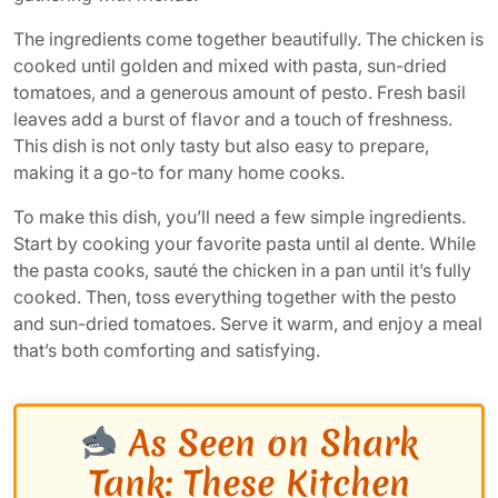
The ingredients come together beautifully. The chicken is
cooked until golden and mixed with pasta, sun-dried
tomatoes, and a generous amount of pesto. Fresh basil
leaves add a burst of flavor and a touch of freshness.
This dish is not only tasty but also easy to prepare,
making it a go-to for many home cooks.
To make this dish, you’ll need a few simple ingredients.
Start by cooking your favorite pasta until al dente. While
the pasta cooks, sauté the chicken in a pan until it’s fully
cooked. Then, toss everything together with the pesto
and sun-dried tomatoes. Serve it warm, and enjoy a meal
that’s both comforting and satisfying.
As Seen on Shark
Tank: These Kitchen