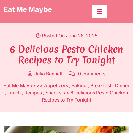
Skip
Eat Me Maybe
to
content
Posted On June 26, 2025
6 Delicious Pesto Chicken
Recipes to Try Tonight
Julia Bennett
0 comments
Eat Me Maybe
>>
Appetizers
,
Baking
,
Breakfast
,
Dinner
,
Lunch
,
Recipes
,
Snacks
>> 6 Delicious Pesto Chicken
Recipes to Try Tonight