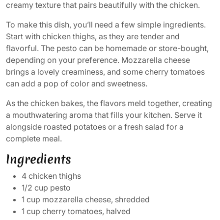
creamy texture that pairs beautifully with the chicken.
To make this dish, you’ll need a few simple ingredients.
Start with chicken thighs, as they are tender and
flavorful. The pesto can be homemade or store-bought,
depending on your preference. Mozzarella cheese
brings a lovely creaminess, and some cherry tomatoes
can add a pop of color and sweetness.
As the chicken bakes, the flavors meld together, creating
a mouthwatering aroma that fills your kitchen. Serve it
alongside roasted potatoes or a fresh salad for a
complete meal.
Ingredients
4 chicken thighs
1/2 cup pesto
1 cup mozzarella cheese, shredded
1 cup cherry tomatoes, halved