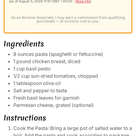
(as of August 5, 2026 17:57 GMT +00:00 -
More info
)
As an Amazon Associate, I may earn a commission from qualifying
purchases — at no extra cost to you.
Ingredients
8 ounces pasta (spaghetti or fettuccine)
1 pound chicken breast, diced
1 cup basil pesto
1/2 cup sun-dried tomatoes, chopped
1 tablespoon olive oil
Salt and pepper to taste
Fresh basil leaves for garnish
Parmesan cheese, grated (optional)
Instructions
Cook the Pasta: Bring a large pot of salted water to a
boil. Add the pasta and cook according to package