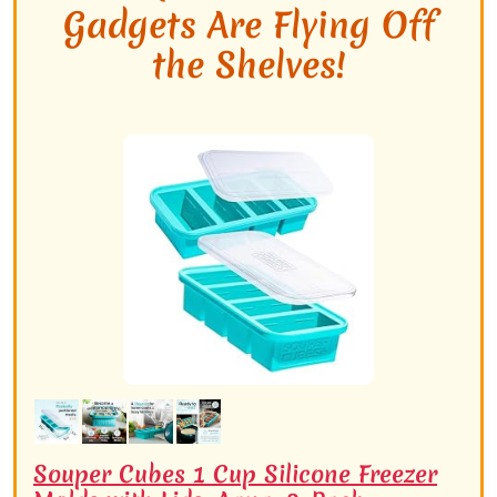
Gadgets Are Flying Off
the Shelves!
Souper Cubes 1 Cup Silicone Freezer