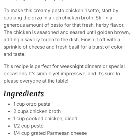
To make this creamy pesto chicken risotto, start by
cooking the orzo in a rich chicken broth. Stir in a
generous amount of pesto for that fresh, herby flavor.
The chicken is seasoned and seared until golden brown,
adding a savory touch to the dish. Finish it off with a
sprinkle of cheese and fresh basil for a burst of color
and taste.
This recipe is perfect for weeknight dinners or special
occasions. It’s simple yet impressive, and it’s sure to
please everyone at the table!
Ingredients
1 cup orzo pasta
2 cups chicken broth
1 cup cooked chicken, diced
1/2 cup pesto
1/4 cup grated Parmesan cheese