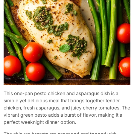
This one-pan pesto chicken and asparagus dish is a
simple yet delicious meal that brings together tender
chicken, fresh asparagus, and juicy cherry tomatoes. The
vibrant green pesto adds a burst of flavor, making it a
perfect weeknight dinner option.
The chicken breasts are seasoned and topped with