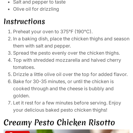
Salt and pepper to taste
Olive oil for drizzling
Instructions
Preheat your oven to 375°F (190°C).
In a baking dish, place the chicken thighs and season
them with salt and pepper.
Spread the pesto evenly over the chicken thighs.
Top with shredded mozzarella and halved cherry
tomatoes.
Drizzle a little olive oil over the top for added flavor.
Bake for 30-35 minutes, or until the chicken is
cooked through and the cheese is bubbly and
golden.
Let it rest for a few minutes before serving. Enjoy
your delicious baked pesto chicken thighs!
Creamy Pesto Chicken Risotto