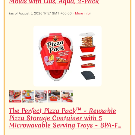
Molds with Lids, Aqua, 2-Pack
(as of August 5, 2026 17:57 GMT +00:00 -
More info
)
The Perfect Pizza Pack™ - Reusable
Pizza Storage Container with 5
Microwavable Serving Trays - BPA-F...