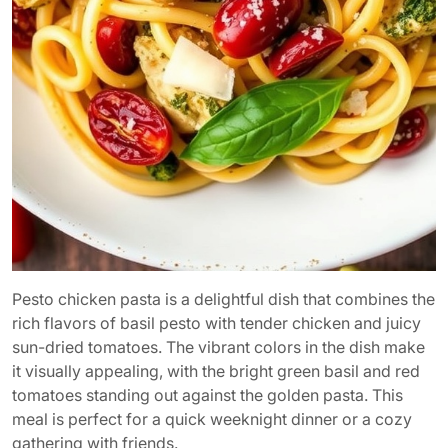
Pesto chicken pasta is a delightful dish that combines the
rich flavors of basil pesto with tender chicken and juicy
sun-dried tomatoes. The vibrant colors in the dish make
it visually appealing, with the bright green basil and red
tomatoes standing out against the golden pasta. This
meal is perfect for a quick weeknight dinner or a cozy
gathering with friends.