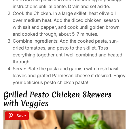
instructions until al dente. Drain and set aside.
Cook the Chicken: In a large skillet, heat olive oil
over medium heat. Add the diced chicken, season
with salt and pepper, and cook until golden brown
and cooked through, about 5-7 minutes.
Combine Ingredients: Add the cooked pasta, sun-
dried tomatoes, and pesto to the skillet. Toss
everything together until well combined and heated
through.
Serve: Plate the pasta and garnish with fresh basil
leaves and grated Parmesan cheese if desired. Enjoy
your delicious pesto chicken pasta!
Grilled Pesto Chicken Skewers
with Veggies
Save