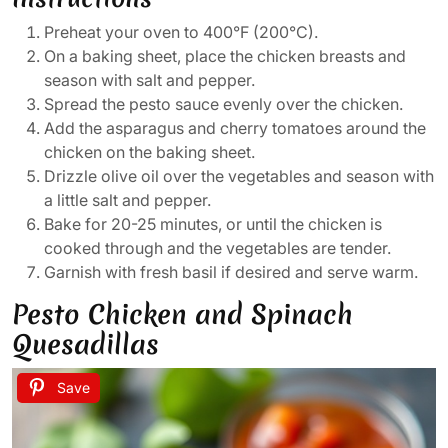
Preheat your oven to 400°F (200°C).
On a baking sheet, place the chicken breasts and
season with salt and pepper.
Spread the pesto sauce evenly over the chicken.
Add the asparagus and cherry tomatoes around the
chicken on the baking sheet.
Drizzle olive oil over the vegetables and season with
a little salt and pepper.
Bake for 20-25 minutes, or until the chicken is
cooked through and the vegetables are tender.
Garnish with fresh basil if desired and serve warm.
Pesto Chicken and Spinach
Quesadillas
Save