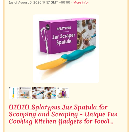
(as of August 5, 2026 17:57 GMT +00:00 -
More info
)
OTOTO Splatypus Jar Spatula for
Scooping and Scraping - Unique Fun
Cooking Kitchen Gadgets for Foodi...