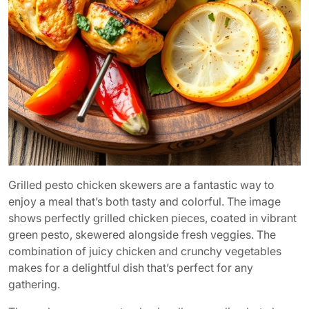
Grilled pesto chicken skewers are a fantastic way to
enjoy a meal that’s both tasty and colorful. The image
shows perfectly grilled chicken pieces, coated in vibrant
green pesto, skewered alongside fresh veggies. The
combination of juicy chicken and crunchy vegetables
makes for a delightful dish that’s perfect for any
gathering.