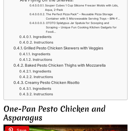
Souper Cubes 1 Cup Silicone Freezer Molds with Lids,
Aqua, 2-Pack
The Perfect Pizza Pack™ – Reusable Pizza Storage
Container with 5 Microwavable Serving Trays – BPA-F…
OTOTO Splatypus Jar Spatula for Scooping and
Scraping – Unique Fun Cooking Kitchen Gadgets for
Foodi…
Ingredients
Instructions
Grilled Pesto Chicken Skewers with Veggies
Ingredients
Instructions
Baked Pesto Chicken Thighs with Mozzarella
Ingredients
Instructions
Creamy Pesto Chicken Risotto
Ingredients
Instructions
One-Pan Pesto Chicken and
Asparagus
Save