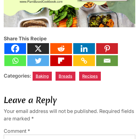
Share This Recipe
Categories:
Baking
Breads
Recipes
Leave a Reply
Your email address will not be published.
Required fields
are marked
*
Comment
*