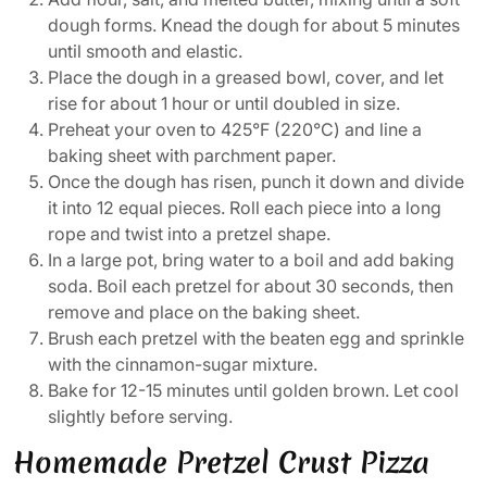
dough forms. Knead the dough for about 5 minutes
until smooth and elastic.
Place the dough in a greased bowl, cover, and let
rise for about 1 hour or until doubled in size.
Preheat your oven to 425°F (220°C) and line a
baking sheet with parchment paper.
Once the dough has risen, punch it down and divide
it into 12 equal pieces. Roll each piece into a long
rope and twist into a pretzel shape.
In a large pot, bring water to a boil and add baking
soda. Boil each pretzel for about 30 seconds, then
remove and place on the baking sheet.
Brush each pretzel with the beaten egg and sprinkle
with the cinnamon-sugar mixture.
Bake for 12-15 minutes until golden brown. Let cool
slightly before serving.
Homemade Pretzel Crust Pizza