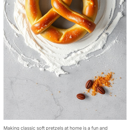
Making classic soft pretzels at home is a fun and