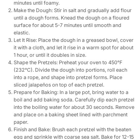
minutes until foamy.
Make the Dough: Stir in salt and gradually add flour
until a dough forms. Knead the dough on a floured
surface for about 5-7 minutes until smooth and
elastic.
Let It Rise: Place the dough in a greased bowl, cover
it with a cloth, and let it rise in a warm spot for about
1 hour, or until it doubles in size.
Shape the Pretzels: Preheat your oven to 450°F
(232°C). Divide the dough into portions, roll each
into a rope, and shape into pretzel forms. Place
sliced jalapeños on top of each pretzel.
Prepare for Baking: In a large pot, bring water to a
boil and add baking soda. Carefully dip each pretzel
into the boiling water for about 30 seconds. Remove
and place on a baking sheet lined with parchment
paper.
Finish and Bake: Brush each pretzel with the beaten
egg and sprinkle with coarse sea salt. Bake for 12-15