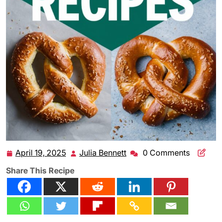
April 19, 2025
Julia Bennett
0 Comments
April
Julia
19,
Bennett
Share This Recipe
2025