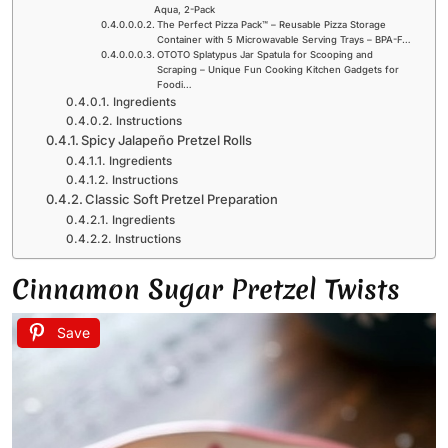
Aqua, 2-Pack
The Perfect Pizza Pack™ – Reusable Pizza Storage
Container with 5 Microwavable Serving Trays – BPA-F…
OTOTO Splatypus Jar Spatula for Scooping and
Scraping – Unique Fun Cooking Kitchen Gadgets for
Foodi…
Ingredients
Instructions
Spicy Jalapeño Pretzel Rolls
Ingredients
Instructions
Classic Soft Pretzel Preparation
Ingredients
Instructions
Cinnamon Sugar Pretzel Twists
Save