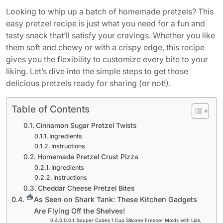
Looking to whip up a batch of homemade pretzels? This
easy pretzel recipe is just what you need for a fun and
tasty snack that’ll satisfy your cravings. Whether you like
them soft and chewy or with a crispy edge, this recipe
gives you the flexibility to customize every bite to your
liking. Let’s dive into the simple steps to get those
delicious pretzels ready for sharing (or not!).
Table of Contents
Cinnamon Sugar Pretzel Twists
Ingredients
Instructions
Homemade Pretzel Crust Pizza
Ingredients
Instructions
Cheddar Cheese Pretzel Bites
As Seen on Shark Tank: These Kitchen Gadgets
Are Flying Off the Shelves!
Souper Cubes 1 Cup Silicone Freezer Molds with Lids,