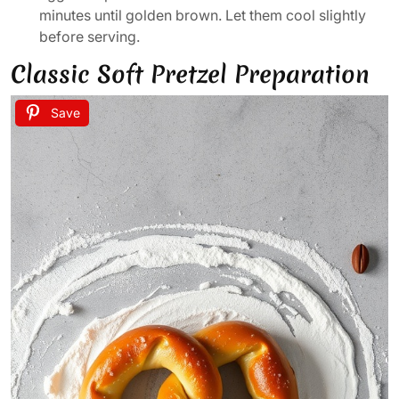
minutes until golden brown. Let them cool slightly
before serving.
Classic Soft Pretzel Preparation
Save