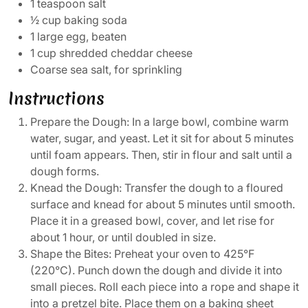
1 teaspoon salt
½ cup baking soda
1 large egg, beaten
1 cup shredded cheddar cheese
Coarse sea salt, for sprinkling
Instructions
Prepare the Dough: In a large bowl, combine warm
water, sugar, and yeast. Let it sit for about 5 minutes
until foam appears. Then, stir in flour and salt until a
dough forms.
Knead the Dough: Transfer the dough to a floured
surface and knead for about 5 minutes until smooth.
Place it in a greased bowl, cover, and let rise for
about 1 hour, or until doubled in size.
Shape the Bites: Preheat your oven to 425°F
(220°C). Punch down the dough and divide it into
small pieces. Roll each piece into a rope and shape it
into a pretzel bite. Place them on a baking sheet