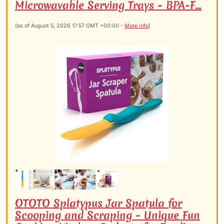
Microwavable Serving Trays - BPA-F...
(as of August 5, 2026 17:57 GMT +00:00 -
More info
)
OTOTO Splatypus Jar Spatula for
Scooping and Scraping - Unique Fun