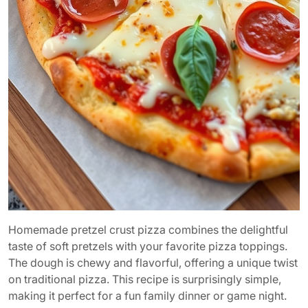
Homemade pretzel crust pizza combines the delightful
taste of soft pretzels with your favorite pizza toppings.
The dough is chewy and flavorful, offering a unique twist
on traditional pizza. This recipe is surprisingly simple,
making it perfect for a fun family dinner or game night.