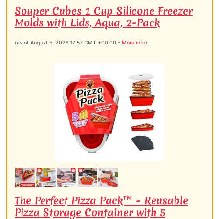
Souper Cubes 1 Cup Silicone Freezer
Molds with Lids, Aqua, 2-Pack
(as of August 5, 2026 17:57 GMT +00:00 -
More info
)
The Perfect Pizza Pack™ - Reusable
Pizza Storage Container with 5