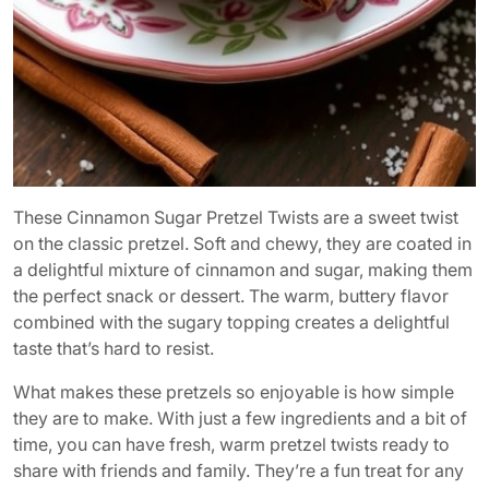
These Cinnamon Sugar Pretzel Twists are a sweet twist
on the classic pretzel. Soft and chewy, they are coated in
a delightful mixture of cinnamon and sugar, making them
the perfect snack or dessert. The warm, buttery flavor
combined with the sugary topping creates a delightful
taste that’s hard to resist.
What makes these pretzels so enjoyable is how simple
they are to make. With just a few ingredients and a bit of
time, you can have fresh, warm pretzel twists ready to
share with friends and family. They’re a fun treat for any