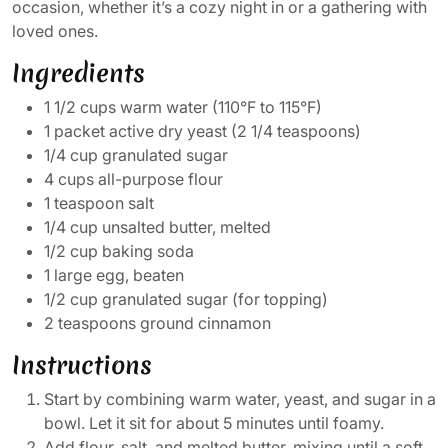
occasion, whether it’s a cozy night in or a gathering with
loved ones.
Ingredients
1 1/2 cups warm water (110°F to 115°F)
1 packet active dry yeast (2 1/4 teaspoons)
1/4 cup granulated sugar
4 cups all-purpose flour
1 teaspoon salt
1/4 cup unsalted butter, melted
1/2 cup baking soda
1 large egg, beaten
1/2 cup granulated sugar (for topping)
2 teaspoons ground cinnamon
Instructions
Start by combining warm water, yeast, and sugar in a
bowl. Let it sit for about 5 minutes until foamy.
Add flour, salt, and melted butter, mixing until a soft