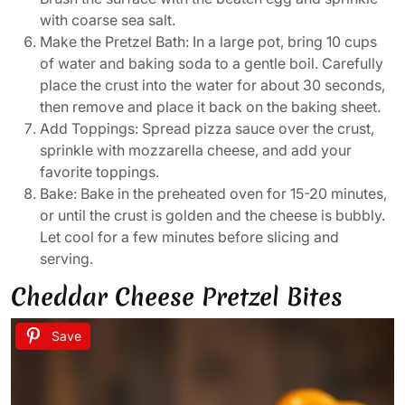
with coarse sea salt.
Make the Pretzel Bath: In a large pot, bring 10 cups
of water and baking soda to a gentle boil. Carefully
place the crust into the water for about 30 seconds,
then remove and place it back on the baking sheet.
Add Toppings: Spread pizza sauce over the crust,
sprinkle with mozzarella cheese, and add your
favorite toppings.
Bake: Bake in the preheated oven for 15-20 minutes,
or until the crust is golden and the cheese is bubbly.
Let cool for a few minutes before slicing and
serving.
Cheddar Cheese Pretzel Bites
Save