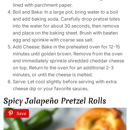
lined with parchment paper.
Boil and Bake: In a large pot, bring water to a boil
and add baking soda. Carefully drop pretzel bites
into the water for about 30 seconds, then remove
and place on the baking sheet. Brush with beaten
egg and sprinkle with coarse sea salt.
Add Cheese: Bake in the preheated oven for 12-15
minutes until golden brown. Remove from the oven
and immediately sprinkle shredded cheddar cheese
on top. Return to the oven for an additional 2-3
minutes, or until the cheese is melted.
Serve: Let cool slightly before serving with extra
cheese dip or your favorite sauces.
Spicy Jalapeño Pretzel Rolls
Save