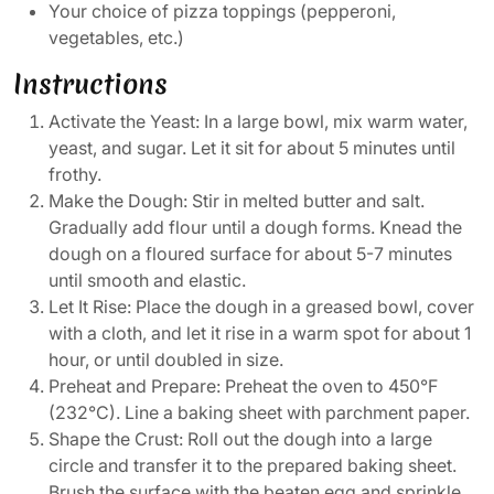
Your choice of pizza toppings (pepperoni,
vegetables, etc.)
Instructions
Activate the Yeast: In a large bowl, mix warm water,
yeast, and sugar. Let it sit for about 5 minutes until
frothy.
Make the Dough: Stir in melted butter and salt.
Gradually add flour until a dough forms. Knead the
dough on a floured surface for about 5-7 minutes
until smooth and elastic.
Let It Rise: Place the dough in a greased bowl, cover
with a cloth, and let it rise in a warm spot for about 1
hour, or until doubled in size.
Preheat and Prepare: Preheat the oven to 450°F
(232°C). Line a baking sheet with parchment paper.
Shape the Crust: Roll out the dough into a large
circle and transfer it to the prepared baking sheet.
Brush the surface with the beaten egg and sprinkle