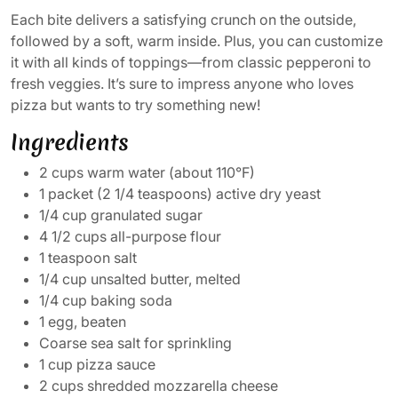
Each bite delivers a satisfying crunch on the outside,
followed by a soft, warm inside. Plus, you can customize
it with all kinds of toppings—from classic pepperoni to
fresh veggies. It’s sure to impress anyone who loves
pizza but wants to try something new!
Ingredients
2 cups warm water (about 110°F)
1 packet (2 1/4 teaspoons) active dry yeast
1/4 cup granulated sugar
4 1/2 cups all-purpose flour
1 teaspoon salt
1/4 cup unsalted butter, melted
1/4 cup baking soda
1 egg, beaten
Coarse sea salt for sprinkling
1 cup pizza sauce
2 cups shredded mozzarella cheese