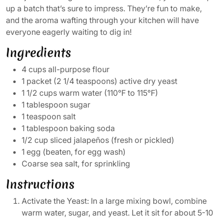
up a batch that’s sure to impress. They’re fun to make,
and the aroma wafting through your kitchen will have
everyone eagerly waiting to dig in!
Ingredients
4 cups all-purpose flour
1 packet (2 1/4 teaspoons) active dry yeast
1 1/2 cups warm water (110°F to 115°F)
1 tablespoon sugar
1 teaspoon salt
1 tablespoon baking soda
1/2 cup sliced jalapeños (fresh or pickled)
1 egg (beaten, for egg wash)
Coarse sea salt, for sprinkling
Instructions
Activate the Yeast: In a large mixing bowl, combine
warm water, sugar, and yeast. Let it sit for about 5-10