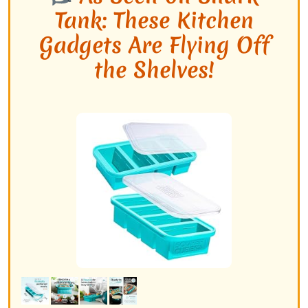
Tank: These Kitchen
Gadgets Are Flying Off
the Shelves!