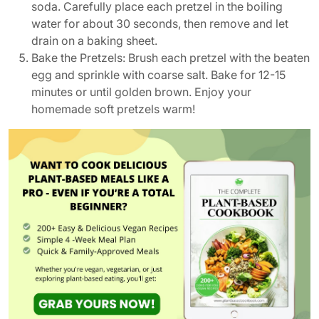
soda. Carefully place each pretzel in the boiling
water for about 30 seconds, then remove and let
drain on a baking sheet.
Bake the Pretzels: Brush each pretzel with the beaten
egg and sprinkle with coarse salt. Bake for 12-15
minutes or until golden brown. Enjoy your
homemade soft pretzels warm!