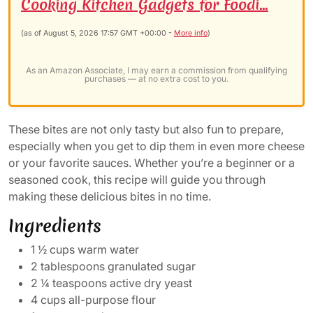
Cooking Kitchen Gadgets for Foodi...
(as of August 5, 2026 17:57 GMT +00:00 -
More info
)
As an Amazon Associate, I may earn a commission from qualifying
purchases — at no extra cost to you.
These bites are not only tasty but also fun to prepare,
especially when you get to dip them in even more cheese
or your favorite sauces. Whether you’re a beginner or a
seasoned cook, this recipe will guide you through
making these delicious bites in no time.
Ingredients
1 ½ cups warm water
2 tablespoons granulated sugar
2 ¼ teaspoons active dry yeast
4 cups all-purpose flour