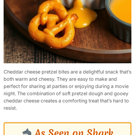
Cheddar cheese pretzel bites are a delightful snack that’s
both warm and cheesy. They are easy to make and
perfect for sharing at parties or enjoying during a movie
night. The combination of soft pretzel dough and gooey
cheddar cheese creates a comforting treat that’s hard to
resist.
As Seen on Shark