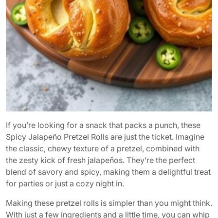
If you’re looking for a snack that packs a punch, these
Spicy Jalapeño Pretzel Rolls are just the ticket. Imagine
the classic, chewy texture of a pretzel, combined with
the zesty kick of fresh jalapeños. They’re the perfect
blend of savory and spicy, making them a delightful treat
for parties or just a cozy night in.
Making these pretzel rolls is simpler than you might think.
With just a few ingredients and a little time, you can whip