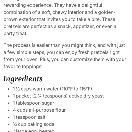
rewarding experience. They have a delightful
combination of a soft, chewy interior and a golden-
brown exterior that invites you to take a bite. These
pretzels are perfect as a snack, appetizer, or even a
party treat.
The process is easier than you might think, and with just
a few simple steps, you can enjoy fresh pretzels right
from your oven. Plus, you can customize them with your
favorite toppings!
Ingredients
1 ½ cups warm water (110°F to 115°F)
1 packet (2 ¼ teaspoons) active dry yeast
1 tablespoon sugar
4 cups all-purpose flour
1 teaspoon salt
⅓ cup baking soda
1 large egg, beaten