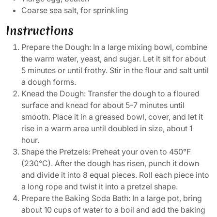
Coarse sea salt, for sprinkling
Instructions
Prepare the Dough: In a large mixing bowl, combine
the warm water, yeast, and sugar. Let it sit for about
5 minutes or until frothy. Stir in the flour and salt until
a dough forms.
Knead the Dough: Transfer the dough to a floured
surface and knead for about 5-7 minutes until
smooth. Place it in a greased bowl, cover, and let it
rise in a warm area until doubled in size, about 1
hour.
Shape the Pretzels: Preheat your oven to 450°F
(230°C). After the dough has risen, punch it down
and divide it into 8 equal pieces. Roll each piece into
a long rope and twist it into a pretzel shape.
Prepare the Baking Soda Bath: In a large pot, bring
about 10 cups of water to a boil and add the baking