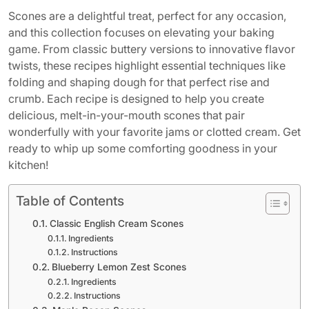
Scones are a delightful treat, perfect for any occasion,
and this collection focuses on elevating your baking
game. From classic buttery versions to innovative flavor
twists, these recipes highlight essential techniques like
folding and shaping dough for that perfect rise and
crumb. Each recipe is designed to help you create
delicious, melt-in-your-mouth scones that pair
wonderfully with your favorite jams or clotted cream. Get
ready to whip up some comforting goodness in your
kitchen!
Table of Contents
Classic English Cream Scones
Ingredients
Instructions
Blueberry Lemon Zest Scones
Ingredients
Instructions