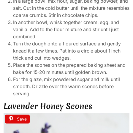
In a large bowl, mix flour, sugar, baking powder, and
salt. Cut in the cold butter until the mixture resembles
coarse crumbs. Stir in chocolate chips.
In another bowl, whisk together cream, egg, and
vanilla. Add to the flour mixture and stir until just
combined.
Turn the dough onto a floured surface and gently
knead it a few times. Pat into a circle about 1 inch
thick and cut into wedges.
Place the scones on the prepared baking sheet and
bake for 15-20 minutes until golden brown.
For the glaze, mix powdered sugar and milk until
smooth. Drizzle over the warm scones before
serving.
Lavender Honey Scones
Save