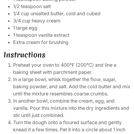
1/2 teaspoon salt
1/4 cup unsalted butter, cold and cubed
3/4 cup heavy cream
1 large egg
1 teaspoon vanilla extract
Extra cream for brushing
Instructions
Preheat your oven to 400°F (200°C) and line a
baking sheet with parchment paper.
In a large bowl, whisk together the flour, sugar,
baking powder, and salt. Add the cold butter and mix
until the mixture resembles coarse crumbs.
In another bowl, combine the cream, egg, and
vanilla. Pour this mixture into the dry ingredients and
stir until just combined.
Turn the dough onto a floured surface and gently
knead it a few times. Pat it into a circle about 1 inch