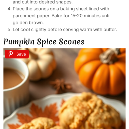
and cut into desired shapes.
Place the scones on a baking sheet lined with
parchment paper. Bake for 15-20 minutes until
golden brown.
Let cool slightly before serving warm with butter.
Pumpkin Spice Scones
Save