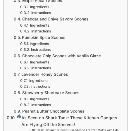
Maple Pecan Scones
Ingredients
Instructions
Cheddar and Chive Savory Scones
Ingredients
Instructions
Pumpkin Spice Scones
Ingredients
Instructions
Chocolate Chip Scones with Vanilla Glaze
Ingredients
Instructions
Lavender Honey Scones
Ingredients
Instructions
Strawberry Shortcake Scones
Ingredients
Instructions
Peanut Butter Chocolate Scones
As Seen on Shark Tank: These Kitchen Gadgets
Are Flying Off the Shelves!
Souper Cubes 1 Cup Silicone Freezer Molds with Lids,