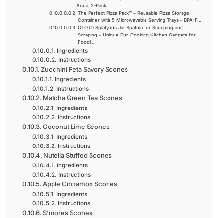
Aqua, 2-Pack
The Perfect Pizza Pack™ – Reusable Pizza Storage
Container with 5 Microwavable Serving Trays – BPA-F…
OTOTO Splatypus Jar Spatula for Scooping and
Scraping – Unique Fun Cooking Kitchen Gadgets for
Foodi…
Ingredients
Instructions
Zucchini Feta Savory Scones
Ingredients
Instructions
Matcha Green Tea Scones
Ingredients
Instructions
Coconut Lime Scones
Ingredients
Instructions
Nutella Stuffed Scones
Ingredients
Instructions
Apple Cinnamon Scones
Ingredients
Instructions
S’mores Scones