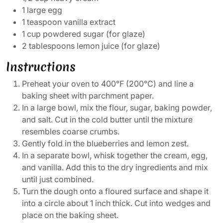
1 large egg
1 teaspoon vanilla extract
1 cup powdered sugar (for glaze)
2 tablespoons lemon juice (for glaze)
Instructions
Preheat your oven to 400°F (200°C) and line a
baking sheet with parchment paper.
In a large bowl, mix the flour, sugar, baking powder,
and salt. Cut in the cold butter until the mixture
resembles coarse crumbs.
Gently fold in the blueberries and lemon zest.
In a separate bowl, whisk together the cream, egg,
and vanilla. Add this to the dry ingredients and mix
until just combined.
Turn the dough onto a floured surface and shape it
into a circle about 1 inch thick. Cut into wedges and
place on the baking sheet.