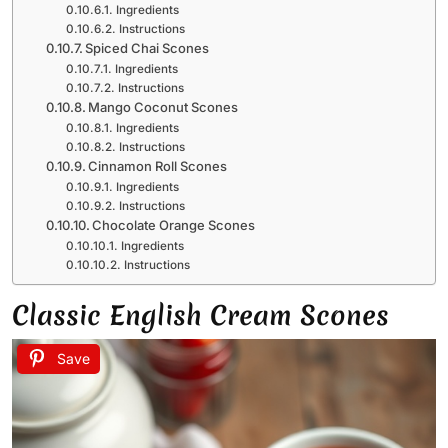
Ingredients
Instructions
Spiced Chai Scones
Ingredients
Instructions
Mango Coconut Scones
Ingredients
Instructions
Cinnamon Roll Scones
Ingredients
Instructions
Chocolate Orange Scones
Ingredients
Instructions
Classic English Cream Scones
Save