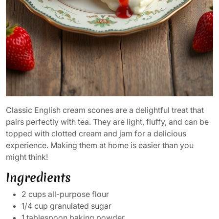
Classic English cream scones are a delightful treat that
pairs perfectly with tea. They are light, fluffy, and can be
topped with clotted cream and jam for a delicious
experience. Making them at home is easier than you
might think!
Ingredients
2 cups all-purpose flour
1/4 cup granulated sugar
1 tablespoon baking powder