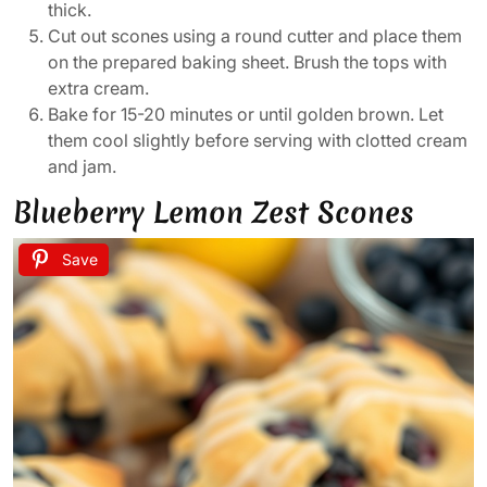
thick.
Cut out scones using a round cutter and place them
on the prepared baking sheet. Brush the tops with
extra cream.
Bake for 15-20 minutes or until golden brown. Let
them cool slightly before serving with clotted cream
and jam.
Blueberry Lemon Zest Scones
Save