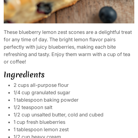
These blueberry lemon zest scones are a delightful treat
for any time of day. The bright lemon flavor pairs
perfectly with juicy blueberries, making each bite
refreshing and tasty. Enjoy them warm with a cup of tea
or coffee!
Ingredients
2 cups all-purpose flour
1/4 cup granulated sugar
1 tablespoon baking powder
1/2 teaspoon salt
1/2 cup unsalted butter, cold and cubed
1 cup fresh blueberries
1 tablespoon lemon zest
1/2 cup heavy cream