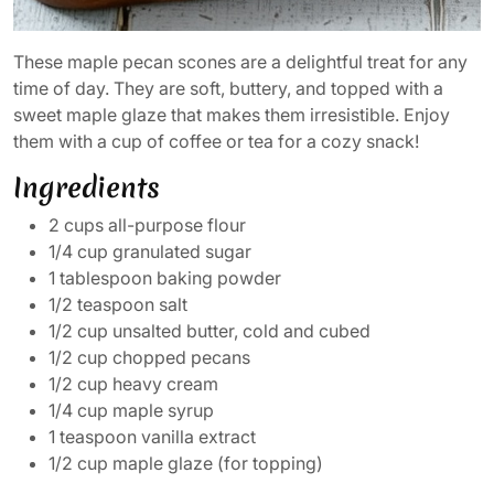
These maple pecan scones are a delightful treat for any
time of day. They are soft, buttery, and topped with a
sweet maple glaze that makes them irresistible. Enjoy
them with a cup of coffee or tea for a cozy snack!
Ingredients
2 cups all-purpose flour
1/4 cup granulated sugar
1 tablespoon baking powder
1/2 teaspoon salt
1/2 cup unsalted butter, cold and cubed
1/2 cup chopped pecans
1/2 cup heavy cream
1/4 cup maple syrup
1 teaspoon vanilla extract
1/2 cup maple glaze (for topping)