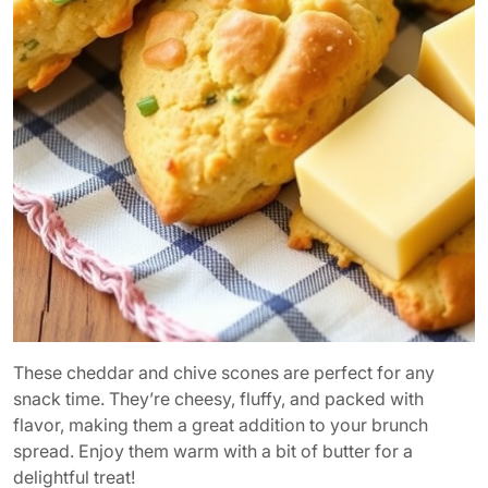
These cheddar and chive scones are perfect for any
snack time. They’re cheesy, fluffy, and packed with
flavor, making them a great addition to your brunch
spread. Enjoy them warm with a bit of butter for a
delightful treat!