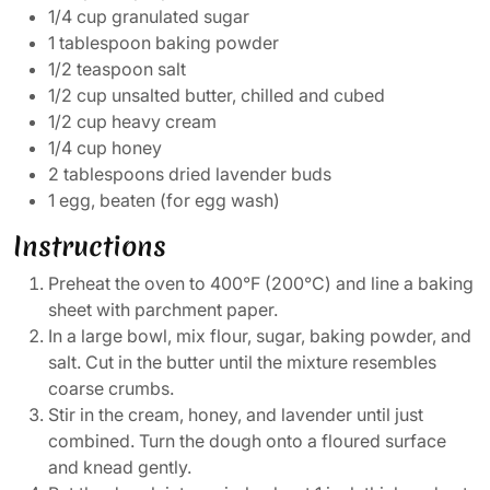
1/4 cup granulated sugar
1 tablespoon baking powder
1/2 teaspoon salt
1/2 cup unsalted butter, chilled and cubed
1/2 cup heavy cream
1/4 cup honey
2 tablespoons dried lavender buds
1 egg, beaten (for egg wash)
Instructions
Preheat the oven to 400°F (200°C) and line a baking
sheet with parchment paper.
In a large bowl, mix flour, sugar, baking powder, and
salt. Cut in the butter until the mixture resembles
coarse crumbs.
Stir in the cream, honey, and lavender until just
combined. Turn the dough onto a floured surface
and knead gently.