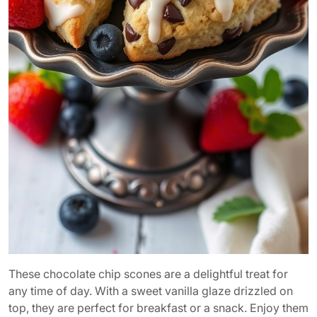
These chocolate chip scones are a delightful treat for
any time of day. With a sweet vanilla glaze drizzled on
top, they are perfect for breakfast or a snack. Enjoy them