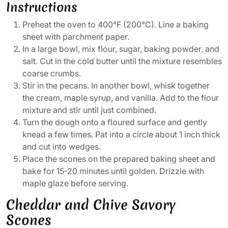
Instructions
Preheat the oven to 400°F (200°C). Line a baking
sheet with parchment paper.
In a large bowl, mix flour, sugar, baking powder, and
salt. Cut in the cold butter until the mixture resembles
coarse crumbs.
Stir in the pecans. In another bowl, whisk together
the cream, maple syrup, and vanilla. Add to the flour
mixture and stir until just combined.
Turn the dough onto a floured surface and gently
knead a few times. Pat into a circle about 1 inch thick
and cut into wedges.
Place the scones on the prepared baking sheet and
bake for 15-20 minutes until golden. Drizzle with
maple glaze before serving.
Cheddar and Chive Savory
Scones