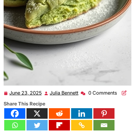
June 23, 2025
Julia Bennett
0 Comments
June
Julia
23,
Bennett
Share This Recipe
2025