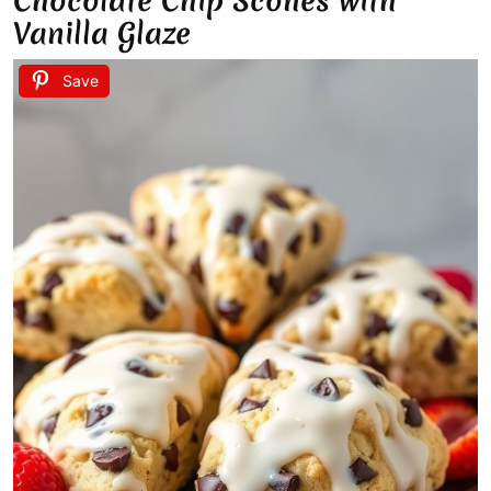
Chocolate Chip Scones with
Vanilla Glaze
Save