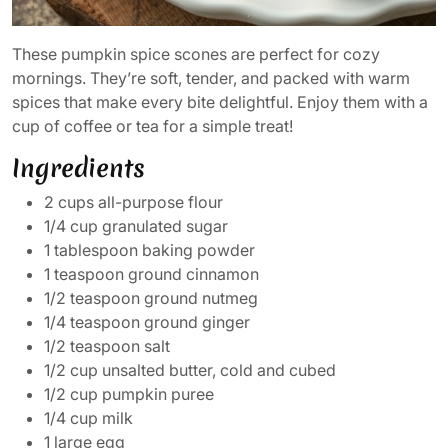
These pumpkin spice scones are perfect for cozy
mornings. They’re soft, tender, and packed with warm
spices that make every bite delightful. Enjoy them with a
cup of coffee or tea for a simple treat!
Ingredients
2 cups all-purpose flour
1/4 cup granulated sugar
1 tablespoon baking powder
1 teaspoon ground cinnamon
1/2 teaspoon ground nutmeg
1/4 teaspoon ground ginger
1/2 teaspoon salt
1/2 cup unsalted butter, cold and cubed
1/2 cup pumpkin puree
1/4 cup milk
1 large egg