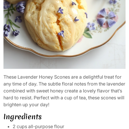
These Lavender Honey Scones are a delightful treat for
any time of day. The subtle floral notes from the lavender
combined with sweet honey create a lovely flavor that’s
hard to resist. Perfect with a cup of tea, these scones will
brighten up your day!
Ingredients
2 cups all-purpose flour