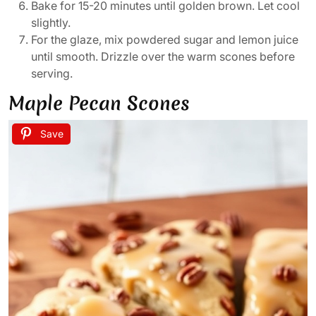
Bake for 15-20 minutes until golden brown. Let cool
slightly.
For the glaze, mix powdered sugar and lemon juice
until smooth. Drizzle over the warm scones before
serving.
Maple Pecan Scones
Save