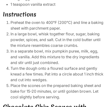
1 teaspoon vanilla extract
Instructions
Preheat the oven to 400°F (200°C) and line a baking
sheet with parchment paper.
In a large bowl, whisk together flour, sugar, baking
powder, spices, and salt. Cut in the cold butter until
the mixture resembles coarse crumbs.
In a separate bowl, mix pumpkin puree, milk, egg,
and vanilla. Add this mixture to the dry ingredients
and stir until just combined.
Turn the dough onto a floured surface and gently
knead a few times. Pat into a circle about 1 inch thick
and cut into wedges.
Place the scones on the prepared baking sheet and
bake for 15-20 minutes, or until golden brown. Let
cool slightly before serving.