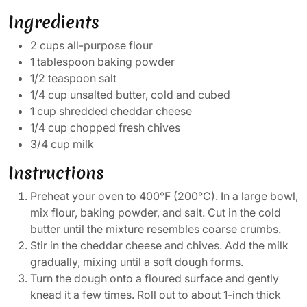
Ingredients
2 cups all-purpose flour
1 tablespoon baking powder
1/2 teaspoon salt
1/4 cup unsalted butter, cold and cubed
1 cup shredded cheddar cheese
1/4 cup chopped fresh chives
3/4 cup milk
Instructions
Preheat your oven to 400°F (200°C). In a large bowl,
mix flour, baking powder, and salt. Cut in the cold
butter until the mixture resembles coarse crumbs.
Stir in the cheddar cheese and chives. Add the milk
gradually, mixing until a soft dough forms.
Turn the dough onto a floured surface and gently
knead it a few times. Roll out to about 1-inch thick