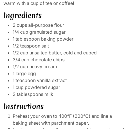
warm with a cup of tea or coffee!
Ingredients
2 cups all-purpose flour
1/4 cup granulated sugar
1 tablespoon baking powder
1/2 teaspoon salt
1/2 cup unsalted butter, cold and cubed
3/4 cup chocolate chips
1/2 cup heavy cream
1 large egg
1 teaspoon vanilla extract
1 cup powdered sugar
2 tablespoons milk
Instructions
Preheat your oven to 400°F (200°C) and line a
baking sheet with parchment paper.