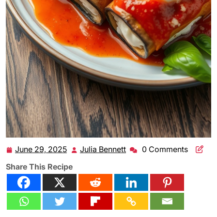
June 29, 2025
Julia Bennett
0 Comments
June
Julia
29,
Bennett
Share This Recipe
2025