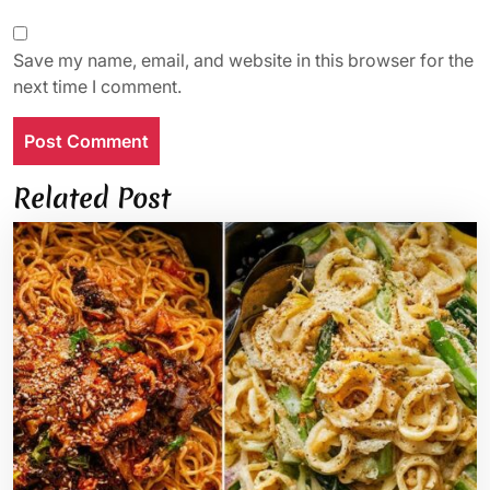
Save my name, email, and website in this browser for the
next time I comment.
Related Post