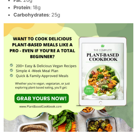
Protein
: 18g
Carbohydrates
: 25g