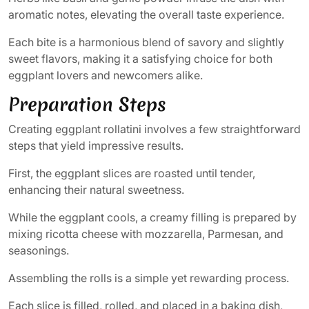
aromatic notes, elevating the overall taste experience.
Each bite is a harmonious blend of savory and slightly
sweet flavors, making it a satisfying choice for both
eggplant lovers and newcomers alike.
Preparation Steps
Creating eggplant rollatini involves a few straightforward
steps that yield impressive results.
First, the eggplant slices are roasted until tender,
enhancing their natural sweetness.
While the eggplant cools, a creamy filling is prepared by
mixing ricotta cheese with mozzarella, Parmesan, and
seasonings.
Assembling the rolls is a simple yet rewarding process.
Each slice is filled, rolled, and placed in a baking dish,