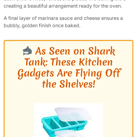
creating a beautiful arrangement ready for the oven.
A final layer of marinara sauce and cheese ensures a
bubbly, golden finish once baked.
As Seen on Shark
Tank: These Kitchen
Gadgets Are Flying Off
the Shelves!