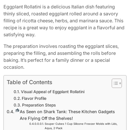
Eggplant Rollatini is a delicious Italian dish featuring
thinly sliced, roasted eggplant rolled around a savory
filling of ricotta cheese, herbs, and marinara sauce. This
recipe is a great way to enjoy eggplant in a flavorful and
satisfying way.
The preparation involves roasting the eggplant slices,
preparing the filling, and assembling the rolls before
baking. It’s perfect for a family dinner or a special
occasion.
Table of Contents
Visual Appeal of Eggplant Rollatini
Flavor Profile
Preparation Steps
As Seen on Shark Tank: These Kitchen Gadgets
Are Flying Off the Shelves!
Souper Cubes 1 Cup Silicone Freezer Molds with Lids,
Aqua, 2-Pack