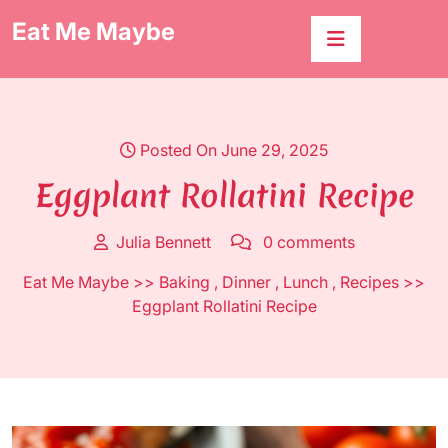
Skip
Eat Me Maybe
to
content
Posted On June 29, 2025
Eggplant Rollatini Recipe
Julia Bennett
0 comments
Eat Me Maybe
>>
Baking
,
Dinner
,
Lunch
,
Recipes
>>
Eggplant Rollatini Recipe