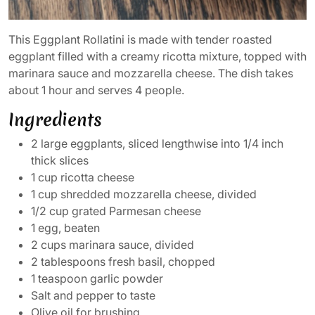
This Eggplant Rollatini is made with tender roasted
eggplant filled with a creamy ricotta mixture, topped with
marinara sauce and mozzarella cheese. The dish takes
about 1 hour and serves 4 people.
Ingredients
2 large eggplants, sliced lengthwise into 1/4 inch
thick slices
1 cup ricotta cheese
1 cup shredded mozzarella cheese, divided
1/2 cup grated Parmesan cheese
1 egg, beaten
2 cups marinara sauce, divided
2 tablespoons fresh basil, chopped
1 teaspoon garlic powder
Salt and pepper to taste
Olive oil for brushing