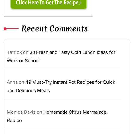
Recent Comments
Tetrick
on
30 Fresh and Tasty Cold Lunch Ideas for
Work or School
Anna
on
49 Must-Try Instant Pot Recipes for Quick
and Delicious Meals
Monica Davis
on
Homemade Citrus Marmalade
Recipe