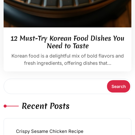
12 Must-Try Korean Food Dishes You
Need to Taste
Korean food is a delightful mix of bold flavors and
fresh ingredients, offering dishes that…
Search
Search
Recent Posts
Crispy Sesame Chicken Recipe