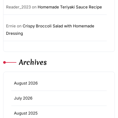
Reader_2023
on
Homemade Teriyaki Sauce Recipe
Ernie
on
Crispy Broccoli Salad with Homemade
Dressing
Archives
August 2026
July 2026
August 2025