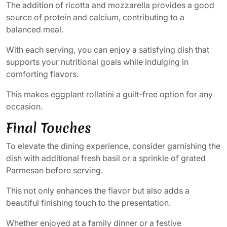
The addition of ricotta and mozzarella provides a good
source of protein and calcium, contributing to a
balanced meal.
With each serving, you can enjoy a satisfying dish that
supports your nutritional goals while indulging in
comforting flavors.
This makes eggplant rollatini a guilt-free option for any
occasion.
Final Touches
To elevate the dining experience, consider garnishing the
dish with additional fresh basil or a sprinkle of grated
Parmesan before serving.
This not only enhances the flavor but also adds a
beautiful finishing touch to the presentation.
Whether enjoyed at a family dinner or a festive