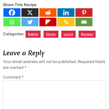
Share This Recipe
Categories:
Baking
Dinner
Lunch
Recipes
Leave a Reply
Your email address will not be published.
Required fields
are marked
*
Comment
*