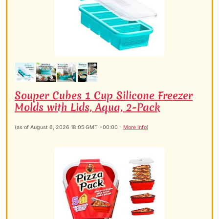
Souper Cubes 1 Cup Silicone Freezer
Molds with Lids, Aqua, 2-Pack
(as of August 6, 2026 18:05 GMT +00:00 -
More info
)