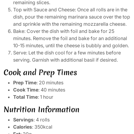
remaining slices.
Top with Sauce and Cheese: Once all rolls are in the
dish, pour the remaining marinara sauce over the top
and sprinkle with the remaining mozzarella cheese.
Bake: Cover the dish with foil and bake for 25
minutes. Remove the foil and bake for an additional
10-15 minutes, until the cheese is bubbly and golden.
Serve: Let the dish cool for a few minutes before
serving. Garnish with additional basil if desired.
Cook and Prep Times
Prep Time
: 20 minutes
Cook Time
: 40 minutes
Total Time
: 1 hour
Nutrition Information
Servings
: 4 rolls
Calories
: 350kcal
Fat
: 20g