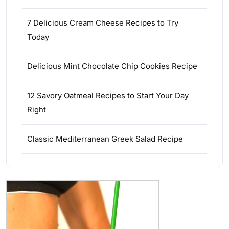
7 Delicious Cream Cheese Recipes to Try
Today
Delicious Mint Chocolate Chip Cookies Recipe
12 Savory Oatmeal Recipes to Start Your Day
Right
Classic Mediterranean Greek Salad Recipe