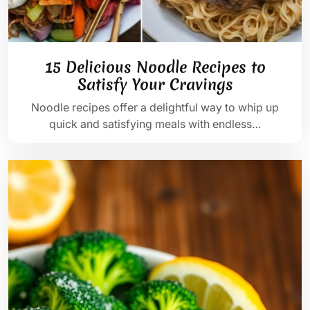
15 Delicious Noodle Recipes to
Satisfy Your Cravings
Noodle recipes offer a delightful way to whip up
quick and satisfying meals with endless…