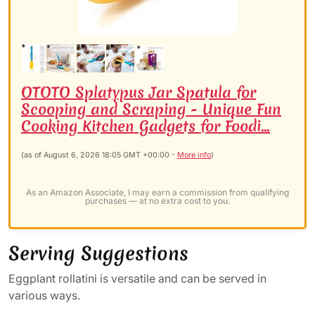
OTOTO Splatypus Jar Spatula for
Scooping and Scraping - Unique Fun
Cooking Kitchen Gadgets for Foodi...
(as of August 6, 2026 18:05 GMT +00:00 -
More info
)
As an Amazon Associate, I may earn a commission from qualifying
purchases — at no extra cost to you.
Serving Suggestions
Eggplant rollatini is versatile and can be served in
various ways.