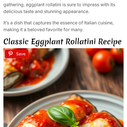
gathering, eggplant rollatini is sure to impress with its
delicious taste and stunning appearance.
It’s a dish that captures the essence of Italian cuisine,
making it a beloved favorite for many.
Classic Eggplant Rollatini Recipe
Save