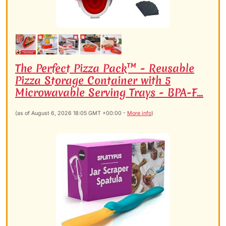
The Perfect Pizza Pack™ - Reusable
Pizza Storage Container with 5
Microwavable Serving Trays - BPA-F...
(as of August 6, 2026 18:05 GMT +00:00 -
More info
)