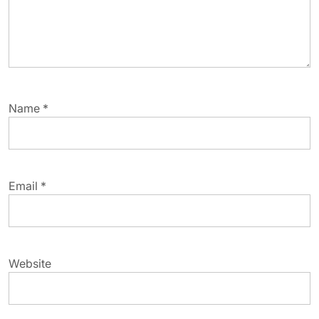
Name
*
Email
*
Website