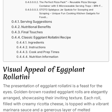
The Perfect Pizza Pack™ – Reusable Pizza Storage
Container with 5 Microwavable Serving Trays – BPA-F…
OTOTO Splatypus Jar Spatula for Scooping and
Scraping – Unique Fun Cooking Kitchen Gadgets for
Foodi…
Serving Suggestions
Nutritional Benefits
Final Touches
Classic Eggplant Rollatini Recipe
Ingredients
Instructions
Cook and Prep Times
Nutrition Information
Visual Appeal of Eggplant
Rollatini
The presentation of eggplant rollatini is a feast for the
eyes. Golden-brown roasted eggplant rolls are elegantly
arranged, showcasing their inviting texture. Each roll,
filled with creamy ricotta cheese, is topped with a vibrant
marinara sauce and a generous layer of melted