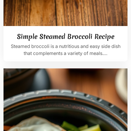
Simple Steamed Broccoli Recipe
Steamed broccoli is a nutritious and easy side dish
that complements a variety of meals.…