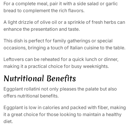
For a complete meal, pair it with a side salad or garlic
bread to complement the rich flavors.
A light drizzle of olive oil or a sprinkle of fresh herbs can
enhance the presentation and taste.
This dish is perfect for family gatherings or special
occasions, bringing a touch of Italian cuisine to the table.
Leftovers can be reheated for a quick lunch or dinner,
making it a practical choice for busy weeknights.
Nutritional Benefits
Eggplant rollatini not only pleases the palate but also
offers nutritional benefits.
Eggplant is low in calories and packed with fiber, making
it a great choice for those looking to maintain a healthy
diet.