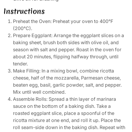
Instructions
Preheat the Oven: Preheat your oven to 400°F
(200°C).
Prepare Eggplant: Arrange the eggplant slices on a
baking sheet, brush both sides with olive oil, and
season with salt and pepper. Roast in the oven for
about 20 minutes, flipping halfway through, until
tender.
Make Filling: In a mixing bowl, combine ricotta
cheese, half of the mozzarella, Parmesan cheese,
beaten egg, basil, garlic powder, salt, and pepper.
Mix until well combined.
Assemble Rolls: Spread a thin layer of marinara
sauce on the bottom of a baking dish. Take a
roasted eggplant slice, place a spoonful of the
ricotta mixture at one end, and roll it up. Place the
roll seam-side down in the baking dish. Repeat with