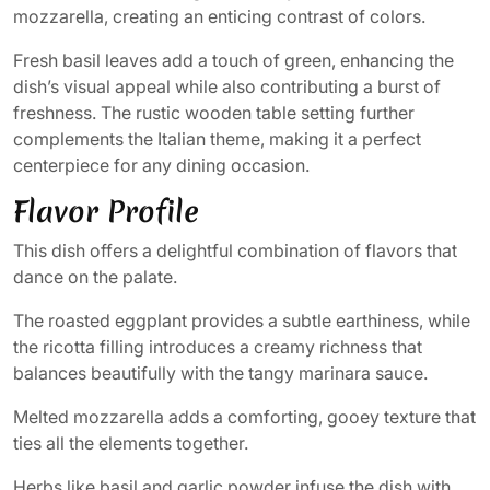
mozzarella, creating an enticing contrast of colors.
Fresh basil leaves add a touch of green, enhancing the
dish’s visual appeal while also contributing a burst of
freshness. The rustic wooden table setting further
complements the Italian theme, making it a perfect
centerpiece for any dining occasion.
Flavor Profile
This dish offers a delightful combination of flavors that
dance on the palate.
The roasted eggplant provides a subtle earthiness, while
the ricotta filling introduces a creamy richness that
balances beautifully with the tangy marinara sauce.
Melted mozzarella adds a comforting, gooey texture that
ties all the elements together.
Herbs like basil and garlic powder infuse the dish with