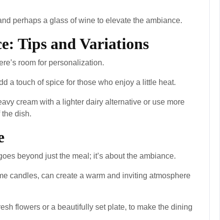
t and perhaps a glass of wine to elevate the ambiance.
e: Tips and Variations
there’s room for personalization.
dd a touch of spice for those who enjoy a little heat.
heavy cream with a lighter dairy alternative or use more
 the dish.
e
oes beyond just the meal; it’s about the ambiance.
some candles, can create a warm and inviting atmosphere
resh flowers or a beautifully set plate, to make the dining