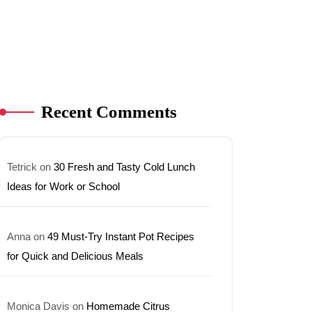
Recent Comments
Tetrick
on
30 Fresh and Tasty Cold Lunch
Ideas for Work or School
Anna
on
49 Must-Try Instant Pot Recipes
for Quick and Delicious Meals
Monica Davis
on
Homemade Citrus