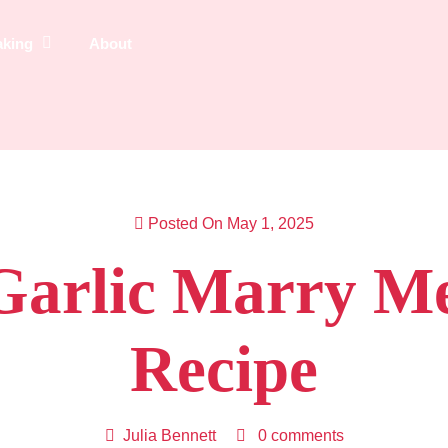
aking
About
Posted On May 1, 2025
arlic Marry M
Recipe
Julia Bennett
0 comments