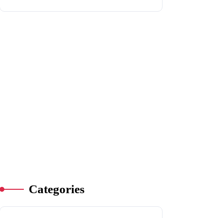
Categories