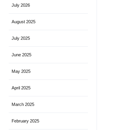
July 2026
August 2025
July 2025
June 2025
May 2025
April 2025
March 2025
February 2025