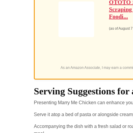
OTOTO Sp
Scraping
Foodi...
(as of August 
As an Amazon Associate, I may earn a commis
Serving Suggestions fo
Presenting Marry Me Chicken can enhance your 
Serve it atop a bed of pasta or alongside creamy
Accompanying the dish with a fresh salad or r