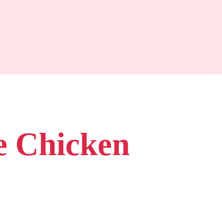
e Chicken