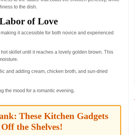
shness to the dish.
 Labor of Love
 making it accessible for both novice and experienced
 hot skillet until it reaches a lovely golden brown. This
moisture.
rlic and adding cream, chicken broth, and sun-dried
ting the mood for a romantic evening.
ank: These Kitchen Gadgets
 Off the Shelves!