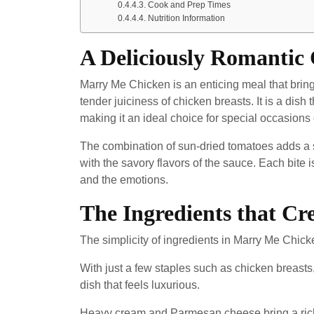
Cook and Prep Times
Nutrition Information
A Deliciously Romantic
Marry Me Chicken is an enticing meal that bring
tender juiciness of chicken breasts. It is a dish 
making it an ideal choice for special occasions
The combination of sun-dried tomatoes adds a sl
with the savory flavors of the sauce. Each bite 
and the emotions.
The Ingredients that Cr
The simplicity of ingredients in Marry Me Chicke
With just a few staples such as chicken breasts, 
dish that feels luxurious.
Heavy cream and Parmesan cheese bring a richne