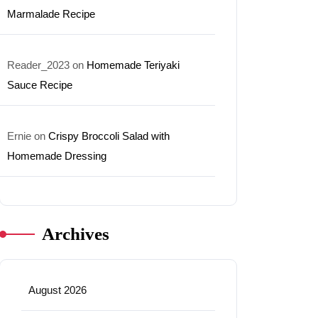
Marmalade Recipe
Reader_2023
on
Homemade Teriyaki
Sauce Recipe
Ernie
on
Crispy Broccoli Salad with
Homemade Dressing
Archives
August 2026