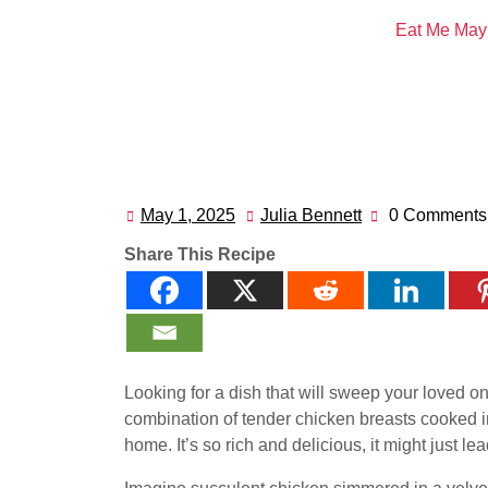
Eat Me May
May 1, 2025
Julia Bennett
0 Comments
May
Julia
1,
Bennett
Share This Recipe
2025
Looking for a dish that will sweep your loved on
combination of tender chicken breasts cooked in
home. It’s so rich and delicious, it might just l