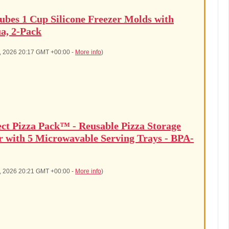
ubes 1 Cup Silicone Freezer Molds with
a, 2-Pack
7, 2026 20:17 GMT +00:00 -
More info
)
ect Pizza Pack™ - Reusable Pizza Storage
r with 5 Microwavable Serving Trays - BPA-
7, 2026 20:21 GMT +00:00 -
More info
)