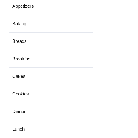
Appetizers
Baking
Breads
Breakfast
Cakes
Cookies
Dinner
Lunch