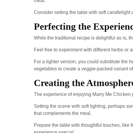
meal.
Consider setting the table with soft candleligh
Perfecting the Experienc
While the traditional recipe is delightful as is, 
Feel free to experiment with different herbs or a
For a lighter version, you could substitute the 
vegetables to create a veggie-packed variant of
Creating the Atmospher
The experience of enjoying Marry Me Chicken g
Setting the scene with soft lighting, perhaps 
that complements the meal.
Prepare the table with thoughtful touches, like f
experience special.