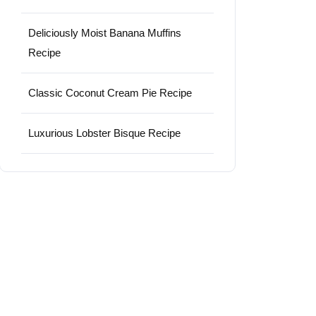
Deliciously Moist Banana Muffins
Recipe
Classic Coconut Cream Pie Recipe
Luxurious Lobster Bisque Recipe