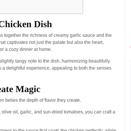
 Chicken Dish
s together the richness of creamy garlic sauce and the
that captivates not just the palate but also the heart,
 or a cozy dinner at home.
ightly tangy note to the dish, harmonizing beautifully
is a delightful experience, appealing to both the senses
eate Magic
n belies the depth of flavor they create.
olive oil, garlic, and sun-dried tomatoes, you can craft a
ss to the sauce that coats the chicken perfectly, while