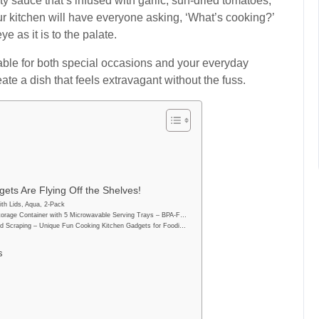
 sauce that’s infused with garlic, sun-dried tomatoes,
r kitchen will have everyone asking, ‘What’s cooking?’
eye as it is to the palate.
itable for both special occasions and your everyday
ate a dish that feels extravagant without the fuss.
ets Are Flying Off the Shelves!
th Lids, Aqua, 2-Pack
orage Container with 5 Microwavable Serving Trays – BPA-F…
d Scraping – Unique Fun Cooking Kitchen Gadgets for Foodi…
s