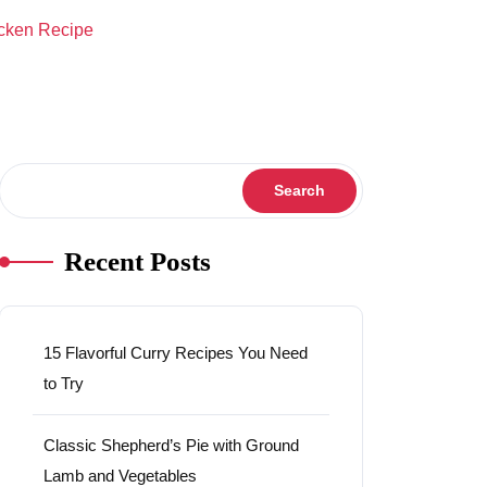
cken Recipe
Search
Search
Recent Posts
15 Flavorful Curry Recipes You Need
to Try
Classic Shepherd’s Pie with Ground
Lamb and Vegetables