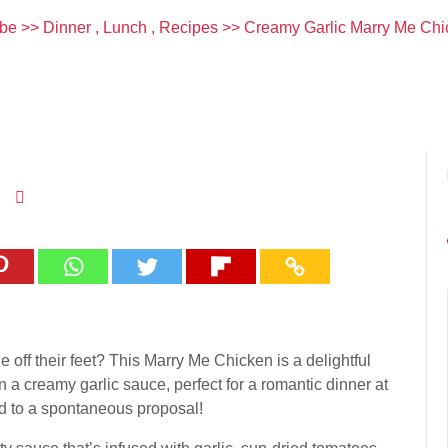
be
>>
Dinner
,
Lunch
,
Recipes
>> Creamy Garlic Marry Me Chi
e off their feet? This Marry Me Chicken is a delightful
 a creamy garlic sauce, perfect for a romantic dinner at
ead to a spontaneous proposal!