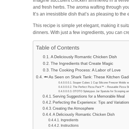
Imagine succulent chicken simmered in a velvety
and fresh herbs. The aroma wafting through you
It’s an irresistible dish that’s as pleasing to the 
This recipe is simple yet elegant, making it su
dinners. With just a few ingredients, you can cre
Table of Contents
A Deliciously Romantic Chicken Dish
The Ingredients that Create Magic
The Cooking Process: A Labor of Love
🦈 As Seen on Shark Tank: These Kitchen Gadg
Souper Cubes 1 Cup Silicone Freezer Molds wi
The Perfect Pizza Pack™ – Reusable Pizza St
OTOTO Splatypus Jar Spatula for Scooping an
Serving Suggestions for a Memorable Meal
Perfecting the Experience: Tips and Variation
Creating the Atmosphere
A Deliciously Romantic Chicken Dish
Ingredients
Instructions