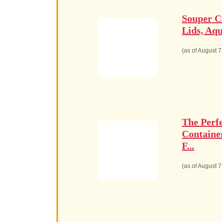
Souper C
Lids, Aqu
(as of August 
The Perf
Containe
F...
(as of August 