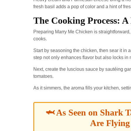
fresh basil adds a pop of color and a hint of fre
The Cooking Process: A
Preparing Marry Me Chicken is straightforward,
cooks.
Start by seasoning the chicken, then sear it in a
step not only enhances flavor but also locks in 
Next, create the luscious sauce by sautéing ga
tomatoes.
As it simmers, the aroma fills your kitchen, set
🦈 As Seen on Shark T
Are Flying