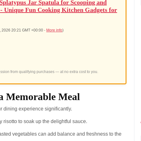
latypus Jar Spatula for Scooping and
 - Unique Fun Cooking Kitchen Gadgets for
7, 2026 20:21 GMT +00:00 -
More info
)
sion from qualifying purchases — at no extra cost to you.
r a Memorable Meal
dining experience significantly.
 risotto to soak up the delightful sauce.
oasted vegetables can add balance and freshness to the