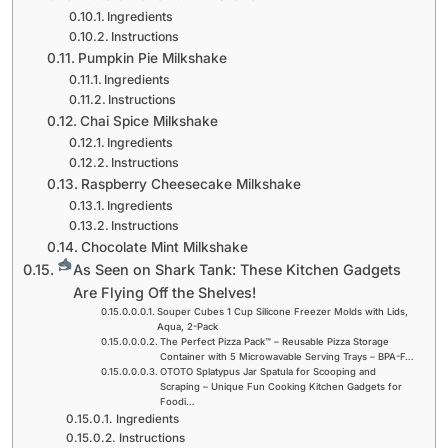
Ingredients
Instructions
Pumpkin Pie Milkshake
Ingredients
Instructions
Chai Spice Milkshake
Ingredients
Instructions
Raspberry Cheesecake Milkshake
Ingredients
Instructions
Chocolate Mint Milkshake
As Seen on Shark Tank: These Kitchen Gadgets
Are Flying Off the Shelves!
Souper Cubes 1 Cup Silicone Freezer Molds with Lids,
Aqua, 2-Pack
The Perfect Pizza Pack™ – Reusable Pizza Storage
Container with 5 Microwavable Serving Trays – BPA-F…
OTOTO Splatypus Jar Spatula for Scooping and
Scraping – Unique Fun Cooking Kitchen Gadgets for
Foodi…
Ingredients
Instructions