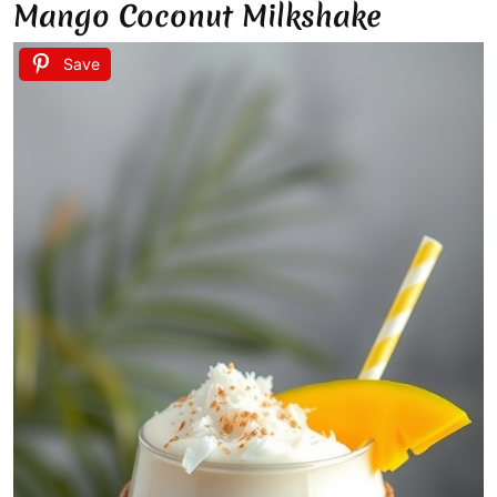
Mango Coconut Milkshake
Save