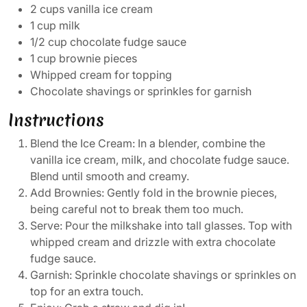
2 cups vanilla ice cream
1 cup milk
1/2 cup chocolate fudge sauce
1 cup brownie pieces
Whipped cream for topping
Chocolate shavings or sprinkles for garnish
Instructions
Blend the Ice Cream: In a blender, combine the
vanilla ice cream, milk, and chocolate fudge sauce.
Blend until smooth and creamy.
Add Brownies: Gently fold in the brownie pieces,
being careful not to break them too much.
Serve: Pour the milkshake into tall glasses. Top with
whipped cream and drizzle with extra chocolate
fudge sauce.
Garnish: Sprinkle chocolate shavings or sprinkles on
top for an extra touch.