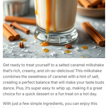
Get ready to treat yourself to a salted caramel milkshake
that’s rich, creamy, and oh-so-delicious! This milkshake
combines the sweetness of caramel with a hint of salt,
creating a perfect balance that will make your taste buds
dance. Plus, it’s super easy to whip up, making it a great
choice for a quick dessert or a fun treat on a hot day.
With just a few simple ingredients, you can enjoy this