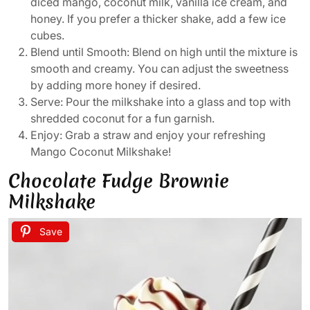
diced mango, coconut milk, vanilla ice cream, and
honey. If you prefer a thicker shake, add a few ice
cubes.
Blend until Smooth: Blend on high until the mixture is
smooth and creamy. You can adjust the sweetness
by adding more honey if desired.
Serve: Pour the milkshake into a glass and top with
shredded coconut for a fun garnish.
Enjoy: Grab a straw and enjoy your refreshing
Mango Coconut Milkshake!
Chocolate Fudge Brownie
Milkshake
Save