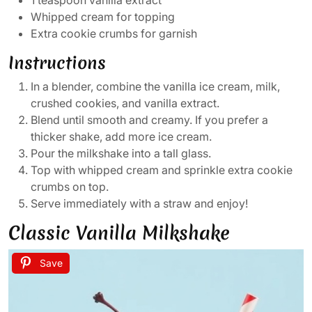
1 teaspoon vanilla extract
Whipped cream for topping
Extra cookie crumbs for garnish
Instructions
In a blender, combine the vanilla ice cream, milk,
crushed cookies, and vanilla extract.
Blend until smooth and creamy. If you prefer a
thicker shake, add more ice cream.
Pour the milkshake into a tall glass.
Top with whipped cream and sprinkle extra cookie
crumbs on top.
Serve immediately with a straw and enjoy!
Classic Vanilla Milkshake
Save