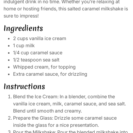
indulgent drink in no time. Whether you’re relaxing at
home or hosting friends, this salted caramel milkshake is
sure to impress!
Ingredients
2 cups vanilla ice cream
1 cup milk
1/4 cup caramel sauce
1/2 teaspoon sea salt
Whipped cream, for topping
Extra caramel sauce, for drizzling
Instructions
Blend the Ice Cream: In a blender, combine the
vanilla ice cream, milk, caramel sauce, and sea salt.
Blend until smooth and creamy.
Prepare the Glass: Drizzle some caramel sauce
inside the glass for a nice presentation.
Pour the Milkshake: Pour the blended milkshake into