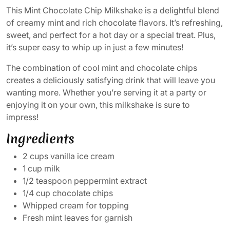
This Mint Chocolate Chip Milkshake is a delightful blend
of creamy mint and rich chocolate flavors. It’s refreshing,
sweet, and perfect for a hot day or a special treat. Plus,
it’s super easy to whip up in just a few minutes!
The combination of cool mint and chocolate chips
creates a deliciously satisfying drink that will leave you
wanting more. Whether you’re serving it at a party or
enjoying it on your own, this milkshake is sure to
impress!
Ingredients
2 cups vanilla ice cream
1 cup milk
1/2 teaspoon peppermint extract
1/4 cup chocolate chips
Whipped cream for topping
Fresh mint leaves for garnish