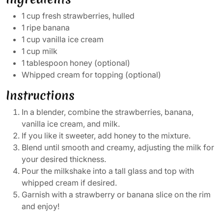
1 cup fresh strawberries, hulled
1 ripe banana
1 cup vanilla ice cream
1 cup milk
1 tablespoon honey (optional)
Whipped cream for topping (optional)
Instructions
In a blender, combine the strawberries, banana,
vanilla ice cream, and milk.
If you like it sweeter, add honey to the mixture.
Blend until smooth and creamy, adjusting the milk for
your desired thickness.
Pour the milkshake into a tall glass and top with
whipped cream if desired.
Garnish with a strawberry or banana slice on the rim
and enjoy!