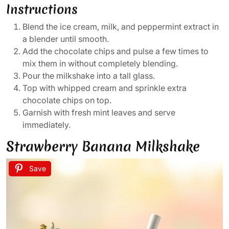
Instructions
Blend the ice cream, milk, and peppermint extract in
a blender until smooth.
Add the chocolate chips and pulse a few times to
mix them in without completely blending.
Pour the milkshake into a tall glass.
Top with whipped cream and sprinkle extra
chocolate chips on top.
Garnish with fresh mint leaves and serve
immediately.
Strawberry Banana Milkshake
Save