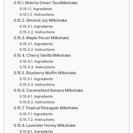
Matcha Green Tea Milkshake
Ingredients
Instructions
Almond Joy Milkshake
Ingredients
Instructions
Maple Pecan Milkshake
Ingredients
Instructions
Cherry Vanilla Milkshake
Ingredients
Instructions
Blueberry Muffin Milkshake
Ingredients
Instructions
Caramelized Banana Milkshake
Ingredients
Instructions
Tropical Pineapple Milkshake
Ingredients
Instructions
Lavender Honey Milkshake
Ingredients