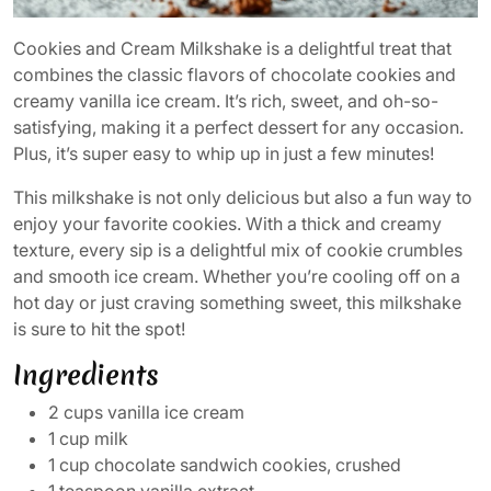
Cookies and Cream Milkshake is a delightful treat that
combines the classic flavors of chocolate cookies and
creamy vanilla ice cream. It’s rich, sweet, and oh-so-
satisfying, making it a perfect dessert for any occasion.
Plus, it’s super easy to whip up in just a few minutes!
This milkshake is not only delicious but also a fun way to
enjoy your favorite cookies. With a thick and creamy
texture, every sip is a delightful mix of cookie crumbles
and smooth ice cream. Whether you’re cooling off on a
hot day or just craving something sweet, this milkshake
is sure to hit the spot!
Ingredients
2 cups vanilla ice cream
1 cup milk
1 cup chocolate sandwich cookies, crushed