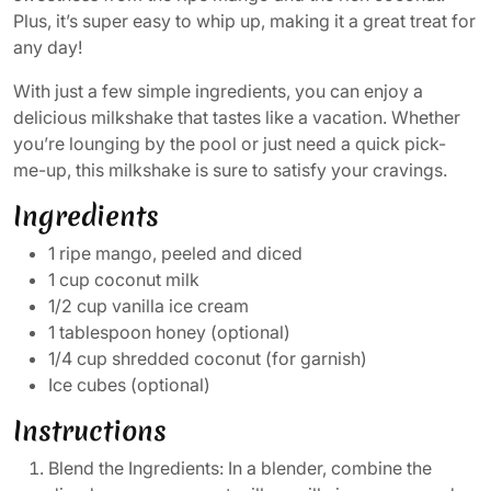
Plus, it’s super easy to whip up, making it a great treat for
any day!
With just a few simple ingredients, you can enjoy a
delicious milkshake that tastes like a vacation. Whether
you’re lounging by the pool or just need a quick pick-
me-up, this milkshake is sure to satisfy your cravings.
Ingredients
1 ripe mango, peeled and diced
1 cup coconut milk
1/2 cup vanilla ice cream
1 tablespoon honey (optional)
1/4 cup shredded coconut (for garnish)
Ice cubes (optional)
Instructions
Blend the Ingredients: In a blender, combine the