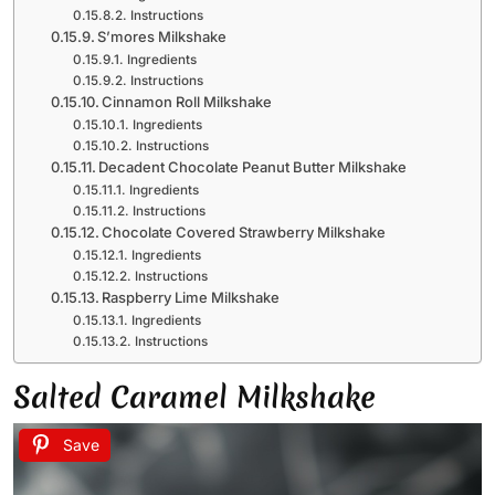
Instructions
S’mores Milkshake
Ingredients
Instructions
Cinnamon Roll Milkshake
Ingredients
Instructions
Decadent Chocolate Peanut Butter Milkshake
Ingredients
Instructions
Chocolate Covered Strawberry Milkshake
Ingredients
Instructions
Raspberry Lime Milkshake
Ingredients
Instructions
Salted Caramel Milkshake
Save