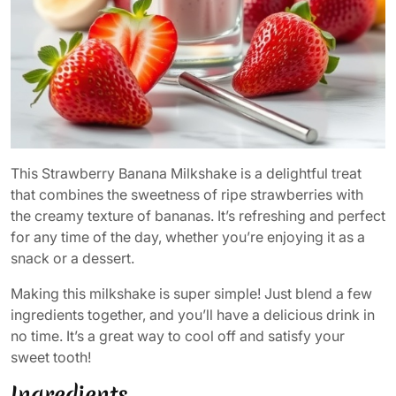
This Strawberry Banana Milkshake is a delightful treat
that combines the sweetness of ripe strawberries with
the creamy texture of bananas. It’s refreshing and perfect
for any time of the day, whether you’re enjoying it as a
snack or a dessert.
Making this milkshake is super simple! Just blend a few
ingredients together, and you’ll have a delicious drink in
no time. It’s a great way to cool off and satisfy your
sweet tooth!
Ingredients