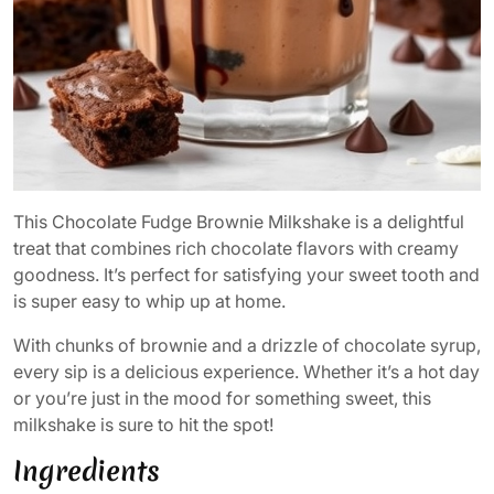
This Chocolate Fudge Brownie Milkshake is a delightful
treat that combines rich chocolate flavors with creamy
goodness. It’s perfect for satisfying your sweet tooth and
is super easy to whip up at home.
With chunks of brownie and a drizzle of chocolate syrup,
every sip is a delicious experience. Whether it’s a hot day
or you’re just in the mood for something sweet, this
milkshake is sure to hit the spot!
Ingredients