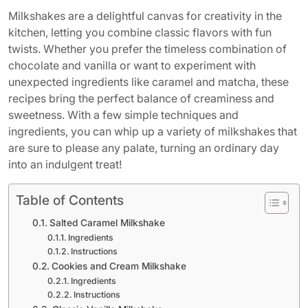
Milkshakes are a delightful canvas for creativity in the
kitchen, letting you combine classic flavors with fun
twists. Whether you prefer the timeless combination of
chocolate and vanilla or want to experiment with
unexpected ingredients like caramel and matcha, these
recipes bring the perfect balance of creaminess and
sweetness. With a few simple techniques and
ingredients, you can whip up a variety of milkshakes that
are sure to please any palate, turning an ordinary day
into an indulgent treat!
Table of Contents
Salted Caramel Milkshake
Ingredients
Instructions
Cookies and Cream Milkshake
Ingredients
Instructions