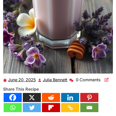
June 20, 2025
Julia Bennett
0 Comments
June
Julia
20,
Bennett
Share This Recipe
2025