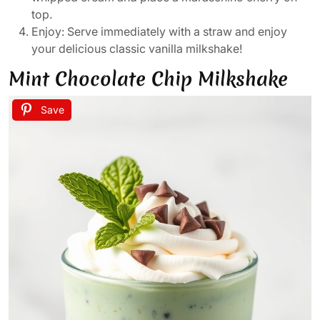
top.
Enjoy: Serve immediately with a straw and enjoy
your delicious classic vanilla milkshake!
Mint Chocolate Chip Milkshake
Save