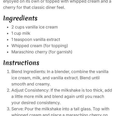
enjoyed on its own or topped with whipped cream and a
cherry for that classic diner feel.
Ingredients
2 cups vanilla ice cream
1 cup milk
1 teaspoon vanilla extract
Whipped cream (for topping)
Maraschino cherry (for garnish)
Instructions
Blend Ingredients: In a blender, combine the vanilla
ice cream, milk, and vanilla extract. Blend until
smooth and creamy.
Adjust Consistency: If the milkshake is too thick, add
a little more milk and blend again until you reach
your desired consistency.
Serve: Pour the milkshake into a tall glass. Top with
whipped cream and place a maraschino cherry on