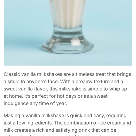
Classic vanilla milkshakes are a timeless treat that brings
a smile to anyone’s face. With a creamy texture and a
sweet vanilla flavor, this milkshake is simple to whip up
at home. It’s perfect for hot days or as a sweet
indulgence any time of year.
Making a vanilla milkshake is quick and easy, requiring
just a few ingredients. The combination of ice cream and
milk creates a rich and satisfying drink that can be