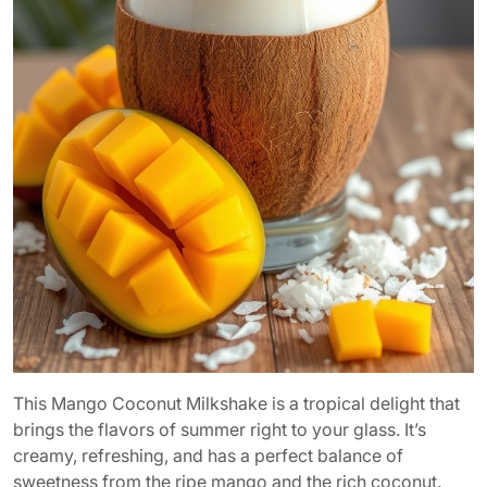
This Mango Coconut Milkshake is a tropical delight that
brings the flavors of summer right to your glass. It’s
creamy, refreshing, and has a perfect balance of
sweetness from the ripe mango and the rich coconut.