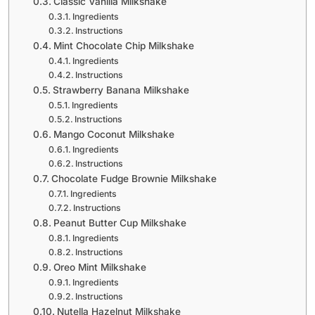
Classic Vanilla Milkshake
Ingredients
Instructions
Mint Chocolate Chip Milkshake
Ingredients
Instructions
Strawberry Banana Milkshake
Ingredients
Instructions
Mango Coconut Milkshake
Ingredients
Instructions
Chocolate Fudge Brownie Milkshake
Ingredients
Instructions
Peanut Butter Cup Milkshake
Ingredients
Instructions
Oreo Mint Milkshake
Ingredients
Instructions
Nutella Hazelnut Milkshake