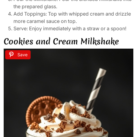
the prepared glass.
Add Toppings: Top with whipped cream and drizzle
more caramel sauce on top.
Serve: Enjoy immediately with a straw or a spoon!
Cookies and Cream Milkshake
Save