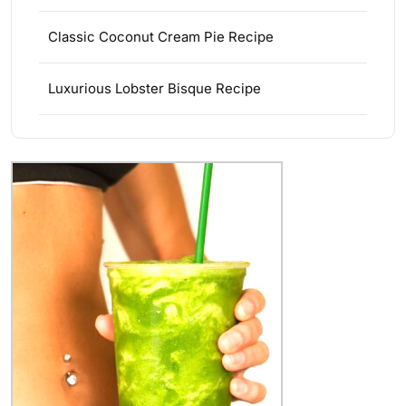
Classic Coconut Cream Pie Recipe
Luxurious Lobster Bisque Recipe