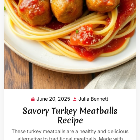
June 20, 2025
Julia Bennett
June
Julia
20,
Bennett
Savory Turkey Meatballs
2025
Recipe
These turkey meatballs are a healthy and delicious
alternative to traditional meatballs. Made with