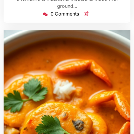
ground…
0 Comments