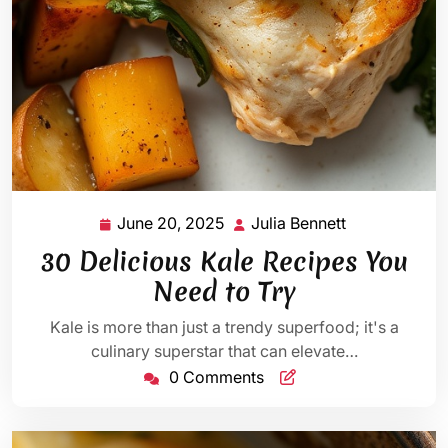
June 20, 2025
Julia Bennett
June
Julia
20,
Bennett
30 Delicious Kale Recipes You
2025
Need to Try
Kale is more than just a trendy superfood; it's a
culinary superstar that can elevate…
0 Comments