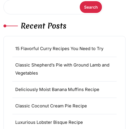
Search
Recent Posts
15 Flavorful Curry Recipes You Need to Try
Classic Shepherd’s Pie with Ground Lamb and
Vegetables
Deliciously Moist Banana Muffins Recipe
Classic Coconut Cream Pie Recipe
Luxurious Lobster Bisque Recipe