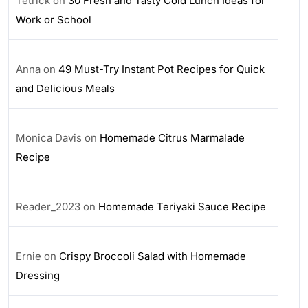
Tetrick
on
30 Fresh and Tasty Cold Lunch Ideas for
Work or School
Anna
on
49 Must-Try Instant Pot Recipes for Quick
and Delicious Meals
Monica Davis
on
Homemade Citrus Marmalade
Recipe
Reader_2023
on
Homemade Teriyaki Sauce Recipe
Ernie
on
Crispy Broccoli Salad with Homemade
Dressing