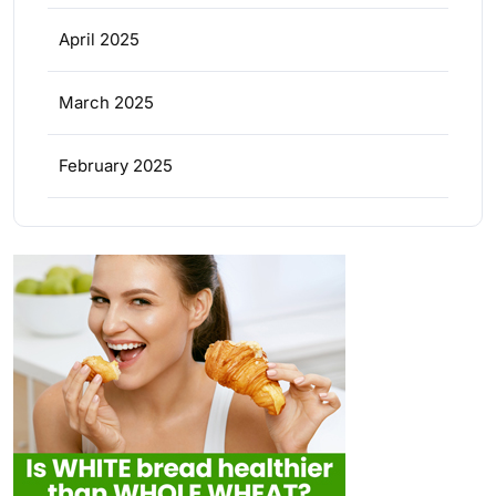
April 2025
March 2025
February 2025