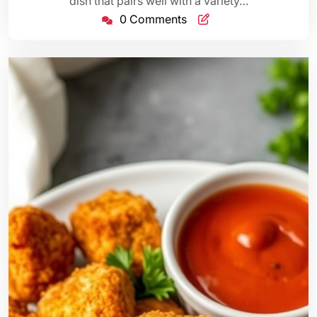
dish that pairs well with a variety…
0 Comments