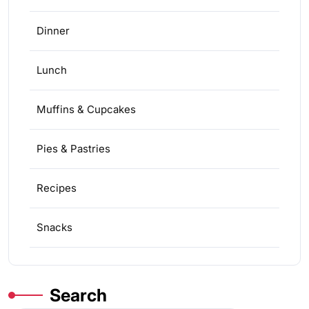
Dinner
Lunch
Muffins & Cupcakes
Pies & Pastries
Recipes
Snacks
Search