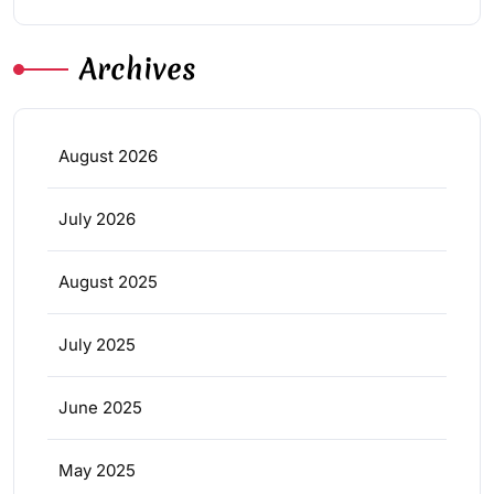
Archives
August 2026
July 2026
August 2025
July 2025
June 2025
May 2025