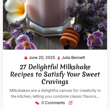
June 20, 2025
Julia Bennett
June
Julia
20,
Bennett
27 Delightful Milkshake
2025
Recipes to Satisfy Your Sweet
Cravings
Milkshakes are a delightful canvas for creativity in
the kitchen, letting you combine classic flavors…
0 Comments