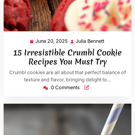
June 20, 2025
Julia Bennett
June
Julia
20,
Bennett
15 Irresistible Crumbl Cookie
2025
Recipes You Must Try
Crumbl cookies are all about that perfect balance of
texture and flavor, bringing delight to…
0 Comments