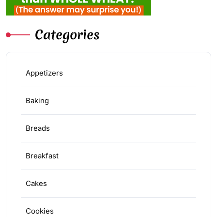
Categories
Appetizers
Baking
Breads
Breakfast
Cakes
Cookies