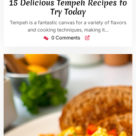
15 Delicious Tempeh Recipes to
2025
Try Today
Tempeh is a fantastic canvas for a variety of flavors
and cooking techniques, making it…
0 Comments