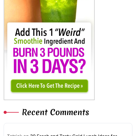
Recent Comments