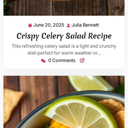
June 20, 2025
Julia Bennett
June
Julia
20,
Bennett
Crispy Celery Salad Recipe
2025
This refreshing celery salad is a light and crunchy
dish perfect for warm weather or…
0 Comments