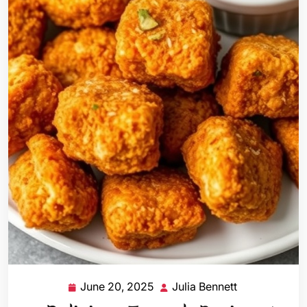
June 20, 2025
Julia Bennett
June
Julia
20,
Bennett