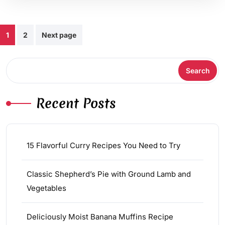
Posts
1
2
Next page
pagination
Search
Search
Recent Posts
15 Flavorful Curry Recipes You Need to Try
Classic Shepherd’s Pie with Ground Lamb and
Vegetables
Deliciously Moist Banana Muffins Recipe