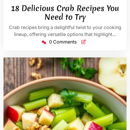
20,
Bennett
18 Delicious Crab Recipes You
2025
Need to Try
Crab recipes bring a delightful twist to your cooking
lineup, offering versatile options that highlight…
0 Comments