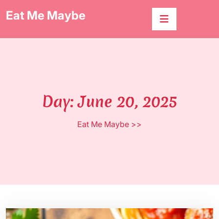
Skip
Eat Me Maybe
to
content
Day:
June 20, 2025
Eat Me Maybe
>>