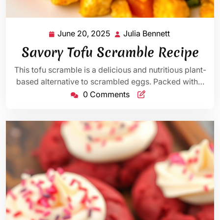
June 20, 2025
Julia Bennett
June
Julia
20,
Bennett
Savory Tofu Scramble Recipe
2025
This tofu scramble is a delicious and nutritious plant-
based alternative to scrambled eggs. Packed with…
0 Comments