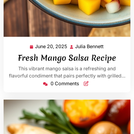
June 20, 2025
Julia Bennett
June
Julia
20,
Bennett
Fresh Mango Salsa Recipe
2025
This vibrant mango salsa is a refreshing and
flavorful condiment that pairs perfectly with grilled…
0 Comments