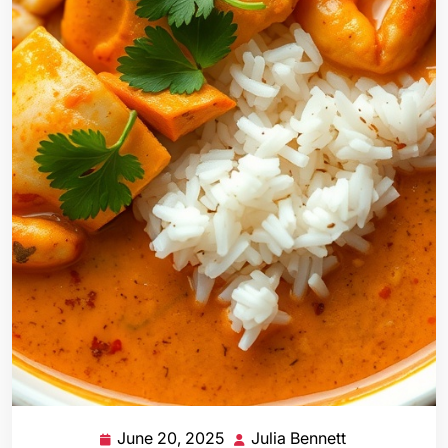
June 20, 2025
Julia Bennett
June
Julia