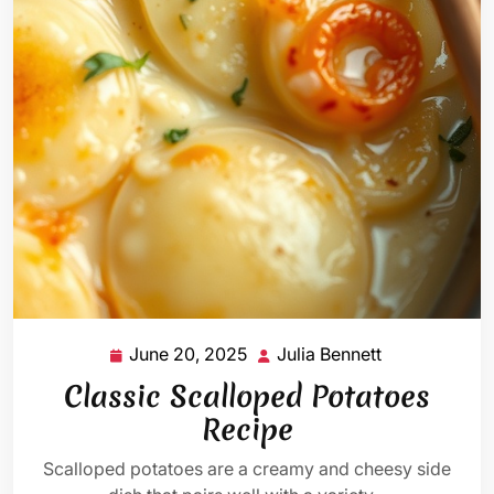
June 20, 2025
Julia Bennett
June
Julia
20,
Bennett
Classic Scalloped Potatoes
2025
Recipe
Scalloped potatoes are a creamy and cheesy side