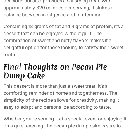
delicious but also provides a satisfying treat. With
approximately 320 calories per serving, it strikes a
balance between indulgence and moderation.
Containing 18 grams of fat and 4 grams of protein, it’s a
dessert that can be enjoyed without guilt. The
combination of sweet and nutty flavors makes it a
delightful option for those looking to satisfy their sweet
tooth.
Final Thoughts on Pecan Pie
Dump Cake
This dessert is more than just a sweet treat; it’s a
comforting reminder of home and togetherness. The
simplicity of the recipe allows for creativity, making it
easy to adapt and personalize according to taste.
Whether you’re serving it at a special event or enjoying it
on a quiet evening, the pecan pie dump cake is sure to