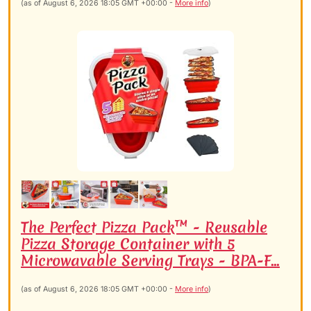
(as of August 6, 2026 18:05 GMT +00:00 -
More info
)
The Perfect Pizza Pack™ - Reusable
Pizza Storage Container with 5
Microwavable Serving Trays - BPA-F...
(as of August 6, 2026 18:05 GMT +00:00 -
More info
)