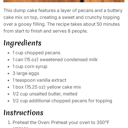
This dump cake features a layer of pecans and a buttery
cake mix on top, creating a sweet and crunchy topping
over a gooey filling. The recipe takes about 50 minutes
from start to finish and serves 8 people.
Ingredients
1 cup chopped pecans
1 can (15 oz) sweetened condensed milk
1 cup corn syrup
3 large eggs
1 teaspoon vanilla extract
1 box (15.25 oz) yellow cake mix
1/2 cup unsalted butter, melted
1/2 cup additional chopped pecans for topping
Instructions
Preheat the Oven: Preheat your oven to 350°F