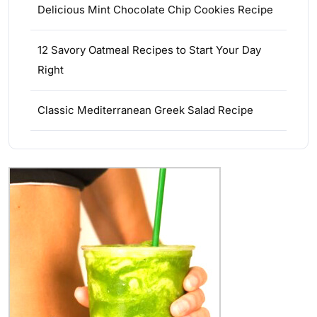
Delicious Mint Chocolate Chip Cookies Recipe
12 Savory Oatmeal Recipes to Start Your Day
Right
Classic Mediterranean Greek Salad Recipe