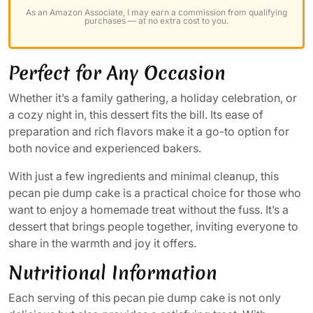
As an Amazon Associate, I may earn a commission from qualifying
purchases — at no extra cost to you.
Perfect for Any Occasion
Whether it’s a family gathering, a holiday celebration, or
a cozy night in, this dessert fits the bill. Its ease of
preparation and rich flavors make it a go-to option for
both novice and experienced bakers.
With just a few ingredients and minimal cleanup, this
pecan pie dump cake is a practical choice for those who
want to enjoy a homemade treat without the fuss. It’s a
dessert that brings people together, inviting everyone to
share in the warmth and joy it offers.
Nutritional Information
Each serving of this pecan pie dump cake is not only