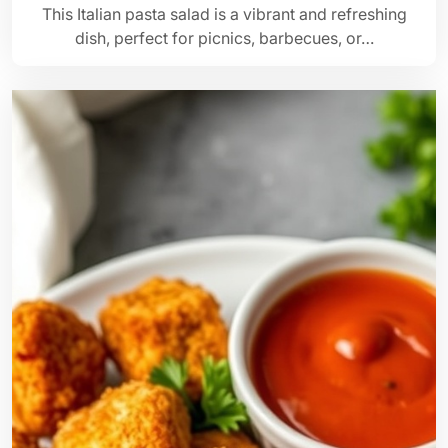
This Italian pasta salad is a vibrant and refreshing
dish, perfect for picnics, barbecues, or…