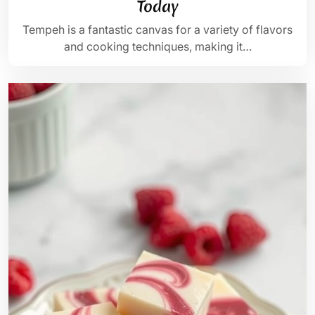
Today
Tempeh is a fantastic canvas for a variety of flavors
and cooking techniques, making it…