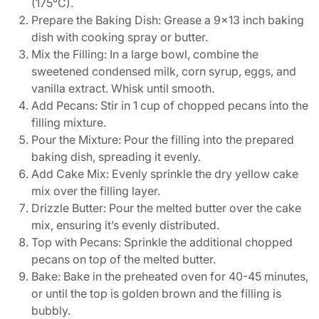
(175°C).
Prepare the Baking Dish: Grease a 9×13 inch baking
dish with cooking spray or butter.
Mix the Filling: In a large bowl, combine the
sweetened condensed milk, corn syrup, eggs, and
vanilla extract. Whisk until smooth.
Add Pecans: Stir in 1 cup of chopped pecans into the
filling mixture.
Pour the Mixture: Pour the filling into the prepared
baking dish, spreading it evenly.
Add Cake Mix: Evenly sprinkle the dry yellow cake
mix over the filling layer.
Drizzle Butter: Pour the melted butter over the cake
mix, ensuring it’s evenly distributed.
Top with Pecans: Sprinkle the additional chopped
pecans on top of the melted butter.
Bake: Bake in the preheated oven for 40-45 minutes,
or until the top is golden brown and the filling is
bubbly.