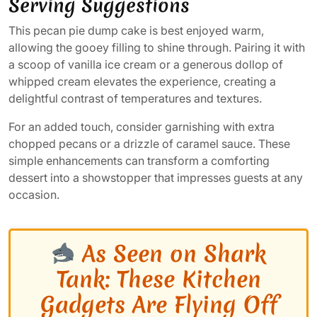
Serving Suggestions
This pecan pie dump cake is best enjoyed warm,
allowing the gooey filling to shine through. Pairing it with
a scoop of vanilla ice cream or a generous dollop of
whipped cream elevates the experience, creating a
delightful contrast of temperatures and textures.
For an added touch, consider garnishing with extra
chopped pecans or a drizzle of caramel sauce. These
simple enhancements can transform a comforting
dessert into a showstopper that impresses guests at any
occasion.
As Seen on Shark
Tank: These Kitchen
Gadgets Are Flying Off