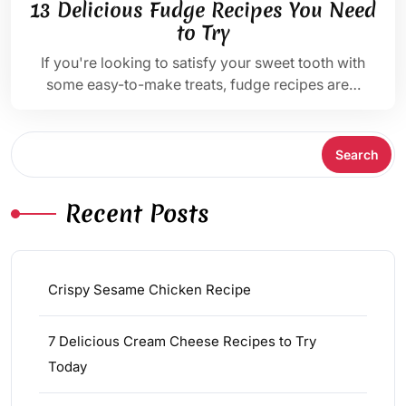
13 Delicious Fudge Recipes You Need
to Try
If you're looking to satisfy your sweet tooth with
some easy-to-make treats, fudge recipes are…
Search
Search
Recent Posts
Crispy Sesame Chicken Recipe
7 Delicious Cream Cheese Recipes to Try
Today