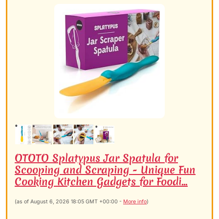
OTOTO Splatypus Jar Spatula for
Scooping and Scraping - Unique Fun
Cooking Kitchen Gadgets for Foodi...
(as of August 6, 2026 18:05 GMT +00:00 -
More info
)