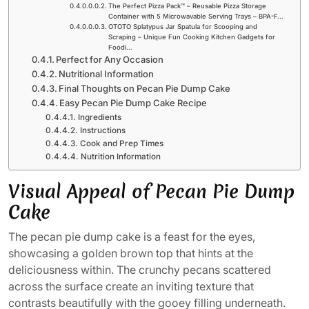
The Perfect Pizza Pack™ – Reusable Pizza Storage
Container with 5 Microwavable Serving Trays – BPA-F…
OTOTO Splatypus Jar Spatula for Scooping and
Scraping – Unique Fun Cooking Kitchen Gadgets for
Foodi…
Perfect for Any Occasion
Nutritional Information
Final Thoughts on Pecan Pie Dump Cake
Easy Pecan Pie Dump Cake Recipe
Ingredients
Instructions
Cook and Prep Times
Nutrition Information
Visual Appeal of Pecan Pie Dump
Cake
The pecan pie dump cake is a feast for the eyes,
showcasing a golden brown top that hints at the
deliciousness within. The crunchy pecans scattered
across the surface create an inviting texture that
contrasts beautifully with the gooey filling underneath.