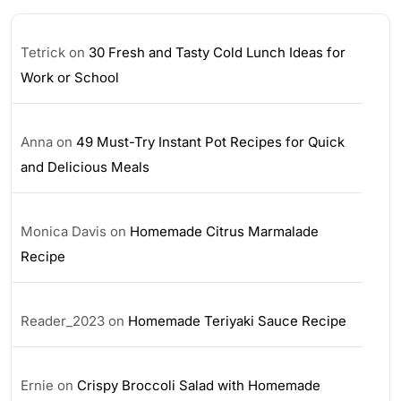
Tetrick
on
30 Fresh and Tasty Cold Lunch Ideas for
Work or School
Anna
on
49 Must-Try Instant Pot Recipes for Quick
and Delicious Meals
Monica Davis
on
Homemade Citrus Marmalade
Recipe
Reader_2023
on
Homemade Teriyaki Sauce Recipe
Ernie
on
Crispy Broccoli Salad with Homemade