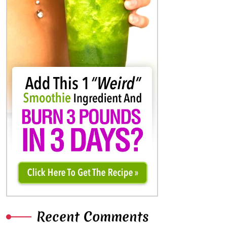
Recent Comments