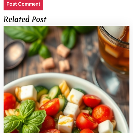
Related Post