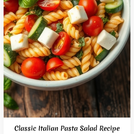
Classic Italian Pasta Salad Recipe