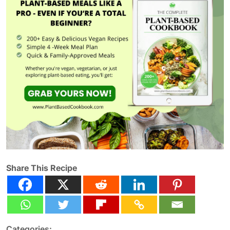
Share This Recipe
Categories: