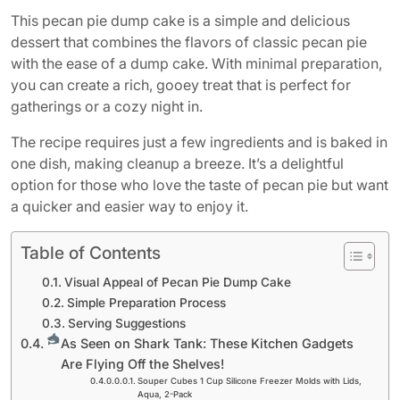
This pecan pie dump cake is a simple and delicious
dessert that combines the flavors of classic pecan pie
with the ease of a dump cake. With minimal preparation,
you can create a rich, gooey treat that is perfect for
gatherings or a cozy night in.
The recipe requires just a few ingredients and is baked in
one dish, making cleanup a breeze. It’s a delightful
option for those who love the taste of pecan pie but want
a quicker and easier way to enjoy it.
Table of Contents
Visual Appeal of Pecan Pie Dump Cake
Simple Preparation Process
Serving Suggestions
As Seen on Shark Tank: These Kitchen Gadgets
Are Flying Off the Shelves!
Souper Cubes 1 Cup Silicone Freezer Molds with Lids,
Aqua, 2-Pack