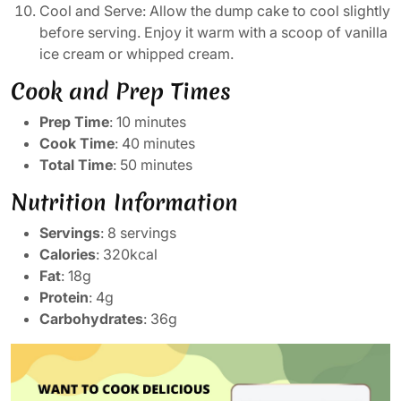
Cool and Serve: Allow the dump cake to cool slightly
before serving. Enjoy it warm with a scoop of vanilla
ice cream or whipped cream.
Cook and Prep Times
Prep Time
: 10 minutes
Cook Time
: 40 minutes
Total Time
: 50 minutes
Nutrition Information
Servings
: 8 servings
Calories
: 320kcal
Fat
: 18g
Protein
: 4g
Carbohydrates
: 36g