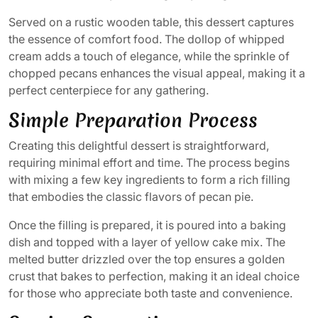
Served on a rustic wooden table, this dessert captures
the essence of comfort food. The dollop of whipped
cream adds a touch of elegance, while the sprinkle of
chopped pecans enhances the visual appeal, making it a
perfect centerpiece for any gathering.
Simple Preparation Process
Creating this delightful dessert is straightforward,
requiring minimal effort and time. The process begins
with mixing a few key ingredients to form a rich filling
that embodies the classic flavors of pecan pie.
Once the filling is prepared, it is poured into a baking
dish and topped with a layer of yellow cake mix. The
melted butter drizzled over the top ensures a golden
crust that bakes to perfection, making it an ideal choice
for those who appreciate both taste and convenience.