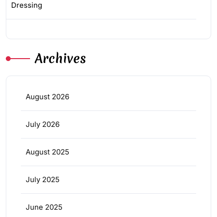
Dressing
Archives
August 2026
July 2026
August 2025
July 2025
June 2025