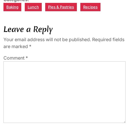
Baking
Lunch
Pies & Pastries
Recipes
Leave a Reply
Your email address will not be published.
Required fields
are marked
*
Comment
*