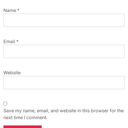
Name
*
Email
*
Website
Save my name, email, and website in this browser for the
next time I comment.