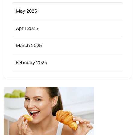
May 2025
April 2025
March 2025
February 2025