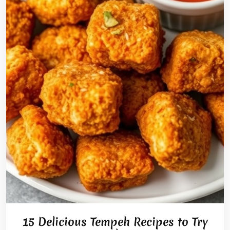
15 Delicious Tempeh Recipes to Try