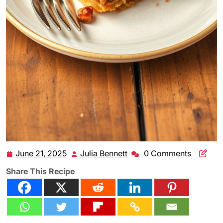
June 21, 2025
Julia Bennett
0 Comments
June
Julia
21,
Bennett
Share This Recipe
2025