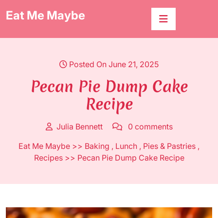
Skip
Eat Me Maybe
to
content
Posted On June 21, 2025
Pecan Pie Dump Cake
Recipe
Julia Bennett
0 comments
Eat Me Maybe
>>
Baking
,
Lunch
,
Pies & Pastries
,
Recipes
>> Pecan Pie Dump Cake Recipe