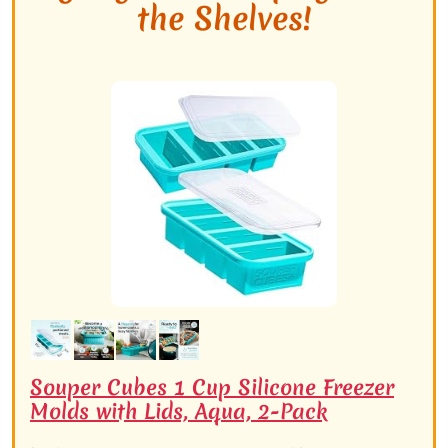
the Shelves!
Souper Cubes 1 Cup Silicone Freezer
Molds with Lids, Aqua, 2-Pack