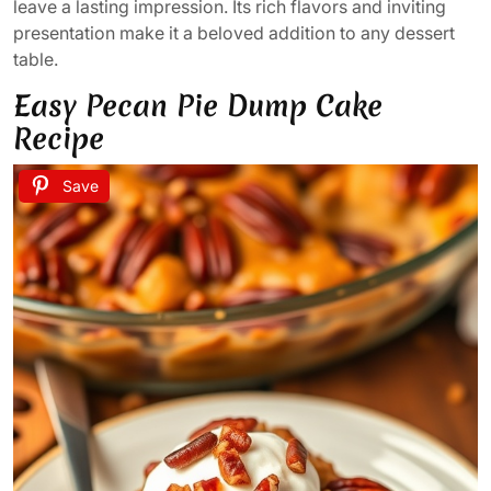
leave a lasting impression. Its rich flavors and inviting
presentation make it a beloved addition to any dessert
table.
Easy Pecan Pie Dump Cake
Recipe
Save