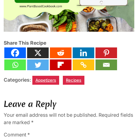
Share This Recipe
Categories:
Appetizers
Recipes
Leave a Reply
Your email address will not be published.
Required fields
are marked
*
Comment
*