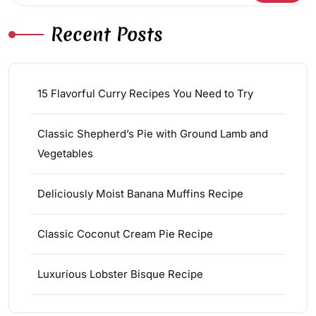
Recent Posts
15 Flavorful Curry Recipes You Need to Try
Classic Shepherd’s Pie with Ground Lamb and
Vegetables
Deliciously Moist Banana Muffins Recipe
Classic Coconut Cream Pie Recipe
Luxurious Lobster Bisque Recipe