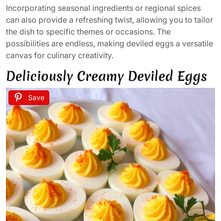
Incorporating seasonal ingredients or regional spices
can also provide a refreshing twist, allowing you to tailor
the dish to specific themes or occasions. The
possibilities are endless, making deviled eggs a versatile
canvas for culinary creativity.
Deliciously Creamy Deviled Eggs
Save