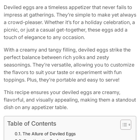
Deviled eggs are a timeless appetizer that never fails to
impress at gatherings. They’re simple to make yet always
a crowd-pleaser. Whether it’s for a holiday celebration, a
picnic, or just a casual get-together, these eggs add a
touch of elegance to any occasion.
With a creamy and tangy filling, deviled eggs strike the
perfect balance between rich yolks and zesty
seasonings. They’re versatile, allowing you to customize
the flavors to suit your taste or experiment with fun
toppings. Plus, they’re portable and easy to serve!
This recipe ensures your deviled eggs are creamy,
flavorful, and visually appealing, making them a standout
dish on any appetizer table.
Table of Contents
The Allure of Deviled Eggs