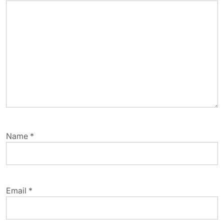
Name
*
Email
*