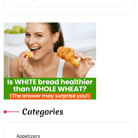
Categories
Appetizers