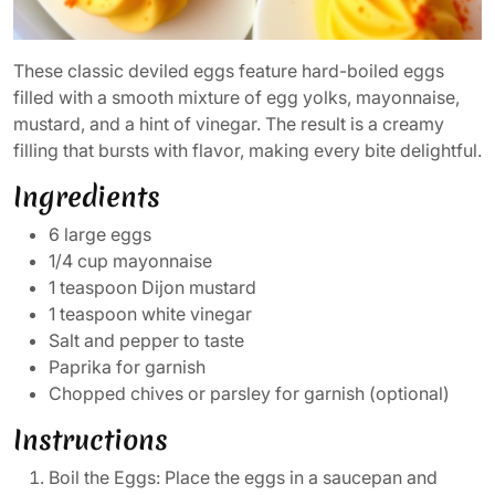
These classic deviled eggs feature hard-boiled eggs
filled with a smooth mixture of egg yolks, mayonnaise,
mustard, and a hint of vinegar. The result is a creamy
filling that bursts with flavor, making every bite delightful.
Ingredients
6 large eggs
1/4 cup mayonnaise
1 teaspoon Dijon mustard
1 teaspoon white vinegar
Salt and pepper to taste
Paprika for garnish
Chopped chives or parsley for garnish (optional)
Instructions
Boil the Eggs: Place the eggs in a saucepan and