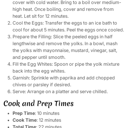
cover with cold water. Bring to a boil over medium-
high heat. Once boiling, cover and remove from
heat. Let sit for 12 minutes.
Cool the Eggs: Transfer the eggs to an ice bath to
cool for about 5 minutes. Peel the eggs once cooled.
Prepare the Filling: Slice the peeled eggs in half
lengthwise and remove the yolks. In a bowl, mash
the yolks with mayonnaise, mustard, vinegar, salt,
and pepper until smooth.
Fill the Egg Whites: Spoon or pipe the yolk mixture
back into the egg whites.
Garnish: Sprinkle with paprika and add chopped
chives or parsley if desired.
Serve: Arrange on a platter and serve chilled.
Cook and Prep Times
Prep Time
: 10 minutes
Cook Time
: 12 minutes
Total Time
: 22 minutes