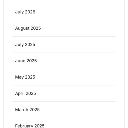
July 2026
August 2025
July 2025
June 2025
May 2025
April 2025
March 2025
February 2025