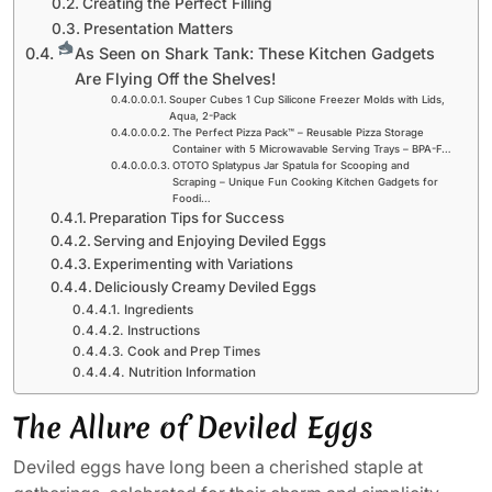
Creating the Perfect Filling
Presentation Matters
As Seen on Shark Tank: These Kitchen Gadgets
Are Flying Off the Shelves!
Souper Cubes 1 Cup Silicone Freezer Molds with Lids,
Aqua, 2-Pack
The Perfect Pizza Pack™ – Reusable Pizza Storage
Container with 5 Microwavable Serving Trays – BPA-F…
OTOTO Splatypus Jar Spatula for Scooping and
Scraping – Unique Fun Cooking Kitchen Gadgets for
Foodi…
Preparation Tips for Success
Serving and Enjoying Deviled Eggs
Experimenting with Variations
Deliciously Creamy Deviled Eggs
Ingredients
Instructions
Cook and Prep Times
Nutrition Information
The Allure of Deviled Eggs
Deviled eggs have long been a cherished staple at