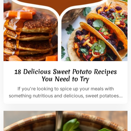
18 Delicious Sweet Potato Recipes
You Need to Try
If you're looking to spice up your meals with
something nutritious and delicious, sweet potatoes…