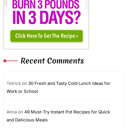
Recent Comments
Tetrick
on
30 Fresh and Tasty Cold Lunch Ideas for
Work or School
Anna
on
49 Must-Try Instant Pot Recipes for Quick
and Delicious Meals