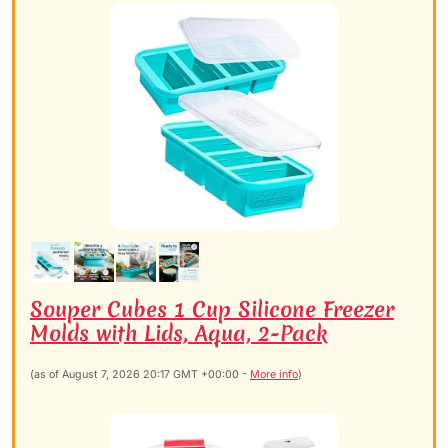
Souper Cubes 1 Cup Silicone Freezer
Molds with Lids, Aqua, 2-Pack
(as of August 7, 2026 20:17 GMT +00:00 -
More info
)