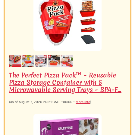
The Perfect Pizza Pack™ - Reusable
Pizza Storage Container with 5
Microwavable Serving Trays - BPA-F...
(as of August 7, 2026 20:21 GMT +00:00 -
More info
)