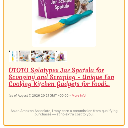
OTOTO Splatypus Jar Spatula for
Scooping and Scraping - Unique Fun
Cooking Kitchen Gadgets for Foodi...
(as of August 7, 2026 20:21 GMT +00:00 -
More info
)
As an Amazon Associate, I may earn a commission from qualifying
purchases — at no extra cost to you.