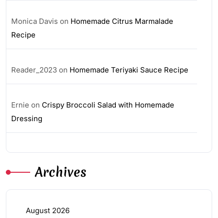
Monica Davis
on
Homemade Citrus Marmalade
Recipe
Reader_2023
on
Homemade Teriyaki Sauce Recipe
Ernie
on
Crispy Broccoli Salad with Homemade
Dressing
Archives
August 2026