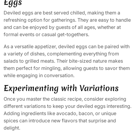
Eggs
Deviled eggs are best served chilled, making them a
refreshing option for gatherings. They are easy to handle
and can be enjoyed by guests of all ages, whether at
formal events or casual get-togethers.
As a versatile appetizer, deviled eggs can be paired with
a variety of dishes, complementing everything from
salads to grilled meats. Their bite-sized nature makes
them perfect for mingling, allowing guests to savor them
while engaging in conversation.
Experimenting with Variations
Once you master the classic recipe, consider exploring
different variations to keep your deviled eggs interesting.
Adding ingredients like avocado, bacon, or unique
spices can introduce new flavors that surprise and
delight.