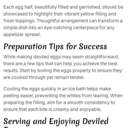
Each egg half, beautifully filled and garnished, should be
showcased to highlight their vibrant yellow filling and
fresh toppings. Thoughtful arrangement can transform a
simple dish into an eye-catching centerpiece for any
appetizer spread.
Preparation Tips for Success
While making deviled eggs may seem straightforward,
there are a few tips that can help you achieve the best
results. Start by boiling the eggs properly to ensure they
are cooked through yet remain tender.
Cooling the eggs quickly in an ice bath helps make
peeling easier, preventing the whites from tearing. When
preparing the filling, aim for a smooth consistency to
ensure that each bite is creamy and enjoyable.
Serving and Enjoying Deviled