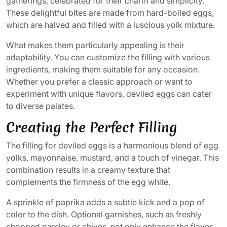
gatherings, celebrated for their charm and simplicity.
These delightful bites are made from hard-boiled eggs,
which are halved and filled with a luscious yolk mixture.
What makes them particularly appealing is their
adaptability. You can customize the filling with various
ingredients, making them suitable for any occasion.
Whether you prefer a classic approach or want to
experiment with unique flavors, deviled eggs can cater
to diverse palates.
Creating the Perfect Filling
The filling for deviled eggs is a harmonious blend of egg
yolks, mayonnaise, mustard, and a touch of vinegar. This
combination results in a creamy texture that
complements the firmness of the egg white.
A sprinkle of paprika adds a subtle kick and a pop of
color to the dish. Optional garnishes, such as freshly
chopped parsley or chives, not only enhance the flavor