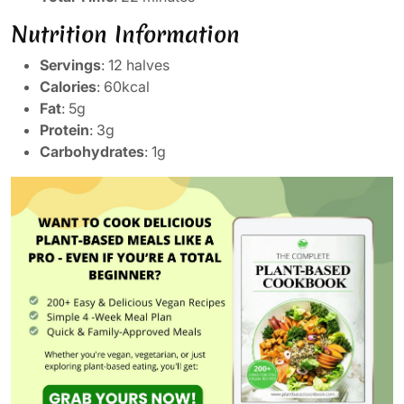
Nutrition Information
Servings
: 12 halves
Calories
: 60kcal
Fat
: 5g
Protein
: 3g
Carbohydrates
: 1g