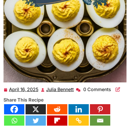
April 16, 2025
Julia Bennett
0 Comments
April
Julia
16,
Bennett
Share This Recipe
2025