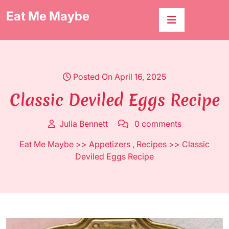
Skip
Eat Me Maybe
to
content
Posted On April 16, 2025
Classic Deviled Eggs Recipe
Julia Bennett
0 comments
Eat Me Maybe
>>
Appetizers
,
Recipes
>> Classic
Deviled Eggs Recipe