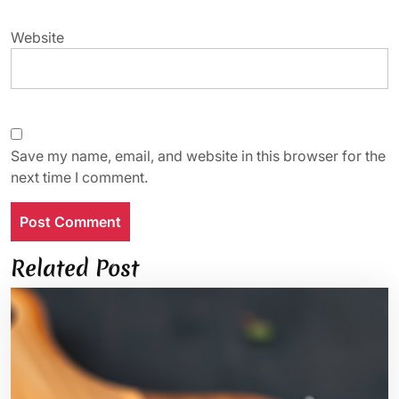
Website
Save my name, email, and website in this browser for the
next time I comment.
Related Post