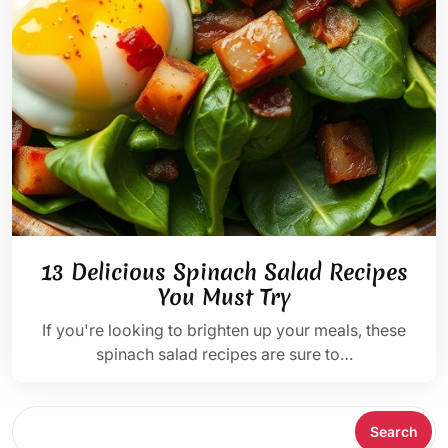
13 Delicious Spinach Salad Recipes
You Must Try
If you're looking to brighten up your meals, these
spinach salad recipes are sure to…
Search
Search