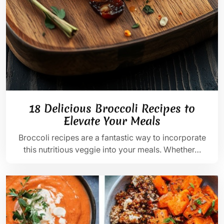
18 Delicious Broccoli Recipes to
Elevate Your Meals
Broccoli recipes are a fantastic way to incorporate
this nutritious veggie into your meals. Whether…