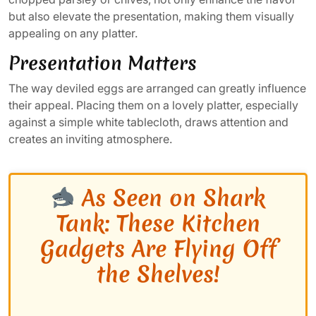
but also elevate the presentation, making them visually
appealing on any platter.
Presentation Matters
The way deviled eggs are arranged can greatly influence
their appeal. Placing them on a lovely platter, especially
against a simple white tablecloth, draws attention and
creates an inviting atmosphere.
As Seen on Shark
Tank: These Kitchen
Gadgets Are Flying Off
the Shelves!