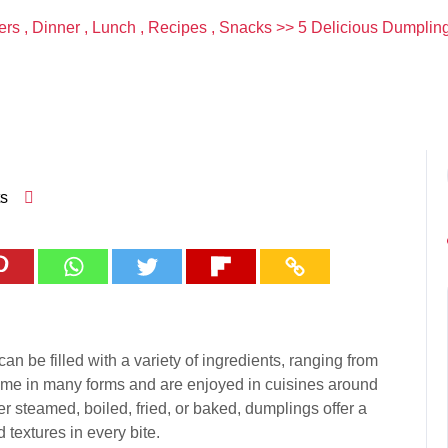
ers
,
Dinner
,
Lunch
,
Recipes
,
Snacks
>> 5 Delicious Dumpling
s
an be filled with a variety of ingredients, ranging from
come in many forms and are enjoyed in cuisines around
er steamed, boiled, fried, or baked, dumplings offer a
 textures in every bite.