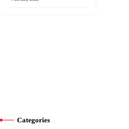
Categories