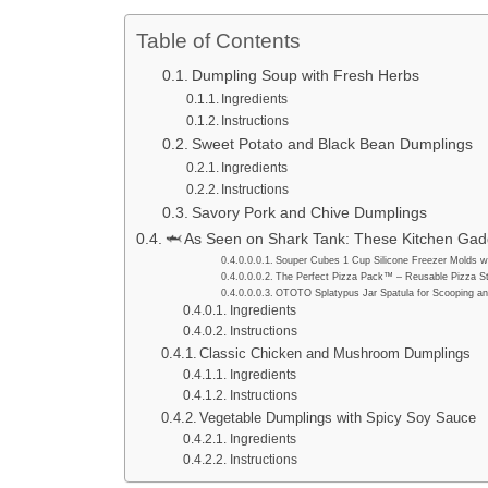
Table of Contents
Dumpling Soup with Fresh Herbs
Ingredients
Instructions
Sweet Potato and Black Bean Dumplings
Ingredients
Instructions
Savory Pork and Chive Dumplings
🦈 As Seen on Shark Tank: These Kitchen Gadg
Souper Cubes 1 Cup Silicone Freezer Molds wi
The Perfect Pizza Pack™ – Reusable Pizza St
OTOTO Splatypus Jar Spatula for Scooping an
Ingredients
Instructions
Classic Chicken and Mushroom Dumplings
Ingredients
Instructions
Vegetable Dumplings with Spicy Soy Sauce
Ingredients
Instructions