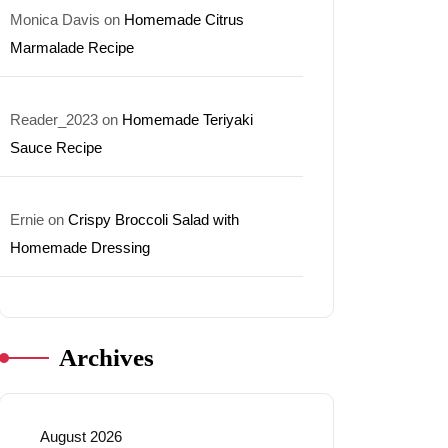
Monica Davis
on
Homemade Citrus
Marmalade Recipe
Reader_2023
on
Homemade Teriyaki
Sauce Recipe
Ernie
on
Crispy Broccoli Salad with
Homemade Dressing
Archives
August 2026