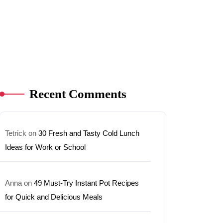
Recent Comments
Tetrick
on
30 Fresh and Tasty Cold Lunch
Ideas for Work or School
Anna
on
49 Must-Try Instant Pot Recipes
for Quick and Delicious Meals