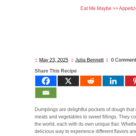
Eat Me Maybe
>>
Appetiz
May 23, 2025
Julia Bennett
0 Comment
May
Julia
23,
Bennett
Share This Recipe
2025
Dumplings are delightful pockets of dough that c
meats and vegetables to sweet fillings. They 
the world, each with its own unique flair. Wheth
delicious way to experience different flavors and