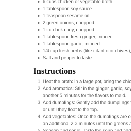
6 cups chicken or vegetable broth
1 tablespoon soy sauce
1 teaspoon sesame oil
2 green onions, chopped
1 cup bok choy, chopped
1 tablespoon fresh ginger, minced
1 tablespoon garlic, minced
1/4 cup fresh herbs (like cilantro or chives
Salt and pepper to taste
Instructions
Heat the broth: In a large pot, bring the c
Add aromatics: Stir in the ginger, garlic, s
another 5 minutes for the flavors to meld.
Add dumplings: Gently add the dumplings t
or until they float to the top.
Add vegetables: Once the dumplings are co
an additional 2-3 minutes until the greens 
Season and serve: Taste the soup and add s