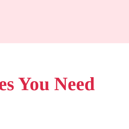
es You Need