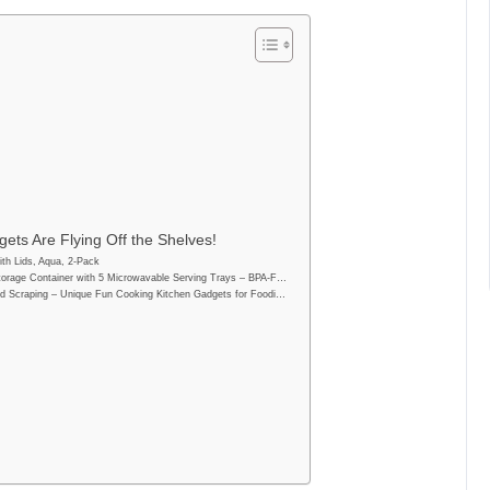
ets Are Flying Off the Shelves!
th Lids, Aqua, 2-Pack
orage Container with 5 Microwavable Serving Trays – BPA-F…
d Scraping – Unique Fun Cooking Kitchen Gadgets for Foodi…