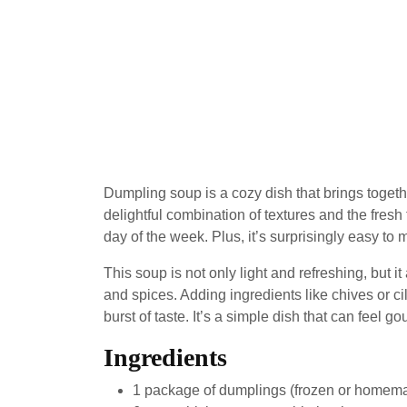
Dumpling soup is a cozy dish that brings togeth
delightful combination of textures and the fresh 
day of the week. Plus, it’s surprisingly easy to 
This soup is not only light and refreshing, but i
and spices. Adding ingredients like chives or ci
burst of taste. It’s a simple dish that can feel g
Ingredients
1 package of dumplings (frozen or homem