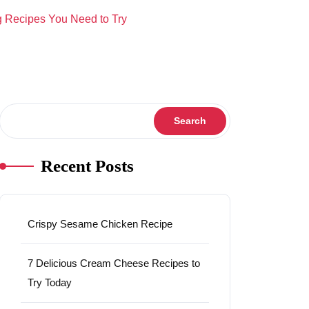
 Recipes You Need to Try
Search
Search
Recent Posts
Crispy Sesame Chicken Recipe
7 Delicious Cream Cheese Recipes to
Try Today