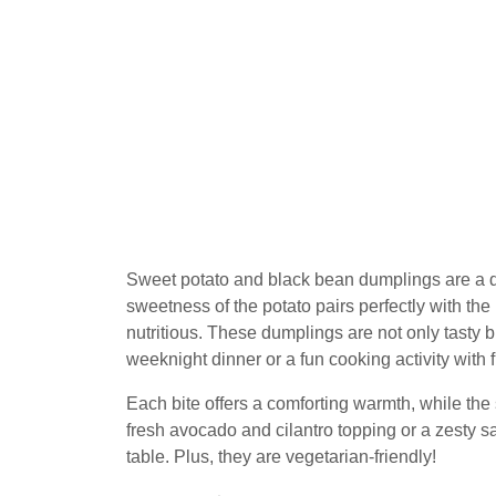
Sweet potato and black bean dumplings are a de
sweetness of the potato pairs perfectly with the h
nutritious. These dumplings are not only tasty 
weeknight dinner or a fun cooking activity with 
Each bite offers a comforting warmth, while the
fresh avocado and cilantro topping or a zesty 
table. Plus, they are vegetarian-friendly!