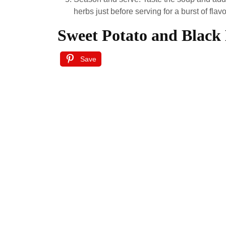
herbs just before serving for a burst of flavo
Sweet Potato and Black
Save