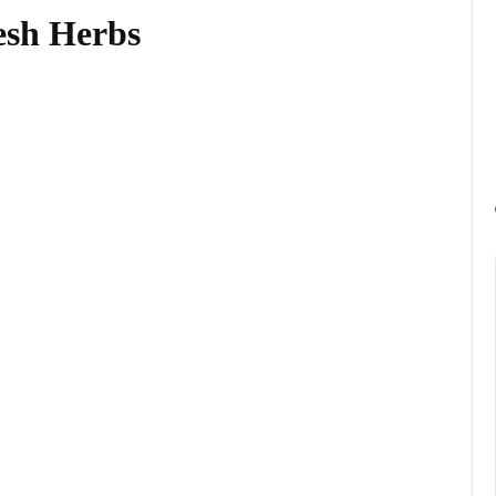
esh Herbs