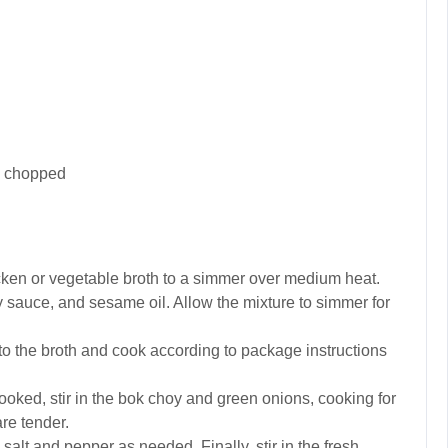
), chopped
hicken or vegetable broth to a simmer over medium heat.
oy sauce, and sesame oil. Allow the mixture to simmer for
o the broth and cook according to package instructions
oked, stir in the bok choy and green onions, cooking for
are tender.
alt and pepper as needed. Finally, stir in the fresh