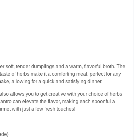
er soft, tender dumplings and a warm, flavorful broth. The
taste of herbs make it a comforting meal, perfect for any
make, allowing for a quick and satisfying dinner.
t also allows you to get creative with your choice of herbs
lantro can elevate the flavor, making each spoonful a
ourmet with just a few fresh touches!
ade)