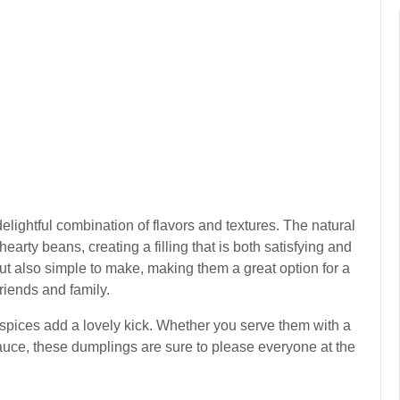
lightful combination of flavors and textures. The natural
earty beans, creating a filling that is both satisfying and
but also simple to make, making them a great option for a
friends and family.
 spices add a lovely kick. Whether you serve them with a
sauce, these dumplings are sure to please everyone at the