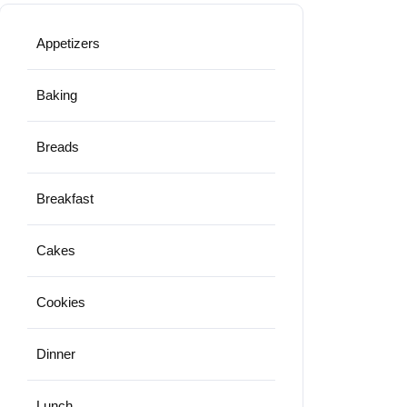
Appetizers
Baking
Breads
Breakfast
Cakes
Cookies
Dinner
Lunch