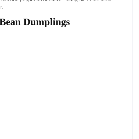
r.
 Bean Dumplings