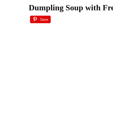
Dumpling Soup with Fr
Save