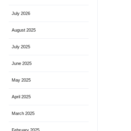
July 2026
August 2025
July 2025
June 2025
May 2025
April 2025
March 2025
February 2025