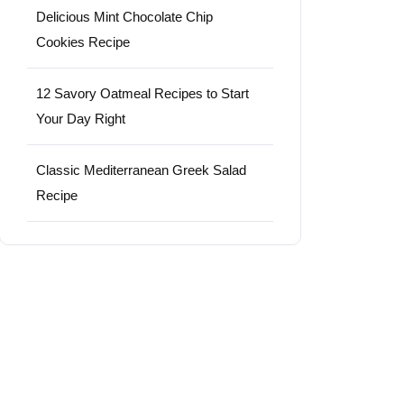
Delicious Mint Chocolate Chip
Cookies Recipe
12 Savory Oatmeal Recipes to Start
Your Day Right
Classic Mediterranean Greek Salad
Recipe