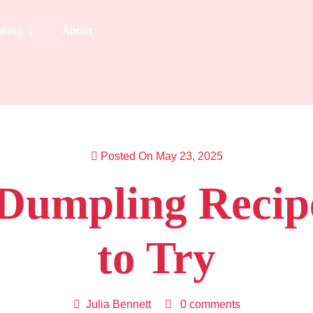
aking
About
Posted On May 23, 2025
s Dumpling Recip
to Try
Julia Bennett
0 comments