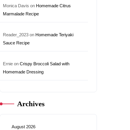
Monica Davis
on
Homemade Citrus
Marmalade Recipe
Reader_2023
on
Homemade Teriyaki
Sauce Recipe
Ernie
on
Crispy Broccoli Salad with
Homemade Dressing
Archives
August 2026