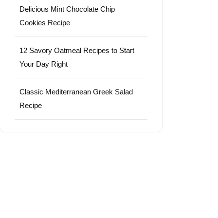
Delicious Mint Chocolate Chip
Cookies Recipe
12 Savory Oatmeal Recipes to Start
Your Day Right
Classic Mediterranean Greek Salad
Recipe