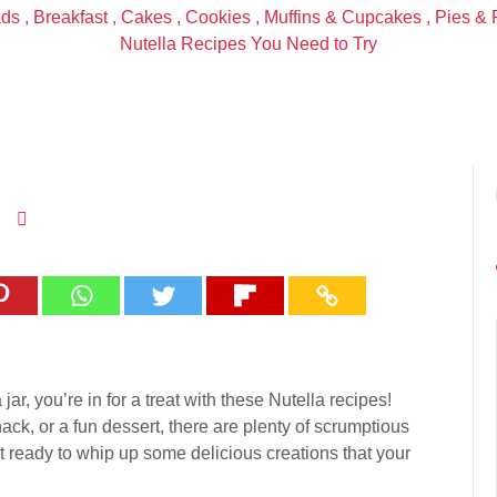
ads
,
Breakfast
,
Cakes
,
Cookies
,
Muffins & Cupcakes
,
Pies & 
Nutella Recipes You Need to Try
jar, you’re in for a treat with these Nutella recipes!
ck, or a fun dessert, there are plenty of scrumptious
t ready to whip up some delicious creations that your