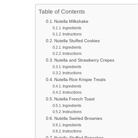
Table of Contents
Nutella Milkshake
Ingredients
Instructions
Nutella Stuffed Cookies
Ingredients
Instructions
Nutella and Strawberry Crepes
Ingredients
Instructions
Nutella Rice Krispie Treats
Ingredients
Instructions
Nutella French Toast
Ingredients
Instructions
Nutella Swirled Brownies
Ingredients
Instructions
Nutella-Stuffed Pancakes