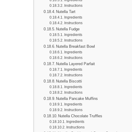
Instructions
Nutella Tart
Ingredients
Instructions
Nutella Fudge
Ingredients
Instructions
Nutella Breakfast Bowl
Ingredients
Instructions
Nutella Layered Parfait
Ingredients
Instructions
Nutella Biscotti
Ingredients
Instructions
Nutella Pancake Muffins
Ingredients
Instructions
Nutella Chocolate Truffles
Ingredients
Instructions