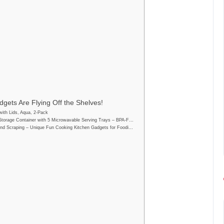
gets Are Flying Off the Shelves!
ith Lids, Aqua, 2-Pack
Storage Container with 5 Microwavable Serving Trays – BPA-F…
nd Scraping – Unique Fun Cooking Kitchen Gadgets for Foodi…