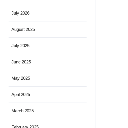
July 2026
August 2025
July 2025
June 2025
May 2025
April 2025
March 2025
February 2025