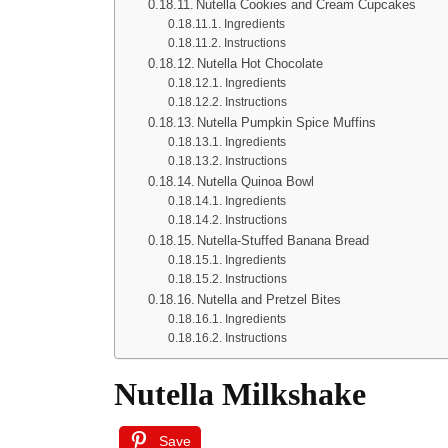
Nutella Cookies and Cream Cupcakes
Ingredients
Instructions
Nutella Hot Chocolate
Ingredients
Instructions
Nutella Pumpkin Spice Muffins
Ingredients
Instructions
Nutella Quinoa Bowl
Ingredients
Instructions
Nutella-Stuffed Banana Bread
Ingredients
Instructions
Nutella and Pretzel Bites
Ingredients
Instructions
Nutella Milkshake
Save