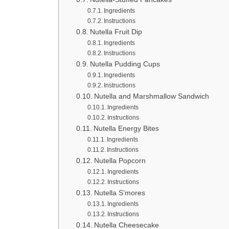
Ingredients
Instructions
Nutella Fruit Dip
Ingredients
Instructions
Nutella Pudding Cups
Ingredients
Instructions
Nutella and Marshmallow Sandwich
Ingredients
Instructions
Nutella Energy Bites
Ingredients
Instructions
Nutella Popcorn
Ingredients
Instructions
Nutella S’mores
Ingredients
Instructions
Nutella Cheesecake