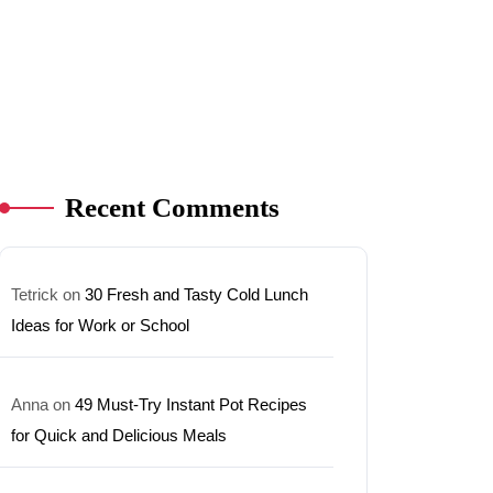
Recent Comments
Tetrick
on
30 Fresh and Tasty Cold Lunch
Ideas for Work or School
Anna
on
49 Must-Try Instant Pot Recipes
for Quick and Delicious Meals