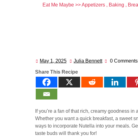
Eat Me Maybe
>>
Appetizers
,
Baking
,
Bre
May 1, 2025
Julia Bennett
0 Comments
May
Julia
1,
Bennett
Share This Recipe
2025
If you’re a fan of that rich, creamy goodness in a 
Whether you want a quick breakfast, a sweet sna
ways to incorporate Nutella into your meals. Ge
taste buds will thank you for!