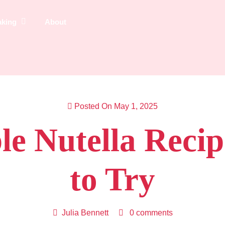
aking
About
Posted On May 1, 2025
ible Nutella Reci
to Try
Julia Bennett
0 comments