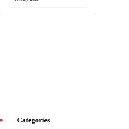
Categories