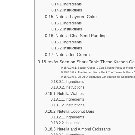
Ingredients
Instructions
Nutella Layered Cake
Ingredients
Instructions
Nutella Chia Seed Pudding
Ingredients
Instructions
Nutella Ice Cream
🦈 As Seen on Shark Tank: These Kitchen Gad
Souper Cubes 1 Cup Silicone Freezer Molds w
The Perfect Pizza Pack™ – Reusable Pizza 
OTOTO Splatypus Jar Spatula for Scooping a
Ingredients
Instructions
Nutella Waffles
Ingredients
Instructions
Nutella Coconut Bars
Ingredients
Instructions
Nutella and Almond Croissants
Ingredients