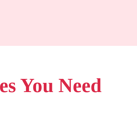
pes You Need