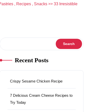
Pastries
,
Recipes
,
Snacks
>> 33 Irresistible
Search
Search
Recent Posts
Crispy Sesame Chicken Recipe
7 Delicious Cream Cheese Recipes to
Try Today