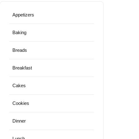
Appetizers
Baking
Breads
Breakfast
Cakes
Cookies
Dinner
Lunch