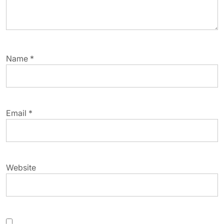
Name
*
Email
*
Website