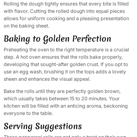
Rolling the dough tightly ensures that every bite is filled
with flavor. Cutting the rolled dough into equal pieces
allows for uniform cooking and a pleasing presentation
on the baking sheet.
Baking to Golden Perfection
Preheating the oven to the right temperature is a crucial
step. A hot oven ensures that the rolls bake properly,
developing that sought-after golden crust. If you opt to
use an egg wash, brushing it on the tops adds a lovely
sheen and enhances the visual appeal.
Bake the rolls until they are perfectly golden brown,
which usually takes between 15 to 20 minutes. Your
kitchen will be filled with an enticing aroma, beckoning
everyone to the table.
Serving Suggestions
These pepperoni rolls are not only a treat on their own