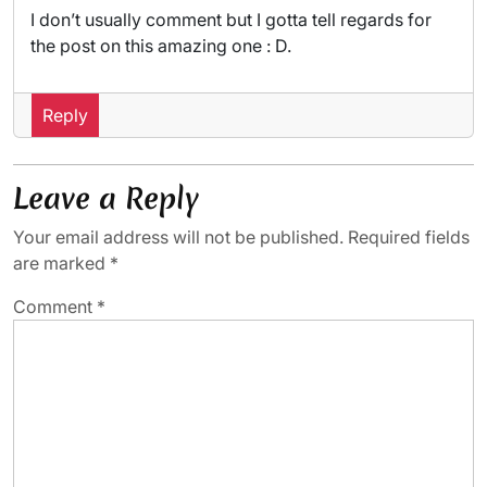
I don’t usually comment but I gotta tell regards for
the post on this amazing one : D.
Reply
Leave a Reply
Your email address will not be published.
Required fields
are marked
*
Comment
*