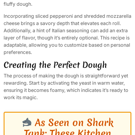
fluffy dough.
Incorporating sliced pepperoni and shredded mozzarella
cheese brings a savory depth that elevates each roll.
Additionally, a hint of Italian seasoning can add an extra
layer of flavor, though it’s entirely optional. This recipe is
adaptable, allowing you to customize based on personal
preferences.
Creating the Perfect Dough
The process of making the dough is straightforward yet
rewarding. Start by activating the yeast in warm water,
ensuring it becomes foamy, which indicates it’s ready to
work its magic.
As Seen on Shark
Tank: These Kitchen