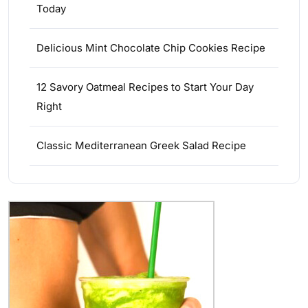
Today
Delicious Mint Chocolate Chip Cookies Recipe
12 Savory Oatmeal Recipes to Start Your Day
Right
Classic Mediterranean Greek Salad Recipe