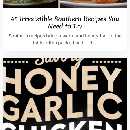
45 Irresistible Southern Recipes You
Need to Try
Southern recipes bring a warm and hearty flair to the
table, often packed with rich…