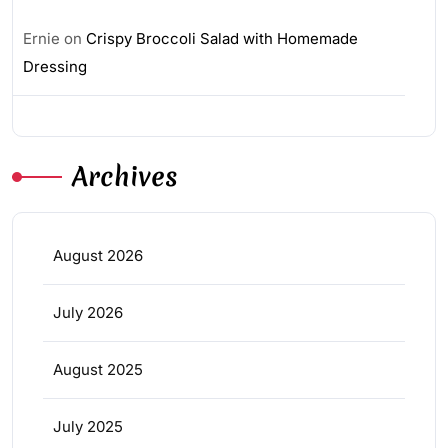
Ernie
on
Crispy Broccoli Salad with Homemade
Dressing
Archives
August 2026
July 2026
August 2025
July 2025