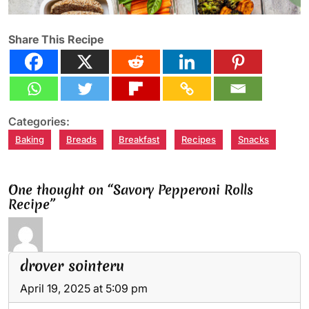
Share This Recipe
Categories:
Baking
Breads
Breakfast
Recipes
Snacks
One thought on “Savory Pepperoni Rolls
Recipe”
drover sointeru
April 19, 2025 at 5:09 pm