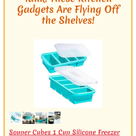
Gadgets Are Flying Off
the Shelves!
Souper Cubes 1 Cup Silicone Freezer