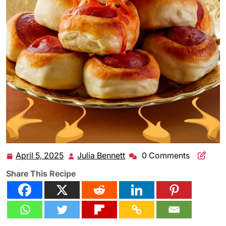
April 5, 2025
Julia Bennett
0 Comments
April
Julia
5,
Bennett
Share This Recipe
2025