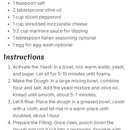
1 teaspoon salt
2 tablespoons olive oil
1 cup sliced pepperoni
1 cup shredded mozzarella cheese
1/2 cup marinara sauce for dipping
1 tablespoon Italian seasoning optional
1 egg for egg wash optional
Instructions
Activate the Yeast: In a bowl, mix warm water, yeast,
and sugar. Let sit for 5-10 minutes until foamy.
Make the Dough: In a large mixing bowl, combine
flour and salt. Add the yeast mixture and olive oil.
Knead until smooth, about 5-7 minutes.
Let It Rise: Place the dough in a greased bowl, cover
with a cloth, and let rise in a warm place until
doubled, about 1 hour.
Prepare the Filling: Once risen, punch down the
dough and roll it out into a rectangle. Sprinkle with