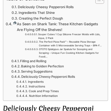
Deliciously Cheesy Pepperoni Rolls
Ingredients That Shine
Creating the Perfect Dough
As Seen on Shark Tank: These Kitchen Gadgets
Are Flying Off the Shelves!
Souper Cubes 1 Cup Silicone Freezer Molds with Lids,
Aqua, 2-Pack
The Perfect Pizza Pack™ – Reusable Pizza Storage
Container with 5 Microwavable Serving Trays – BPA-F…
OTOTO Splatypus Jar Spatula for Scooping and
Scraping – Unique Fun Cooking Kitchen Gadgets for
Foodi…
Filling and Rolling
Baking to Golden Perfection
Serving Suggestions
Deliciously Cheesy Pepperoni Rolls
Ingredients
Instructions
Cook and Prep Times
Nutrition Information
Deliciously Cheesy Pepperoni