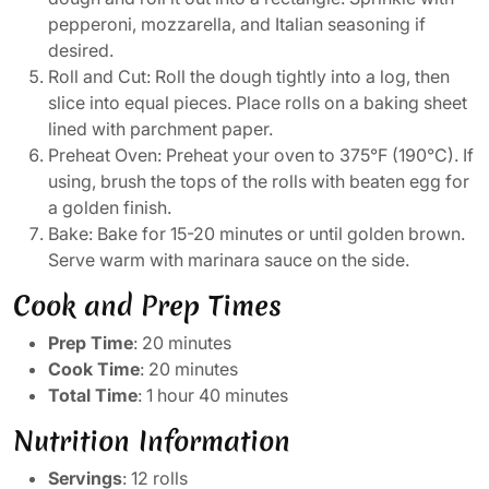
pepperoni, mozzarella, and Italian seasoning if
desired.
Roll and Cut: Roll the dough tightly into a log, then
slice into equal pieces. Place rolls on a baking sheet
lined with parchment paper.
Preheat Oven: Preheat your oven to 375°F (190°C). If
using, brush the tops of the rolls with beaten egg for
a golden finish.
Bake: Bake for 15-20 minutes or until golden brown.
Serve warm with marinara sauce on the side.
Cook and Prep Times
Prep Time
: 20 minutes
Cook Time
: 20 minutes
Total Time
: 1 hour 40 minutes
Nutrition Information
Servings
: 12 rolls