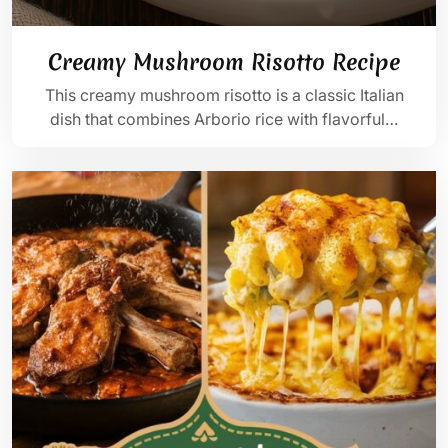
Creamy Mushroom Risotto Recipe
This creamy mushroom risotto is a classic Italian
dish that combines Arborio rice with flavorful…