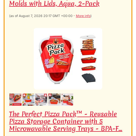
Molds with Lids, Aqua, 2-Pack
(as of August 7, 2026 20:17 GMT +00:00 -
More info
)
The Perfect Pizza Pack™ - Reusable
Pizza Storage Container with 5
Microwavable Serving Trays - BPA-F...