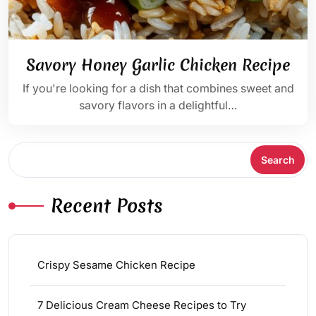
Savory Honey Garlic Chicken Recipe
If you're looking for a dish that combines sweet and
savory flavors in a delightful…
Search
Search
Recent Posts
Crispy Sesame Chicken Recipe
7 Delicious Cream Cheese Recipes to Try