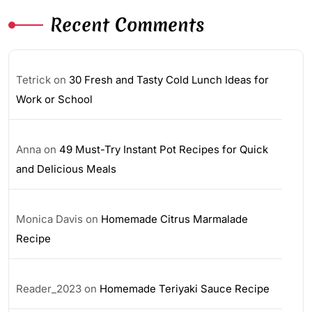
Recent Comments
Tetrick
on
30 Fresh and Tasty Cold Lunch Ideas for
Work or School
Anna
on
49 Must-Try Instant Pot Recipes for Quick
and Delicious Meals
Monica Davis
on
Homemade Citrus Marmalade
Recipe
Reader_2023
on
Homemade Teriyaki Sauce Recipe