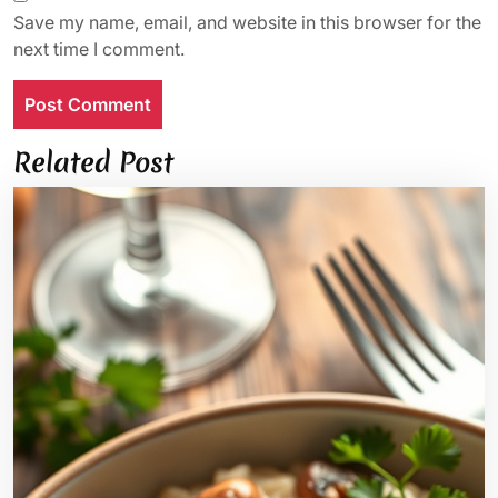
Save my name, email, and website in this browser for the
next time I comment.
Related Post