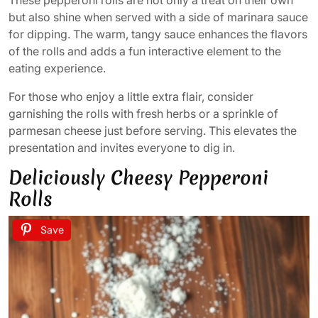
but also shine when served with a side of marinara sauce
for dipping. The warm, tangy sauce enhances the flavors
of the rolls and adds a fun interactive element to the
eating experience.
For those who enjoy a little extra flair, consider
garnishing the rolls with fresh herbs or a sprinkle of
parmesan cheese just before serving. This elevates the
presentation and invites everyone to dig in.
Deliciously Cheesy Pepperoni
Rolls
Save