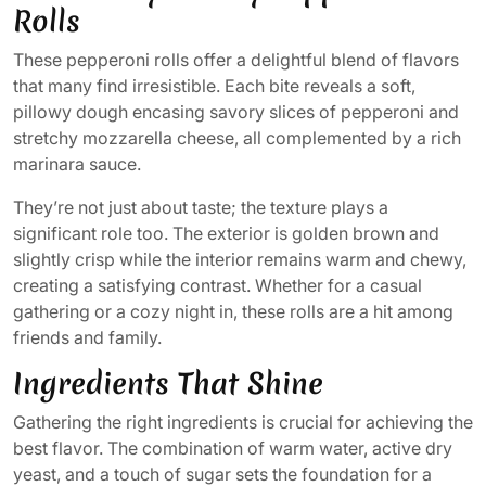
Rolls
These pepperoni rolls offer a delightful blend of flavors
that many find irresistible. Each bite reveals a soft,
pillowy dough encasing savory slices of pepperoni and
stretchy mozzarella cheese, all complemented by a rich
marinara sauce.
They’re not just about taste; the texture plays a
significant role too. The exterior is golden brown and
slightly crisp while the interior remains warm and chewy,
creating a satisfying contrast. Whether for a casual
gathering or a cozy night in, these rolls are a hit among
friends and family.
Ingredients That Shine
Gathering the right ingredients is crucial for achieving the
best flavor. The combination of warm water, active dry
yeast, and a touch of sugar sets the foundation for a