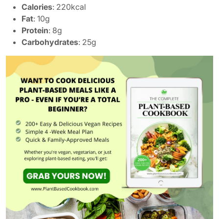
Calories
: 220kcal
Fat
: 10g
Protein
: 8g
Carbohydrates
: 25g