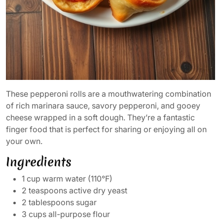
These pepperoni rolls are a mouthwatering combination
of rich marinara sauce, savory pepperoni, and gooey
cheese wrapped in a soft dough. They’re a fantastic
finger food that is perfect for sharing or enjoying all on
your own.
Ingredients
1 cup warm water (110°F)
2 teaspoons active dry yeast
2 tablespoons sugar
3 cups all-purpose flour