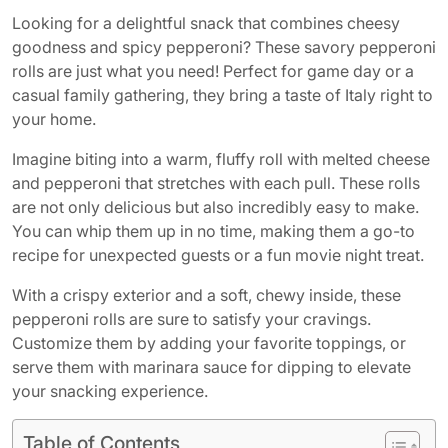
Looking for a delightful snack that combines cheesy
goodness and spicy pepperoni? These savory pepperoni
rolls are just what you need! Perfect for game day or a
casual family gathering, they bring a taste of Italy right to
your home.
Imagine biting into a warm, fluffy roll with melted cheese
and pepperoni that stretches with each pull. These rolls
are not only delicious but also incredibly easy to make.
You can whip them up in no time, making them a go-to
recipe for unexpected guests or a fun movie night treat.
With a crispy exterior and a soft, chewy inside, these
pepperoni rolls are sure to satisfy your cravings.
Customize them by adding your favorite toppings, or
serve them with marinara sauce for dipping to elevate
your snacking experience.
Table of Contents