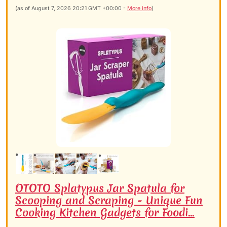
(as of August 7, 2026 20:21 GMT +00:00 -
More info
)
OTOTO Splatypus Jar Spatula for
Scooping and Scraping - Unique Fun
Cooking Kitchen Gadgets for Foodi...