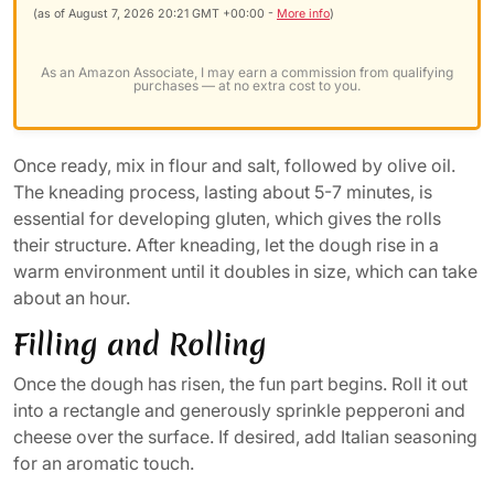
(as of August 7, 2026 20:21 GMT +00:00 -
More info
)
As an Amazon Associate, I may earn a commission from qualifying
purchases — at no extra cost to you.
Once ready, mix in flour and salt, followed by olive oil.
The kneading process, lasting about 5-7 minutes, is
essential for developing gluten, which gives the rolls
their structure. After kneading, let the dough rise in a
warm environment until it doubles in size, which can take
about an hour.
Filling and Rolling
Once the dough has risen, the fun part begins. Roll it out
into a rectangle and generously sprinkle pepperoni and
cheese over the surface. If desired, add Italian seasoning
for an aromatic touch.