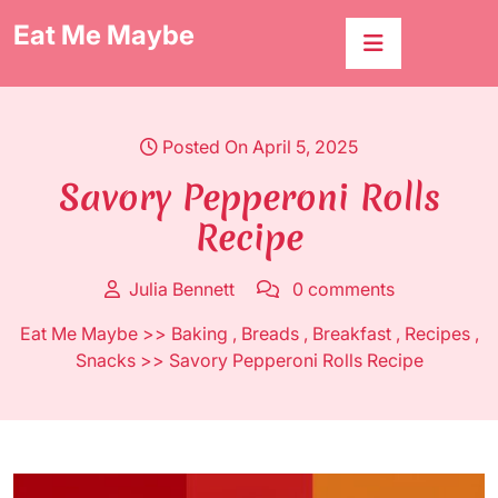
Skip
Eat Me Maybe
to
content
Posted On April 5, 2025
Savory Pepperoni Rolls
Recipe
Julia Bennett
0 comments
Eat Me Maybe
>>
Baking
,
Breads
,
Breakfast
,
Recipes
,
Snacks
>> Savory Pepperoni Rolls Recipe